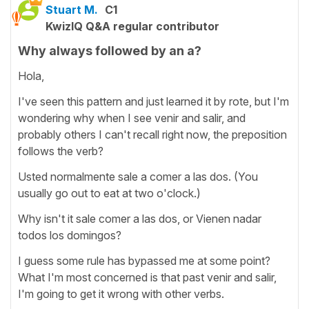
Stuart M.
C1
KwizIQ Q&A regular contributor
Why always followed by an a?
Hola,
I've seen this pattern and just learned it by rote, but I'm
wondering why when I see venir and salir, and
probably others I can't recall right now, the preposition
follows the verb?
Usted normalmente sale a comer a las dos. (You
usually go out to eat at two o'clock.)
Why isn't it sale comer a las dos, or Vienen nadar
todos los domingos?
I guess some rule has bypassed me at some point?
What I'm most concerned is that past venir and salir,
I'm going to get it wrong with other verbs.