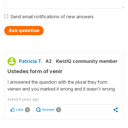
Send email notifications of new answers
Ask question
Patricia T.
A2
KwizIQ community member
Ustedes form of venir
I answered the question with the plural they form
vienen and you marked it wrong and it wasn't wrong
Asked
5 years ago
Like
Answer
1
1