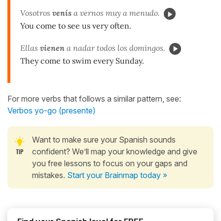
Vosotros
venís
a vernos muy a menudo.
You come to see us very often.
Ellas
vienen
a nadar todos los domingos.
They come to swim every Sunday.
For more verbs that follows a similar pattern, see:
Verbos yo-go (presente)
Want to make sure your Spanish sounds
confident? We’ll map your knowledge and give
you free lessons to focus on your gaps and
mistakes.
Start your Brainmap today »