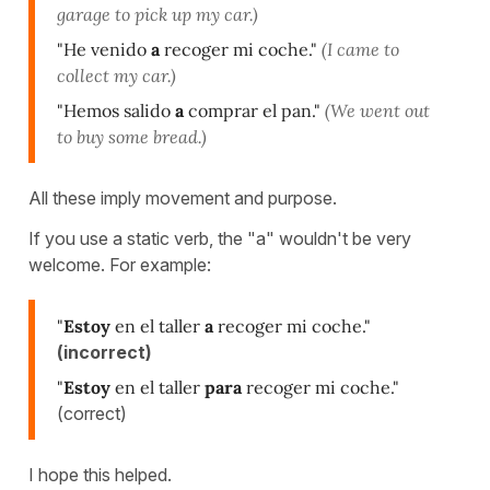
garage to pick up my car.)
"He venido
a
recoger mi coche."
(I came to
collect my car.)
"Hemos salido
a
comprar el pan."
(We went out
to buy some bread.)
All these imply movement and purpose.
If you use a static verb, the "a" wouldn't be very
welcome. For example:
"
Estoy
en el taller
a
recoger mi coche."
(incorrect)
"
Estoy
en el taller
para
recoger mi coche."
(correct)
I hope this helped.