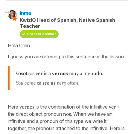
Inma
KwizIQ Head of Spanish, Native Spanish
Teacher
Correct answer
Hola Colin
I guess you are referring to this sentence in the lesson:
Vosotros venís a
vernos
muy a menudo.
You come
to see us
very often.
Here
ver
nos
is the combination of the infinitive
ver
+
the direct object pronoun
nos
. When we have an
infinitive and a pronoun of this type we write it
together, the pronoun attached to the infinitive. Here is