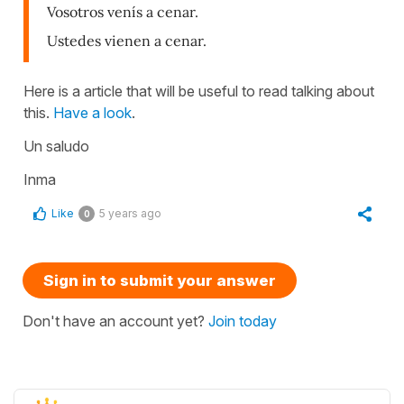
Vosotros venís a cenar.
Ustedes vienen a cenar.
Here is a article that will be useful to read talking about
this.
Have a look
.
Un saludo
Inma
Like
5 years ago
0
Sign in to submit your answer
Don't have an account yet?
Join today