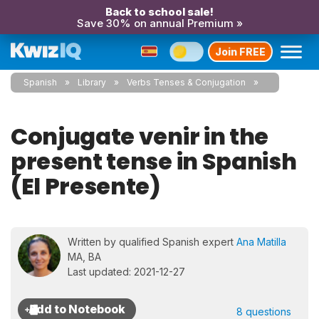
Back to school sale!
Save 30% on annual Premium »
Join FREE
Spanish
Library
Verbs Tenses & Conjugation
Conjugate venir in the
present tense in Spanish
(El Presente)
Written by qualified Spanish expert
Ana Matilla
MA, BA
Last updated: 2021-12-27
8 questions