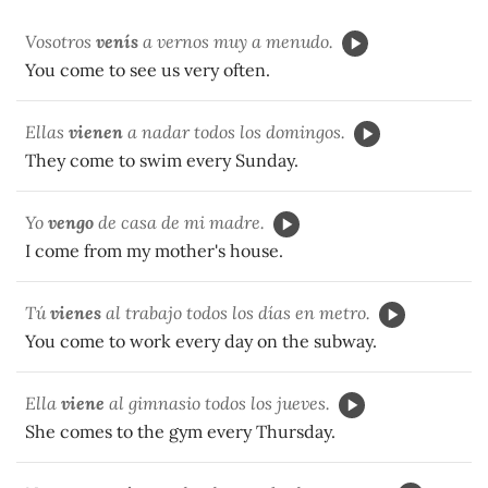
Vosotros
venís
a vernos muy a menudo.
You come to see us very often.
Ellas
vienen
a nadar todos los domingos.
They come to swim every Sunday.
Yo
vengo
de casa de mi madre.
I come from my mother's house.
Tú
vienes
al trabajo todos los días en metro.
You come to work every day on the subway.
Ella
viene
al gimnasio todos los jueves.
She comes to the gym every Thursday.