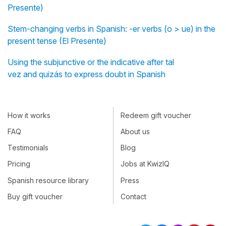
Presente)
Stem-changing verbs in Spanish: -er verbs (o > ue) in the
present tense (El Presente)
Using the subjunctive or the indicative after tal
vez and quizás to express doubt in Spanish
How it works
Redeem gift voucher
FAQ
About us
Testimonials
Blog
Pricing
Jobs at KwizIQ
Spanish resource library
Press
Buy gift voucher
Contact