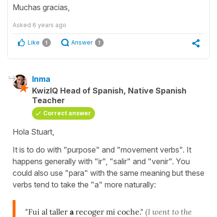
Muchas gracias,
Asked
6 years ago
Like
Answer
1
1
Inma
KwizIQ Head of Spanish, Native Spanish
Teacher
Correct answer
Hola Stuart,
It is to do with "purpose" and "movement verbs". It
happens generally with "ir", "salir" and "venir". You
could also use "para" with the same meaning but these
verbs tend to take the "a" more naturally:
"Fui al taller
a
recoger mi coche."
(I went to the