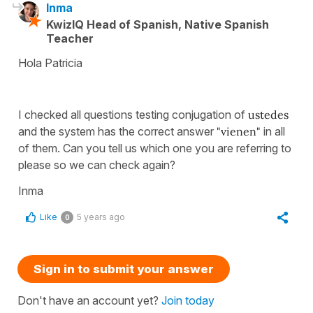
Inma
KwizIQ Head of Spanish, Native Spanish
Teacher
Hola Patricia
I checked all questions testing conjugation of
ustedes
and the system has the correct answer
"vienen"
in all
of them. Can you tell us which one you are referring to
please so we can check again?
Inma
Like
5 years ago
0
Sign in to submit your answer
Don't have an account yet?
Join today