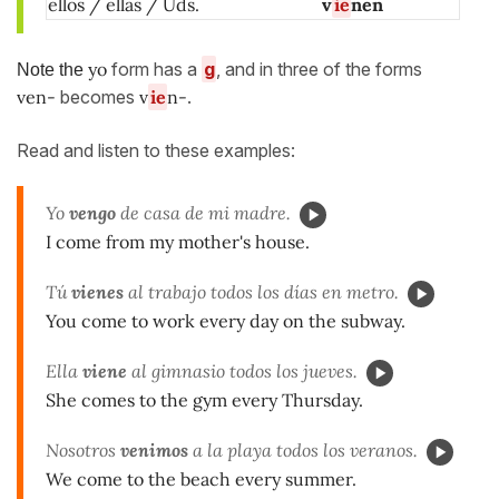
ellos / ellas / Uds.
v
ie
nen
yo
form has a
g
, and in three of the forms
Note the
ven-
becomes
v
ie
n-
.
Read and listen to these examples:
Yo
vengo
de casa de mi madre.
I come from my mother's house.
Tú
vienes
al trabajo todos los días en metro.
You come to work every day on the subway.
Ella
viene
al gimnasio todos los jueves.
She comes to the gym every Thursday.
Nosotros
venimos
a la playa todos los veranos.
We come to the beach every summer.