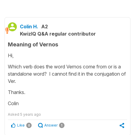
Colin H.
A2
KwizIQ Q&A regular contributor
Meaning of Vernos
Hi,
Which verb does the word Vernos come from or is a
standalone word? I cannot find it in the conjugation of
Ver.
Thanks.
Colin
Asked
5 years ago
Like
Answer
0
1