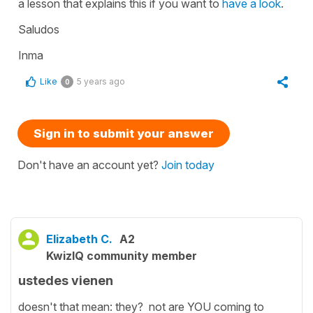
a lesson that explains this if you want to
have a look
.
Saludos
Inma
Like
5 years ago
0
Sign in to submit your answer
Don't have an account yet?
Join today
Elizabeth C.
A2
KwizIQ community member
ustedes vienen
doesn't that mean: they? not are YOU coming to