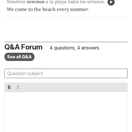
Nosotros
venimos
a la playa todos los veranos.
We come to the beach every summer.
Q&A Forum
4 questions, 4 answers
See all Q&A
B
I