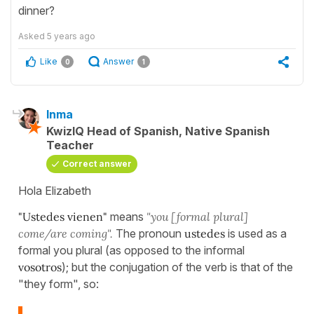
dinner?
Asked
5 years ago
Like
Answer
0
1
Inma
KwizIQ Head of Spanish, Native Spanish
Teacher
Correct answer
Hola Elizabeth
"Ustedes vienen"
means
"you [formal plural]
come/are coming".
The pronoun
ustedes
is used as a
formal you plural (as opposed to the informal
vosotros
); but the conjugation of the verb is that of the
"they form", so: