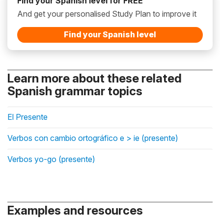
Find your Spanish level for FREE
And get your personalised Study Plan to improve it
Find your Spanish level
Learn more about these related
Spanish grammar topics
El Presente
Verbos con cambio ortográfico e > ie (presente)
Verbos yo-go (presente)
Examples and resources