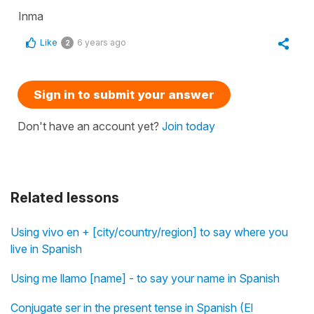
Inma
Like
6 years ago
2
Sign in to submit your answer
Don't have an account yet?
Join today
Related lessons
Using vivo en + [city/country/region] to say where you
live in Spanish
Using me llamo [name] - to say your name in Spanish
Conjugate ser in the present tense in Spanish (El