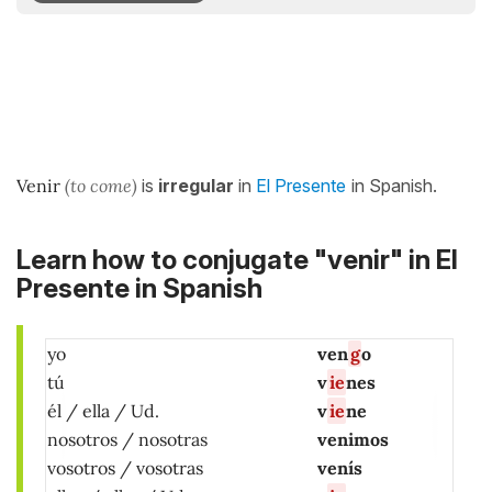
Venir
(to come)
is
irregular
in
El Presente
in Spanish.
Learn how to conjugate "venir" in El
Presente in Spanish
yo
ven
g
o
tú
v
ie
nes
él / ella / Ud.
v
ie
ne
nosotros / nosotras
venimos
vosotros / vosotras
venís