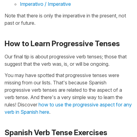
Imperativo / Imperative
Note that there is only the imperative in the present, not
past or future.
How to Learn Progressive Tenses
Our final tip is about progressive verb tenses; those that
suggest that the verb was, is, or will be ongoing.
You may have spotted that progressive tenses were
missing from our lists. That's because Spanish
progressive verb tenses are related to the aspect of a
verb tense. And there's a very simple way to learn the
rules! Discover
how to use the progressive aspect for any
verb in Spanish here
.
Spanish Verb Tense Exercises