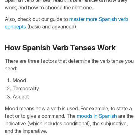
Spanish verb tenses, read this brief article on how they
work, and how to choose the right one.
Also, check out our guide to
master more Spanish verb
concepts
(basic and advanced).
How Spanish Verb Tenses Work
There are three factors that determine the verb tense you
need:
Mood
Temporality
Aspect
Mood means how a verb is used. For example, to state a
fact or to give a command. The
moods in Spanish
are the
indicative (which includes conditional), the subjunctive,
and the imperative.