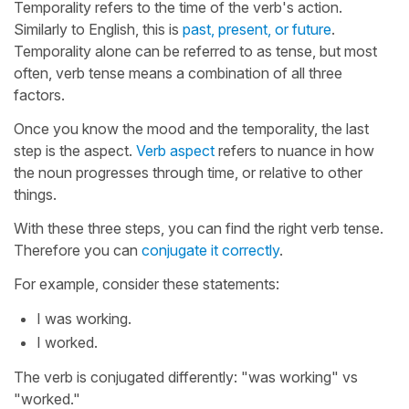
Temporality refers to the time of the verb's action.
Similarly to English, this is
past, present, or future
.
Temporality alone can be referred to as tense, but most
often, verb tense means a combination of all three
factors.
Once you know the mood and the temporality, the last
step is the aspect.
Verb aspect
refers to nuance in how
the noun progresses through time, or relative to other
things.
With these three steps, you can find the right verb tense.
Therefore you can
conjugate it correctly
.
For example, consider these statements:
I was working.
I worked.
The verb is conjugated differently: "was working" vs
"worked."