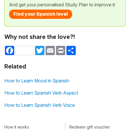
And get your personalised Study Plan to improve it
Find your Spanish level
Why not share the love?!
Facebook
Twitter
Email
Print
Share
Related
How to Learn Mood in Spanish
How to Learn Spanish Verb Aspect
How to Learn Spanish Verb Voice
How it works
Redeem gift voucher