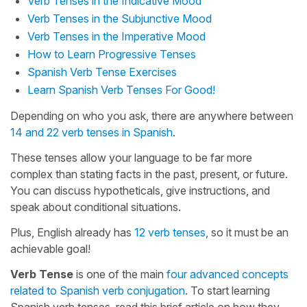
Verb Tenses in the Indicative Mood
Verb Tenses in the Subjunctive Mood
Verb Tenses in the Imperative Mood
How to Learn Progressive Tenses
Spanish Verb Tense Exercises
Learn Spanish Verb Tenses For Good!
Depending on who you ask, there are anywhere between
14 and 22 verb tenses in Spanish
.
These tenses allow your language to be far more
complex than stating facts in the past, present, or future.
You can discuss hypotheticals, give instructions, and
speak about conditional situations.
Plus, English already has
12 verb tenses
, so it must be an
achievable goal!
Verb Tense
is one of the main
four advanced concepts
related to Spanish verb conjugation
. To start learning