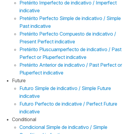
Pretérito Imperfecto de indicativo / Imperfect
indicative
Pretérito Perfecto Simple de indicativo / Simple
Past indicative
Pretérito Perfecto Compuesto de indicativo /
Present Perfect indicative
Pretérito Pluscuamperfecto de indicativo / Past
Perfect or Pluperfect indicative
Pretérito Anterior de indicativo / Past Perfect or
Pluperfect indicative
Future
Futuro Simple de indicativo / Simple Future
indicative
Futuro Perfecto de indicative / Perfect Future
indicative
Conditional
Condicional Simple de indicativo / Simple