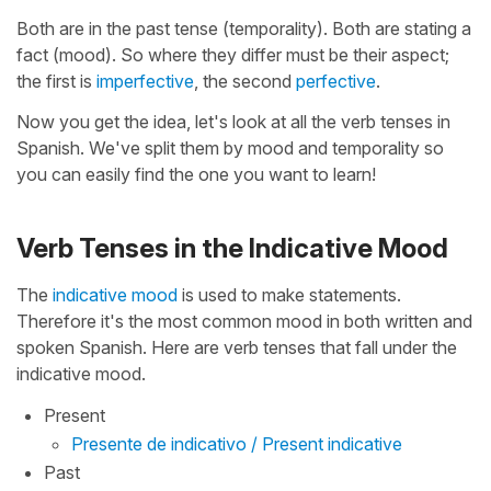
Both are in the past tense (temporality). Both are stating a
fact (mood). So where they differ must be their aspect;
the first is
imperfective
, the second
perfective
.
Now you get the idea, let's look at all the verb tenses in
Spanish. We've split them by mood and temporality so
you can easily find the one you want to learn!
Verb Tenses in the Indicative Mood
The
indicative mood
is used to make statements.
Therefore it's the most common mood in both written and
spoken Spanish. Here are verb tenses that fall under the
indicative mood.
Present
Presente de indicativo / Present indicative
Past