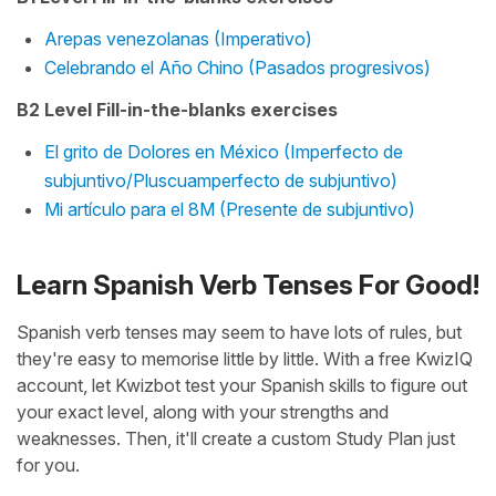
Arepas venezolanas (Imperativo)
Celebrando el Año Chino (Pasados progresivos)
B2 Level Fill-in-the-blanks exercises
El grito de Dolores en México (Imperfecto de
subjuntivo/Pluscuamperfecto de subjuntivo)
Mi artículo para el 8M (Presente de subjuntivo)
Learn Spanish Verb Tenses For Good!
Spanish verb tenses may seem to have lots of rules, but
they're easy to memorise little by little. With a free KwizIQ
account, let Kwizbot test your Spanish skills to figure out
your exact level, along with your strengths and
weaknesses. Then, it'll create a custom Study Plan just
for you.