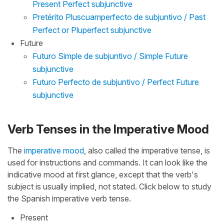
Present Perfect subjunctive
Pretérito Pluscuamperfecto de subjuntivo / Past
Perfect or Pluperfect subjunctive
Future
Futuro Simple de subjuntivo / Simple Future
subjunctive
Futuro Perfecto de subjuntivo / Perfect Future
subjunctive
Verb Tenses in the Imperative Mood
The
imperative mood
, also called the imperative tense, is
used for instructions and commands. It can look like the
indicative mood at first glance, except that the verb's
subject is usually implied, not stated. Click below to study
the Spanish imperative verb tense.
Present