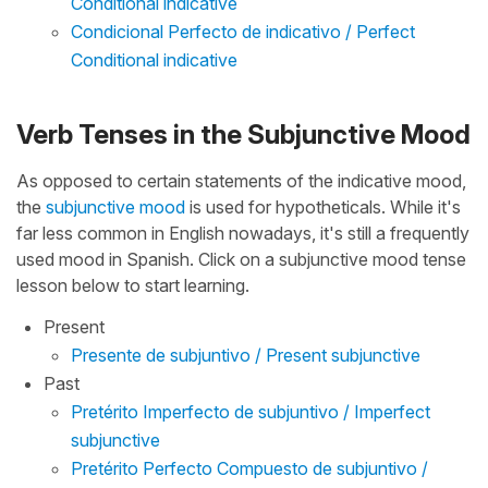
Conditional indicative
Condicional Perfecto de indicativo / Perfect
Conditional indicative
Verb Tenses in the Subjunctive Mood
As opposed to certain statements of the indicative mood,
the
subjunctive mood
is used for hypotheticals. While it's
far less common in English nowadays, it's still a frequently
used mood in Spanish. Click on a subjunctive mood tense
lesson below to start learning.
Present
Presente de subjuntivo / Present subjunctive
Past
Pretérito Imperfecto de subjuntivo / Imperfect
subjunctive
Pretérito Perfecto Compuesto de subjuntivo /