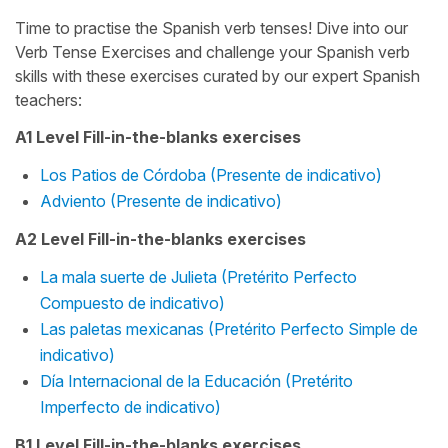
Time to practise the Spanish verb tenses! Dive into our
Verb Tense Exercises and challenge your Spanish verb
skills with these exercises curated by our expert Spanish
teachers:
A1 Level Fill-in-the-blanks exercises
Los Patios de Córdoba (Presente de indicativo)
Adviento (Presente de indicativo)
A2 Level Fill-in-the-blanks exercises
La mala suerte de Julieta (Pretérito Perfecto
Compuesto de indicativo)
Las paletas mexicanas (Pretérito Perfecto Simple de
indicativo)
Día Internacional de la Educación (Pretérito
Imperfecto de indicativo)
B1 Level Fill-in-the-blanks exercises