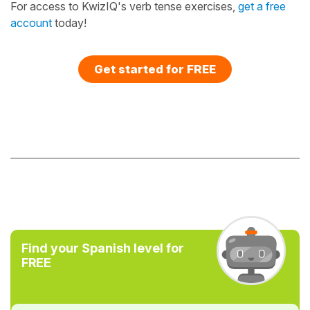
For access to KwizIQ's verb tense exercises,
get a free
account
today!
Get started for FREE
Find your Spanish level for
FREE