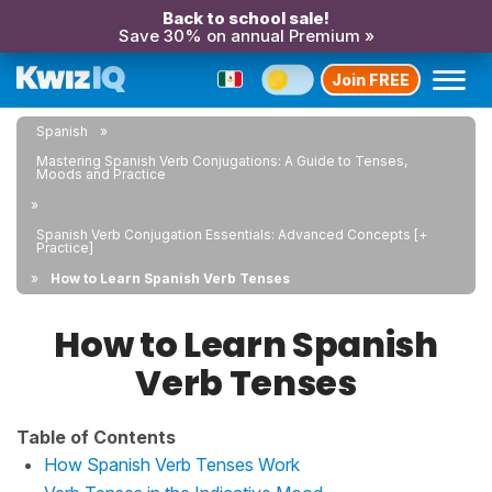
Back to school sale!
Save 30% on annual Premium »
Join FREE
Spanish
Mastering Spanish Verb Conjugations: A Guide to Tenses,
Moods and Practice
Spanish Verb Conjugation Essentials: Advanced Concepts [+
Practice]
How to Learn Spanish Verb Tenses
How to Learn Spanish
Verb Tenses
Table of Contents
How Spanish Verb Tenses Work