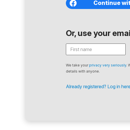
Continue wi
Or, use your email
We take your
privacy very seriously
. 
details with anyone.
Already registered? Log in here