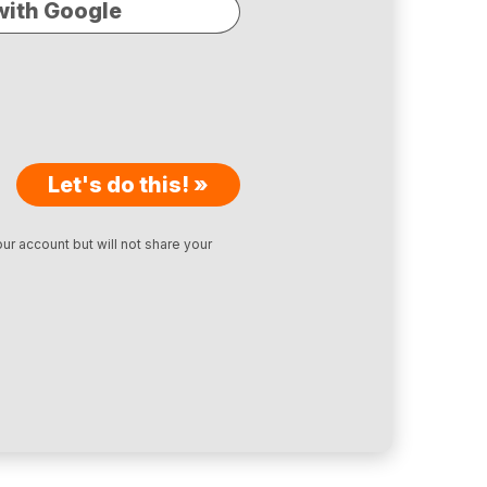
with Google
Let's do this! »
ur account but will not share your