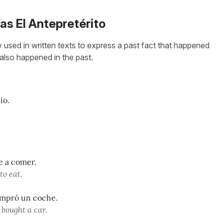
 as El Antepretérito
y used in written texts to express a past fact that happened
t also happened in the past.
io.
ue a comer.
to eat.
ompró un coche.
 bought a car.