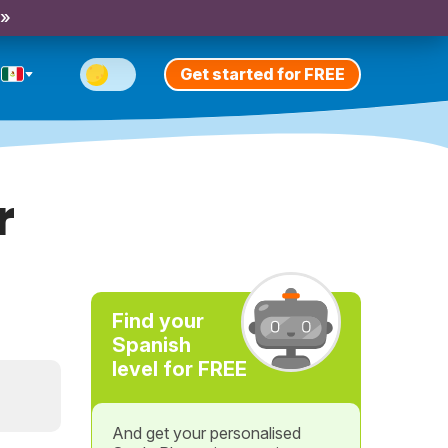
 »
Get started for FREE
r
Find your
Spanish
level for FREE
And get your personalised