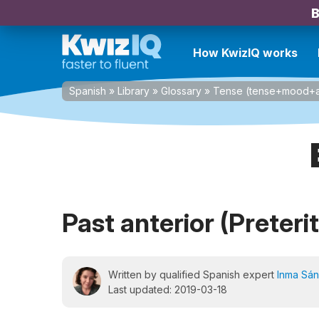
B
How KwizIQ works
Spanish
»
Library
»
Glossary
»
Tense (tense+mood+a
Past anterior (Preteri
Written by qualified Spanish expert
Inma Sá
Last updated: 2019-03-18