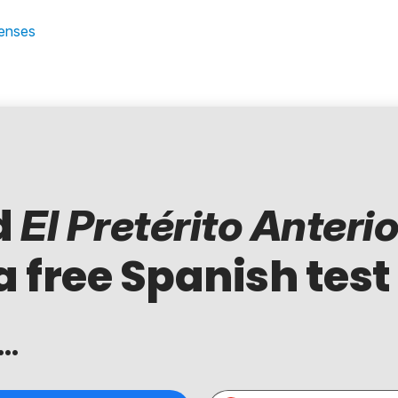
Tenses
d
El Pretérito Anterio
a free Spanish test
..