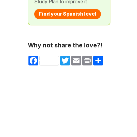
Study Plan to improve it
Find your Spanish level
Why not share the love?!
Facebook
Twitter
Email
Print
Share