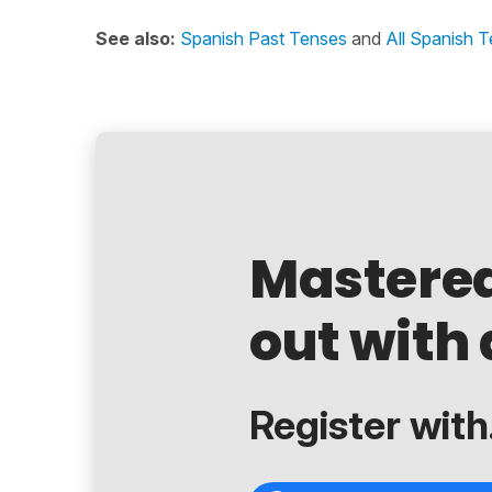
See also:
Spanish Past Tenses
and
All Spanish 
Mastere
out with 
Register with.