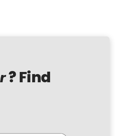
? Find
r