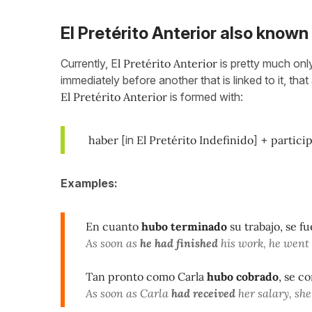
El Pretérito Anterior also known
Currently, E
l Pretérito Anterior
is pretty much onl
immediately before another that is linked to it, tha
El Pretérito Anterior
is formed with:
haber
[in
El Pretérito Indefinido
] +
particip
Examples:
En cuanto
hubo terminado
su trabajo, se f
As soon as
he had finished
his work, he went 
Tan pronto como Carla
hubo cobrado
, se c
As soon as Carla
had received
her salary, she