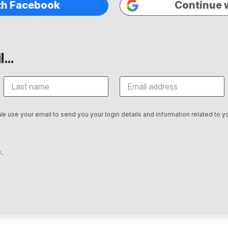
th Facebook
Continue 
...
We use your email to send you your login details and information related to yo
.