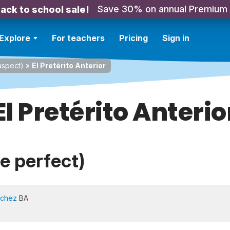
Save 30% on annual Premium
ack to school sale!
Explore
For teachers
Pricing
Sign in
spect)
»
El Pretérito Anterior
El Pretérito Anterio
te perfect)
nchez
BA