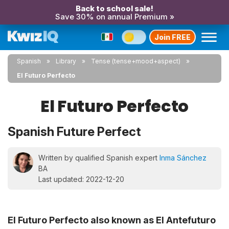
Back to school sale!
Save 30% on annual Premium »
Join FREE
Spanish
Library
Tense (tense+mood+aspect)
El Futuro Perfecto
El Futuro Perfecto
Spanish Future Perfect
Written by qualified Spanish expert
Inma Sánchez
BA
Last updated: 2022-12-20
El Futuro Perfecto also known as El Antefuturo