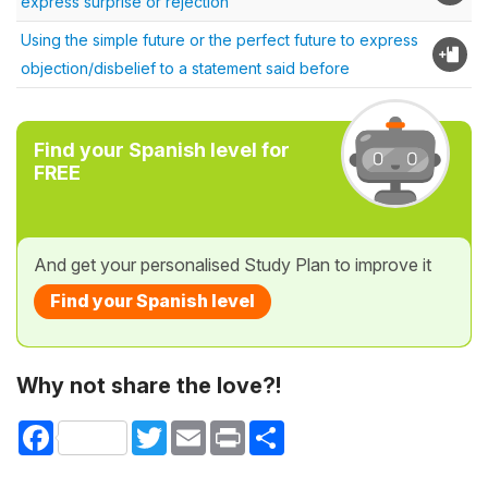
express surprise or rejection
Using the simple future or the perfect future to express
objection/disbelief to a statement said before
Find your Spanish level for
FREE
And get your personalised Study Plan to improve it
Find your Spanish level
Why not share the love?!
Facebook
Twitter
Email
Print
Share