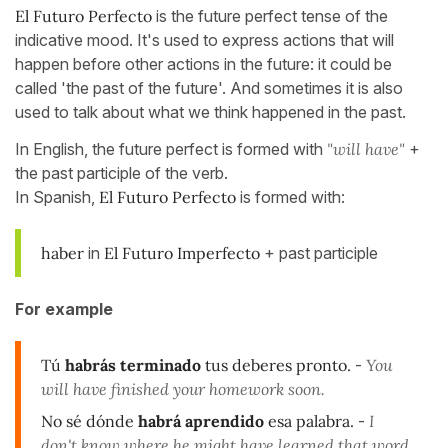
El Futuro Perfecto
is the future perfect tense of the
indicative mood. It's used to express actions that will
happen before other actions in the future: it could be
called 'the past of the future'. And sometimes it is also
used to talk about what we think happened in the past.
In English, the future perfect is formed with
"will have"
+
the past participle of the verb.
In Spanish,
El Futuro Perfecto
is formed with:
haber
in
El Futuro Imperfecto
+ past participle
For example
Tú
habrás terminado
tus deberes pronto.
-
You
will have finished your homework soon.
No sé dónde
habrá aprendido
esa palabra.
-
I
don't know where he might have learned that word.