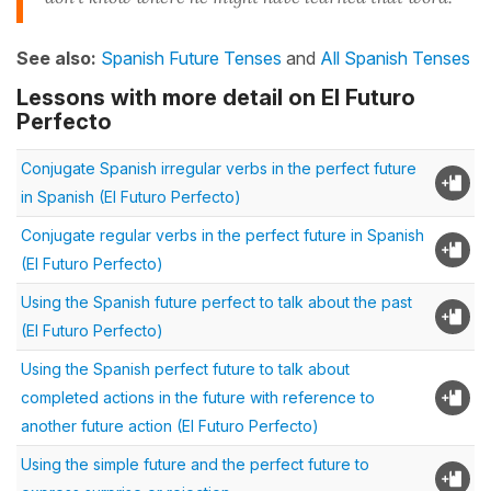
See also:
Spanish Future Tenses
and
All Spanish Tenses
Lessons with more detail on El Futuro
Perfecto
Conjugate Spanish irregular verbs in the perfect future
in Spanish (El Futuro Perfecto)
Conjugate regular verbs in the perfect future in Spanish
(El Futuro Perfecto)
Using the Spanish future perfect to talk about the past
(El Futuro Perfecto)
Using the Spanish perfect future to talk about
completed actions in the future with reference to
another future action (El Futuro Perfecto)
Using the simple future and the perfect future to