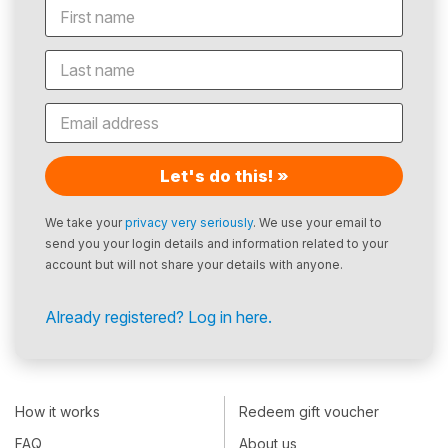
Let's do this! »
We take your
privacy very seriously
. We use your email to
send you your login details and information related to your
account but will not share your details with anyone.
Already registered? Log in here.
How it works
Redeem gift voucher
FAQ
About us