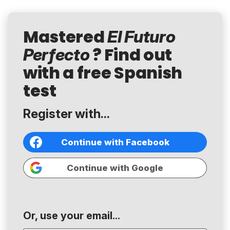
Mastered
El Futuro
? Find out
Perfecto
with a free Spanish
test
Register with...
Continue with Facebook
Continue with Google
Or, use your email...