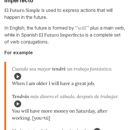
Imperfecto
El Futuro Simple
is used to express actions that will
happen in the future.
In English, the future is formed by ''
will
'' plus a main verb,
while in Spanish
El Futuro Imperfecto
is a complete set
of verb conjugations.
For example
Cuando sea mayor
tendré
un trabajo fantástico.
When I am older I will have a great job.
Tendrás
más dinero el sábado, después de trabajar.
You will have more money on Saturday, after
working. [you=tú]