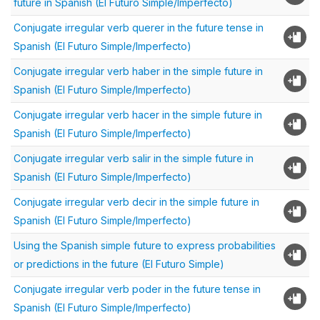
future in Spanish (El Futuro Simple/Imperfecto)
Conjugate irregular verb querer in the future tense in
Spanish (El Futuro Simple/Imperfecto)
Conjugate irregular verb haber in the simple future in
Spanish (El Futuro Simple/Imperfecto)
Conjugate irregular verb hacer in the simple future in
Spanish (El Futuro Simple/Imperfecto)
Conjugate irregular verb salir in the simple future in
Spanish (El Futuro Simple/Imperfecto)
Conjugate irregular verb decir in the simple future in
Spanish (El Futuro Simple/Imperfecto)
Using the Spanish simple future to express probabilities
or predictions in the future (El Futuro Simple)
Conjugate irregular verb poder in the future tense in
Spanish (El Futuro Simple/Imperfecto)