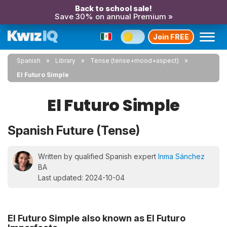
Back to school sale!
Save 30% on annual Premium »
Join FREE
Spanish
Library
Tense (tense+mood+aspect)
El Futuro Simple
El Futuro Simple
Spanish Future (Tense)
Written by qualified Spanish expert
Inma Sánchez
BA
Last updated: 2024-10-04
El Futuro Simple also known as El Futuro