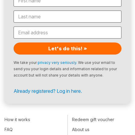
Let's do this! »
We take your
privacy very seriously
. We use your email to
send you your login details and information related to your
account but will not share your details with anyone.
Already registered? Log in here.
How it works
Redeem gift voucher
FAQ
About us