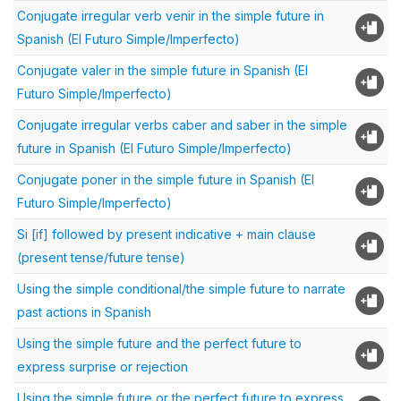
Conjugate irregular verb venir in the simple future in
Spanish (El Futuro Simple/Imperfecto)
Conjugate valer in the simple future in Spanish (El
Futuro Simple/Imperfecto)
Conjugate irregular verbs caber and saber in the simple
future in Spanish (El Futuro Simple/Imperfecto)
Conjugate poner in the simple future in Spanish (El
Futuro Simple/Imperfecto)
Si [if] followed by present indicative + main clause
(present tense/future tense)
Using the simple conditional/the simple future to narrate
past actions in Spanish
Using the simple future and the perfect future to
express surprise or rejection
Using the simple future or the perfect future to express