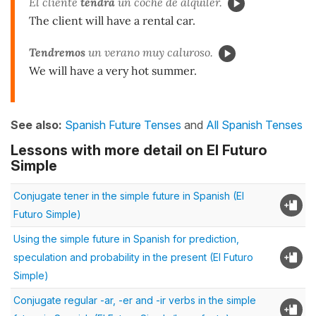
El cliente
tendrá
un coche de alquiler.
The client will have a rental car.
Tendremos
un verano muy caluroso.
We will have a very hot summer.
See also:
Spanish Future Tenses
and
All Spanish Tenses
Lessons with more detail on El Futuro
Simple
Conjugate tener in the simple future in Spanish (El
Futuro Simple)
Using the simple future in Spanish for prediction,
speculation and probability in the present (El Futuro
Simple)
Conjugate regular -ar, -er and -ir verbs in the simple