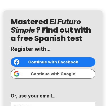
Mastered
El Futuro
? Find out with
Simple
a free Spanish test
Register with...
Continue with Facebook
Continue with Google
Or, use your email...