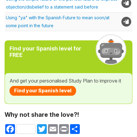
objection/disbelief to a statement said before
Using "ya" with the Spanish Future to mean soon/at
some point in the future
Find your Spanish level for
FREE
And get your personalised Study Plan to improve it
Find your Spanish level
Why not share the love?!
Facebook
Twitter
Email
Print
Share