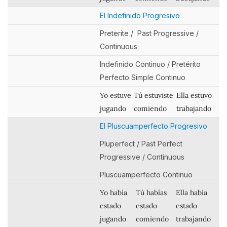
El Indefinido Progresivo
Preterite / Past Progressive /
Continuous
Indefinido Continuo / Pretérito
Perfecto Simple Continuo
Yo estuve
Tú estuviste
Ella estuvo
jugando
comiendo
trabajando
El Pluscuamperfecto Progresivo
Pluperfect / Past Perfect
Progressive / Continuous
Pluscuamperfecto Continuo
Yo había
Tú habías
Ella había
estado
estado
estado
jugando
comiendo
trabajando