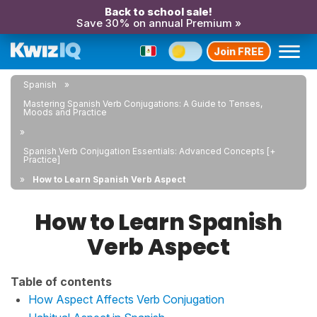
Back to school sale!
Save 30% on annual Premium »
Join FREE
Spanish
Mastering Spanish Verb Conjugations: A Guide to Tenses,
Moods and Practice
Spanish Verb Conjugation Essentials: Advanced Concepts [+
Practice]
How to Learn Spanish Verb Aspect
How to Learn Spanish
Verb Aspect
Table of contents
How Aspect Affects Verb Conjugation