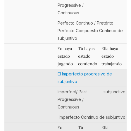
Progressive /
Continuous
Perfecto Continuo / Pretérito
Perfecto Compuesto Continuo de
subjuntivo
Yo haya
Tú hayas
Ella haya
estado
estado
estado
jugando
comiendo
trabajando
El Imperfecto progresivo de
subjuntivo
Imperfect/ Past
subjunctive
Progressive /
Continuous
Imperfecto Continuo de subjuntivo
Yo
Tú
Ella