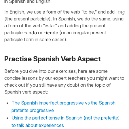
in Spanish and English.
In English, we use a form of the verb “to be,” and add
-ing
(the present participle). In Spanish, we do the same, using
a form of the verb “estar” and adding the present
participle
-ando
or
-iendo
(or an irregular present
participle form in some cases).
Practise Spanish Verb Aspect
Before you dive into our exercises, here are some
concise lessons by our expert teachers you might want to
check out if you still have any doubt on the topic of
Spanish verb aspect:
The Spanish imperfect progressive vs the Spanish
preterite progressive
Using the perfect tense in Spanish (not the preterite)
to talk about experiences