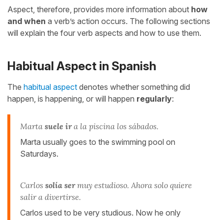
Aspect, therefore, provides more information about
how
and when
a verb’s action occurs. The following sections
will explain the four verb aspects and how to use them.
Habitual Aspect in Spanish
The
habitual aspect
denotes whether something did
happen, is happening, or will happen
regularly
:
Marta
suele ir
a la piscina los sábados.
Marta usually goes to the swimming pool on
Saturdays.
Carlos
solía ser
muy estudioso. Ahora solo quiere
salir a divertirse.
Carlos used to be very studious. Now he only