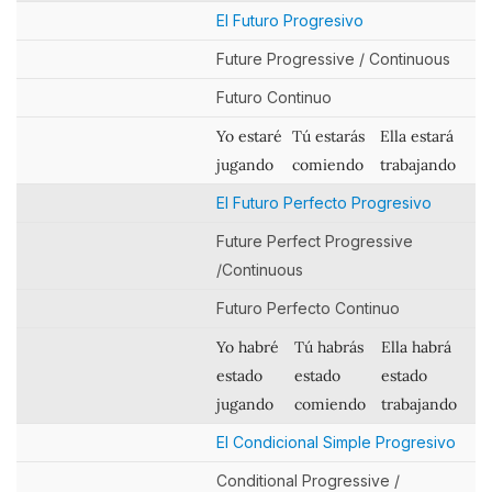
El Futuro Progresivo
Future Progressive / Continuous
Futuro Continuo
Yo estaré
Tú estarás
Ella estará
jugando
comiendo
trabajando
El Futuro Perfecto Progresivo
Future Perfect Progressive
/Continuous
Futuro Perfecto Continuo
Yo habré
Tú habrás
Ella habrá
estado
estado
estado
jugando
comiendo
trabajando
El Condicional Simple Progresivo
Conditional Progressive /