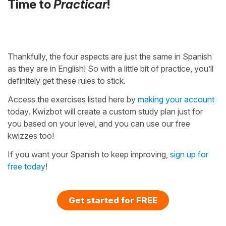
Time to
Practicar
!
Thankfully, the four aspects are just the same in Spanish
as they are in English! So with a little bit of practice, you’ll
definitely get these rules to stick.
Access the exercises listed here by
making your account
today. Kwizbot will create a custom study plan just for
you based on your level, and you can use our free
kwizzes too!
If you want your Spanish to keep improving,
sign up for
free today
!
Get started for FREE