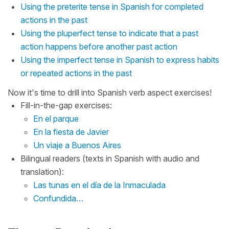
Using the preterite tense in Spanish for completed
actions in the past
Using the pluperfect tense to indicate that a past
action happens before another past action
Using the imperfect tense in Spanish to express habits
or repeated actions in the past
Now it's time to drill into Spanish verb aspect exercises!
Fill-in-the-gap exercises:
En el parque
En la fiesta de Javier
Un viaje a Buenos Aires
Bilingual readers (texts in Spanish with audio and
translation):
Las tunas en el día de la Inmaculada
Confundida…