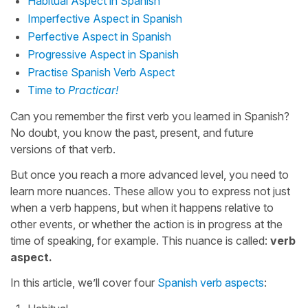
Habitual Aspect in Spanish
Imperfective Aspect in Spanish
Perfective Aspect in Spanish
Progressive Aspect in Spanish
Practise Spanish Verb Aspect
Time to
Practicar!
Can you remember the first verb you learned in Spanish?
No doubt, you know the past, present, and future
versions of that verb.
But once you reach a more advanced level, you need to
learn more nuances. These allow you to express not just
when a verb happens, but when it happens relative to
other events, or whether the action is in progress at the
time of speaking, for example. This nuance is called:
verb
aspect.
In this article, we’ll cover four
Spanish verb aspects
: