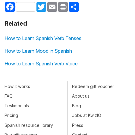
Facebook
Twitter
Email
Print
Share
Related
How to Learn Spanish Verb Tenses
How to Learn Mood in Spanish
How to Learn Spanish Verb Voice
How it works
Redeem gift voucher
FAQ
About us
Testimonials
Blog
Pricing
Jobs at KwizIQ
Spanish resource library
Press
Buy gift voucher
Contact