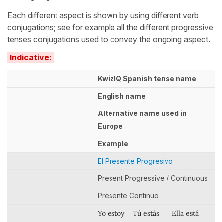
Each different aspect is shown by using different verb
conjugations; see for example all the different progressive
tenses conjugations used to convey the ongoing aspect.
Indicative:
KwizIQ Spanish tense name
English name
Alternative name used in
Europe
Example
El Presente Progresivo
Present Progressive / Continuous
Presente Continuo
Yo estoy
Tú estás
Ella está