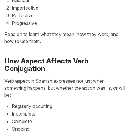
Habitual
Imperfective
Perfective
Progressive
Read on to learn what they mean, how they work, and
how to use them.
How Aspect Affects Verb
Conjugation
Verb aspect in Spanish expresses not just when
something happens, but whether the action was, is, or will
be:
Regularly occurring
Incomplete
Complete
Ongoing