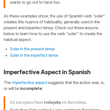
wants to go out to have fun.
As these examples show, the use of Spanish verb “soler”
creates this nuance of habituality, generally used in the
present and imperfect tense. Check out these lessons
below to learn how to use the verb "soler" to create the
habitual aspect:
Soler in the present tense
Soler in the imperfect tense
Imperfective Aspect in Spanish
The
Imperfective aspect
suggests that the action was, is,
or will be
incomplete
:
En esa época Dani
trabajaba
en Barcelona.
Back then Dani worked / was working in Barcelona.