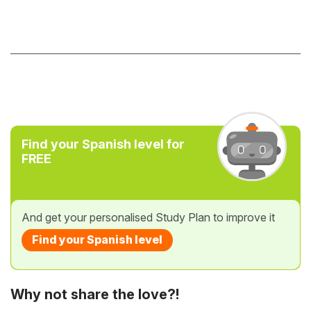
Find your Spanish level for
FREE
And get your personalised Study Plan to improve it
Find your Spanish level
Why not share the love?!