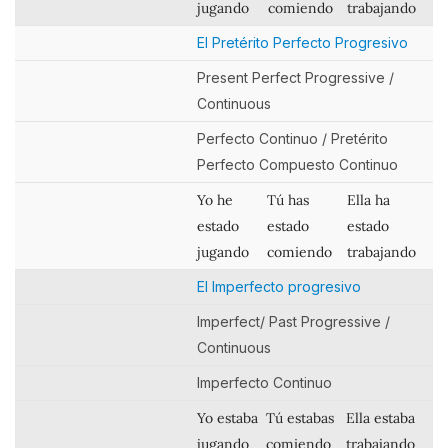
jugando
comiendo
trabajando
El Pretérito Perfecto Progresivo
Present Perfect Progressive /
Continuous
Perfecto Continuo / Pretérito
Perfecto Compuesto Continuo
Yo he
Tú has
Ella ha
estado
estado
estado
jugando
comiendo
trabajando
El Imperfecto progresivo
Imperfect/ Past Progressive /
Continuous
Imperfecto Continuo
Yo estaba
Tú estabas
Ella estaba
jugando
comiendo
trabajando