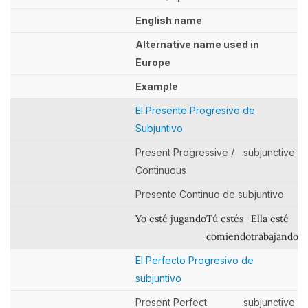
English name
Alternative name used in
Europe
Example
El Presente Progresivo de
Subjuntivo
Present Progressive /
subjunctive
Continuous
Presente Continuo de subjuntivo
Yo esté jugando
Tú estés
Ella esté
comiendo
trabajando
El Perfecto Progresivo de
subjuntivo
Present Perfect
subjunctive