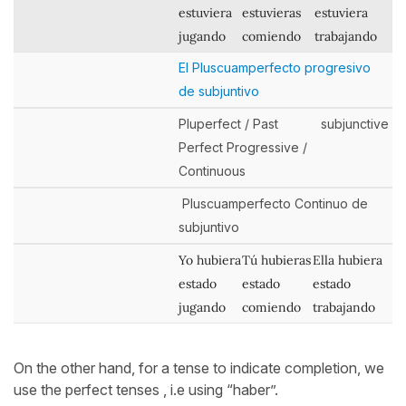
estuviera
estuvieras
estuviera
jugando
comiendo
trabajando
El Pluscuamperfecto progresivo
de subjuntivo
Pluperfect / Past
subjunctive
Perfect Progressive /
Continuous
Pluscuamperfecto Continuo de
subjuntivo
Yo hubiera
Tú hubieras
Ella hubiera
estado
estado
estado
jugando
comiendo
trabajando
On the other hand, for a tense to indicate completion, we
use the perfect tenses , i.e using “haber”.