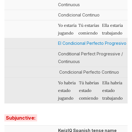
Continuous
Condicional Continuo
Yo estaría
Tú estarías
Ella estaría
jugando
comiendo
trabajando
El Condicional Perfecto Progresivo
Conditional Perfect Progressive /
Continuous
Condicional Perfecto Continuo
Yo habría
Tú habrías
Ella habría
estado
estado
estado
jugando
comiendo
trabajando
Subjunctive:
KwizIQ Spanish tense name