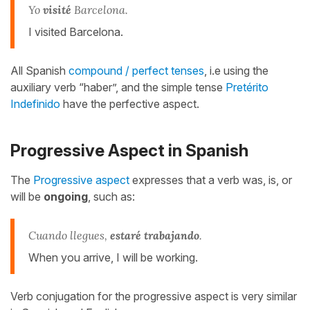
Yo
visité
Barcelona.
I visited Barcelona.
All Spanish
compound / perfect tenses
, i.e using the
auxiliary verb “haber”, and the simple tense
Pretérito
Indefinido
have the perfective aspect.
Progressive Aspect in Spanish
The
Progressive aspect
expresses that a verb was, is, or
will be
ongoing
, such as:
Cuando llegues,
estaré trabajando
.
When you arrive, I will be working.
Verb conjugation for the progressive aspect is very similar