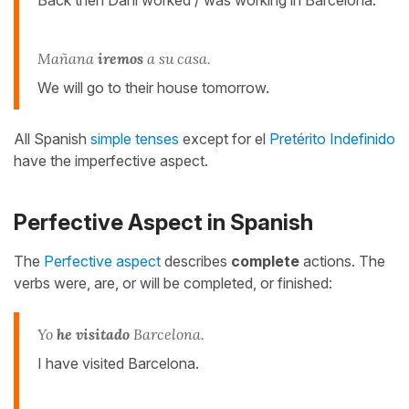
Mañana
iremos
a su casa.
We will go to their house tomorrow.
All Spanish
simple tenses
except for el
Pretérito Indefinido
have the imperfective aspect.
Perfective Aspect in Spanish
The
Perfective aspect
describes
complete
actions. The
verbs were, are, or will be completed, or finished:
Yo
he visitado
Barcelona.
I have visited Barcelona.