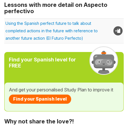
Lessons with more detail on Aspecto
perfectivo
Using the Spanish perfect future to talk about
completed actions in the future with reference to
another future action (El Futuro Perfecto)
Find your Spanish level for
FREE
And get your personalised Study Plan to improve it
Find your Spanish level
Why not share the love?!