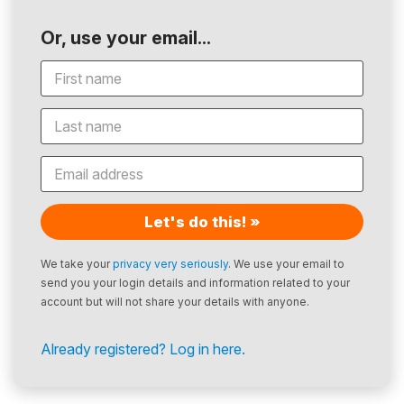
Or, use your email...
Let's do this! »
We take your
privacy very seriously
. We use your email to
send you your login details and information related to your
account but will not share your details with anyone.
Already registered? Log in here.