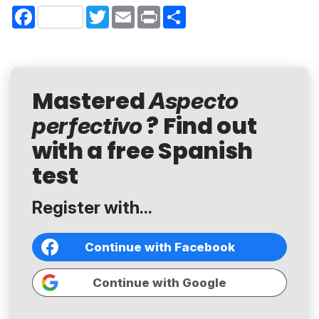
Facebook
Twitter
Email
Print
Share
Mastered
Aspecto
? Find out
perfectivo
with a free Spanish
test
Register with...
Continue with Facebook
Continue with Google