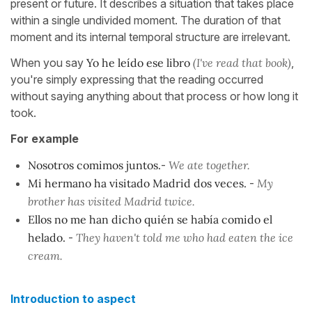
present or future. It describes a situation that takes place
within a single undivided moment. The duration of that
moment and its internal temporal structure are irrelevant.
When you say
Yo he leído ese libro
(I've read that book)
,
you're simply expressing that the reading occurred
without saying anything about that process or how long it
took.
For example
Nosotros comimos juntos.
-
We ate together.
Mi hermano ha visitado Madrid dos veces.
-
My
brother has visited Madrid twice.
Ellos no me han dicho quién se había comido el
helado.
-
They haven't told me who had eaten the ice
cream.
Introduction to aspect