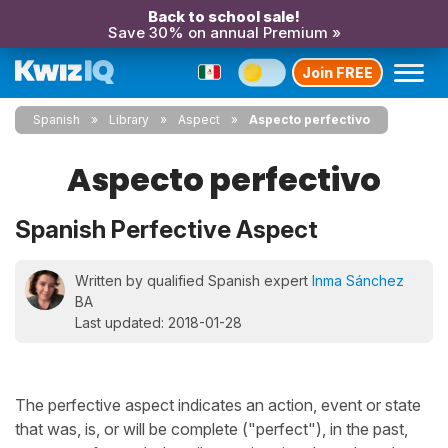
Back to school sale!
Save 30% on annual Premium »
Join FREE
Spanish
Library
Aspect
Aspecto perfectivo
Aspecto perfectivo
Spanish Perfective Aspect
Written by qualified Spanish expert
Inma Sánchez
BA
Last updated: 2018-01-28
The perfective aspect indicates an action, event or state
that was, is, or will be complete ("perfect"), in the past,