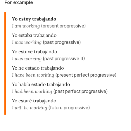
For example
Yo estoy trabajando
I am working
(present progressive)
Yo estaba trabajando
I was working
(past progressive)
Yo estuve trabajando
I was working
(past progressive II)
Yo he estado trabajando
I have been working
(present perfect progressive)
Yo había estado trabajando
I had been working
(past perfect progressive)
Yo estaré trabajando
I
will be working
(future progressive)