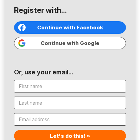
Register with...
Continue with Facebook
Continue with Google
Or, use your email...
Let's do this! »