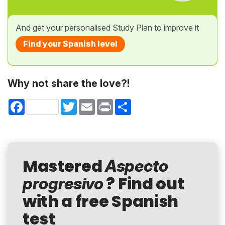
And get your personalised Study Plan to improve it
Find your Spanish level
Why not share the love?!
Facebook
Twitter
Email
Print
Share
Mastered
Aspecto
? Find out
progresivo
with a free Spanish
test