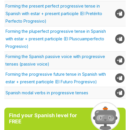
Forming the present perfect progressive tense in
Spanish with estar + present participle (El Pretérito
Perfecto Progresivo)
Forming the pluperfect progressive tense in Spanish
with estar + present participle (El Pluscuamperfecto
Progresivo)
Forming the Spanish passive voice with progressive
tenses (passive voice)
Forming the progressive future tense in Spanish with
estar + present participle (El Futuro Progresivo)
Spanish modal verbs in progressive tenses
Find your Spanish level for
FREE