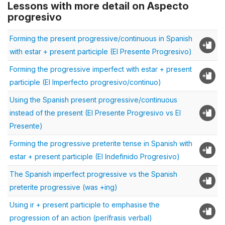
Lessons with more detail on Aspecto
progresivo
Forming the present progressive/continuous in Spanish
with estar + present participle (El Presente Progresivo)
Forming the progressive imperfect with estar + present
participle (El Imperfecto progresivo/continuo)
Using the Spanish present progressive/continuous
instead of the present (El Presente Progresivo vs El
Presente)
Forming the progressive preterite tense in Spanish with
estar + present participle (El Indefinido Progresivo)
The Spanish imperfect progressive vs the Spanish
preterite progressive (was +ing)
Using ir + present participle to emphasise the
progression of an action (perífrasis verbal)