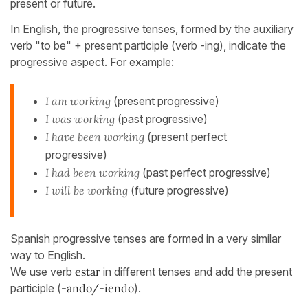
present or future.
In English, the progressive tenses, formed by the auxiliary
verb "to be" + present participle (verb -ing), indicate the
progressive aspect. For example:
I am working
(present progressive)
I was working
(past progressive)
I have been working
(present perfect
progressive)
I had been working
(past perfect progressive)
I
will be working
(future progressive)
Spanish progressive tenses are formed in a very similar
way to English.
We use verb
estar
in different tenses and add the present
participle (
-ando/-iendo
).