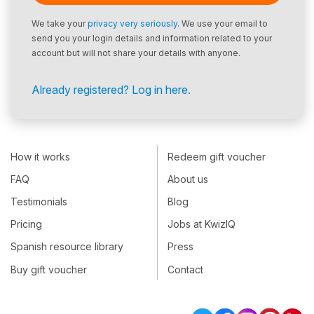
We take your
privacy very seriously
. We use your email to
send you your login details and information related to your
account but will not share your details with anyone.
Already registered? Log in here.
How it works
Redeem gift voucher
FAQ
About us
Testimonials
Blog
Pricing
Jobs at KwizIQ
Spanish resource library
Press
Buy gift voucher
Contact