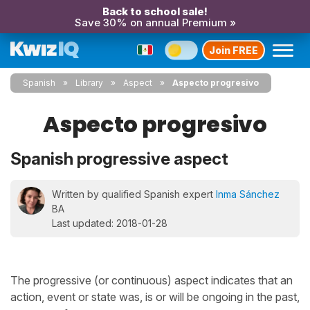
Back to school sale!
Save 30% on annual Premium »
Join FREE
Spanish
Library
Aspect
Aspecto progresivo
Aspecto progresivo
Spanish progressive aspect
Written by qualified Spanish expert
Inma Sánchez
BA
Last updated: 2018-01-28
The progressive (or continuous) aspect indicates that an
action, event or state was, is or will be ongoing in the past,