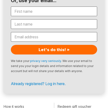
Or, use your email...
Let's do this! »
We take your
privacy very seriously
. We use your email to
send you your login details and information related to your
account but will not share your details with anyone.
Already registered? Log in here.
How it works
Redeem gift voucher