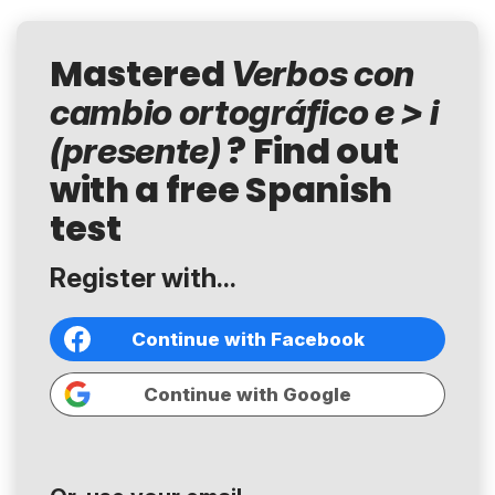
Mastered
Verbos con
cambio ortográfico e > i
? Find out
(presente)
with a free Spanish
test
Register with...
Continue with Facebook
Continue with Google