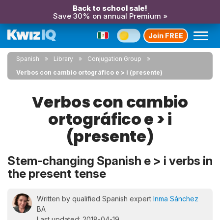
Back to school sale!
Save 30% on annual Premium »
Join FREE
Spanish
Library
Conjugation Group
Verbos con cambio ortográfico e > i (presente)
Verbos con cambio
ortográfico e > i
(presente)
Stem-changing Spanish e > i verbs in
the present tense
Written by qualified Spanish expert
Inma Sánchez
BA
Last updated: 2018-04-19