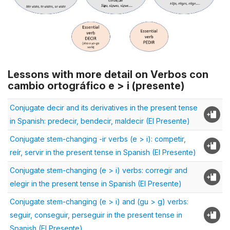
Lessons with more detail on Verbos con
cambio ortográfico e > i (presente)
Conjugate decir and its derivatives in the present tense
in Spanish: predecir, bendecir, maldecir (El Presente)
Conjugate stem-changing -ir verbs (e > i): competir,
reír, servir in the present tense in Spanish (El Presente)
Conjugate stem-changing (e > i) verbs: corregir and
elegir in the present tense in Spanish (El Presente)
Conjugate stem-changing (e > i) and (gu > g) verbs:
seguir, conseguir, perseguir in the present tense in
Spanish (El Presente)