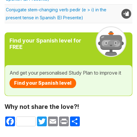
Conjugate stem-changing verb pedir (e > i) in the
present tense in Spanish (El Presente)
Find your Spanish level for
FREE
And get your personalised Study Plan to improve it
Find your Spanish level
Why not share the love?!
Facebook
Twitter
Email
Print
Share