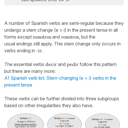
A number of Spanish verbs are semi-regular because they
undergo a stem change (e > i) in the present tense in all
forms except
nosotros
and
vosotros
, but the
usual endings still apply. This stem change only occurs in
verbs ending in -
ir
.
The essential verbs
decir
and
pedir
follow this pattern
but there are many more:
A1 Spanish verb list: Stem-changing (e > i) verbs in the
present tense
These verbs can be further divided into three subgroups
based on other irregularities they also have.