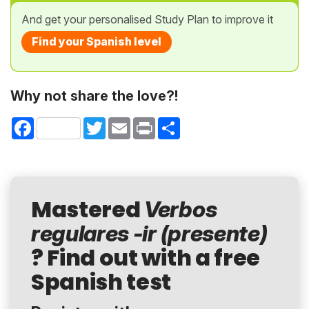
And get your personalised Study Plan to improve it
Find your Spanish level
Why not share the love?!
Facebook
Twitter
Email
Print
Share
Mastered
Verbos
regulares -ir (presente)
? Find out with a free
Spanish test