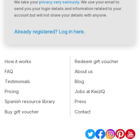
We take your
privacy very seriously
. We use your email to
send you your login details and information related to your
account but will not share your details with anyone.
Already registered? Log in here.
How it works
Redeem gift voucher
FAQ
About us
Testimonials
Blog
Pricing
Jobs at KwizIQ
Spanish resource library
Press
Buy gift voucher
Contact