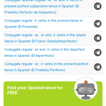
present perfect subjunctive tense in Spanish (El
Pretérito Perfecto de Subjuntivo)
Conjugate regular -ir verbs in the present tense in
Spanish (El Presente)
Conjugate regular -ar, -er and -ir verbs in the simple
future in Spanish (El Futuro Simple/Imperfecto)
Conjugate regular -er and -ir verbs in the imperfect
tense in Spanish (El Imperfecto)
Conjugate regular -er, -ir verbs in the present perfect
tense in Spanish (El Pretérito Perfecto)
Find your Spanish level for
FREE