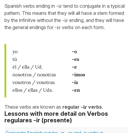
Spanish verbs ending in
-ir
tend to conjugate in a typical
pattern. This means that they will all have a stem formed
by the infinitve without the
-ir
ending, and they will have
the general endings for
-ir
verbs on each form.
yo
-o
tú
-es
él / ella / Ud.
-e
nosotros / nosotras
-imos
vosotros / vosotras
-ís
ellos / ellas / Uds.
-en
These verbs are known as
regular
-ir
verbs
.
Lessons with more detail on Verbos
regulares -ir (presente)
Conjugate Spanish regular -ar, -er and -ir verbs in