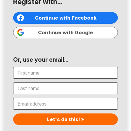
Register with...
Continue with Facebook
Continue with Google
Or, use your email...
Let's do this! »