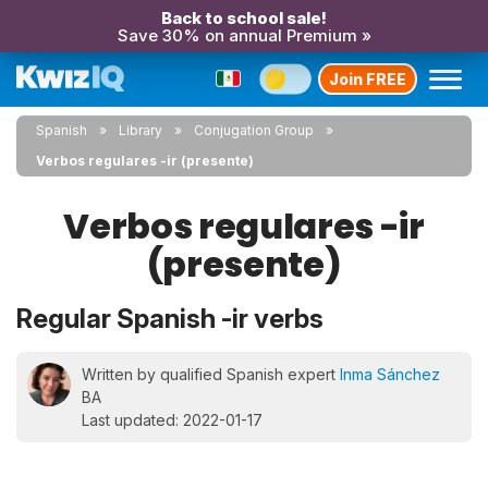
Back to school sale!
Save 30% on annual Premium »
Join FREE
Spanish
Library
Conjugation Group
Verbos regulares -ir (presente)
Verbos regulares -ir
(presente)
Regular Spanish -ir verbs
Written by qualified Spanish expert
Inma Sánchez
BA
Last updated: 2022-01-17