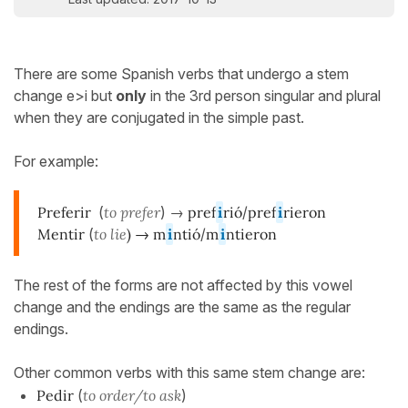
There are some Spanish verbs that undergo a stem
change e>i but
only
in the 3rd person singular and plural
when they are conjugated in the simple past.
For example:
Preferir
(
to prefer
) →
pref
i
rió
/
pref
i
rieron
Mentir
(
to lie
) →
m
i
ntió
/
m
i
ntieron
The rest of the forms are not affected by this vowel
change and the endings are the same as the regular
endings.
Other common verbs with this same stem change are:
Pedir
(
to order/to ask
)