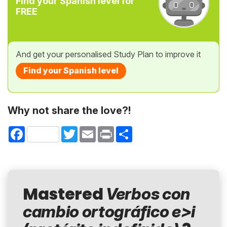
Find your Spanish level for
FREE
And get your personalised Study Plan to improve it
Find your Spanish level
Why not share the love?!
Facebook
Twitter
Email
Print
Share
Mastered
Verbos con
cambio ortográfico e>i