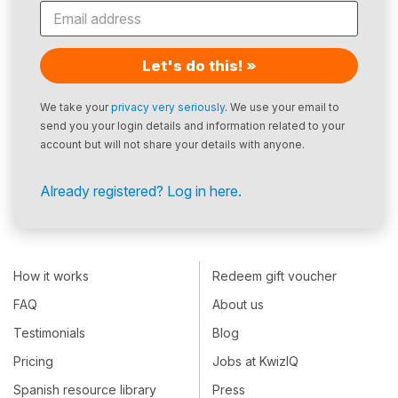
Let's do this! »
We take your
privacy very seriously
. We use your email to
send you your login details and information related to your
account but will not share your details with anyone.
Already registered? Log in here.
How it works
Redeem gift voucher
FAQ
About us
Testimonials
Blog
Pricing
Jobs at KwizIQ
Spanish resource library
Press