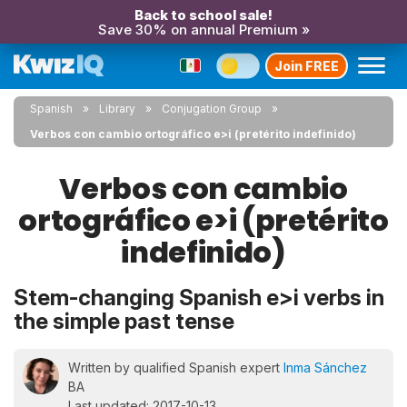
Back to school sale!
Save 30% on annual Premium »
Join FREE
Spanish
Library
Conjugation Group
Verbos con cambio ortográfico e>i (pretérito indefinido)
Verbos con cambio
ortográfico e>i (pretérito
indefinido)
Stem-changing Spanish e>i verbs in
the simple past tense
Written by qualified Spanish expert
Inma Sánchez
BA
Last updated: 2017-10-13