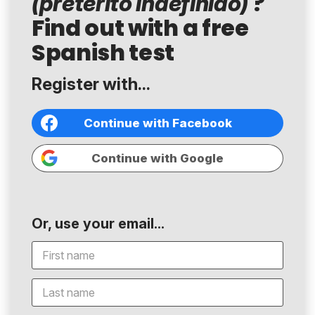
?
(pretérito indefinido)
Find out with a free
Spanish test
Register with...
Continue with Facebook
Continue with Google
Or, use your email...