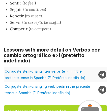
Sentir
(
to feel
)
Seguir
(
to continue
)
Repetir
(
to repeat
)
Servir
(
to serve/to be useful
)
Competir
(
to compete
)
Lessons with more detail on Verbos con
cambio ortográfico e>i (pretérito
indefinido)
Conjugate stem-changing-ir verbs (e > i) in the
preterite tense in Spanish (El Pretérito Indefinido)
Conjugate stem-changing verb pedir in the preterite
tense in Spanish (El Pretérito Indefinido)