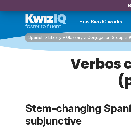
B
How KwizIQ works
Spanish
»
Library
»
Glossary
»
Conjugation Group
»
V
Verbos c
(
Stem-changing Spanis
subjunctive