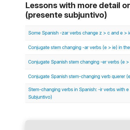
Lessons with more detail o
(presente subjuntivo)
Some Spanish -zar verbs change z > c and e > ie 
Conjugate stem changing -ar verbs (e > ie) in th
Conjugate Spanish stem changing -er verbs (e > i
Conjugate Spanish stem-changing verb querer (e >
Stem-changing verbs in Spanish: -ir verbs with e 
Subjuntivo)