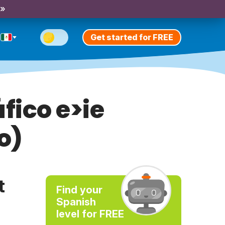
 »
Get started for FREE
fico e>ie
o)
t
Find your
Spanish
level for FREE