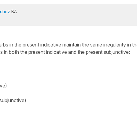
nchez
BA
erbs in the present indicative maintain the same irregularity in t
 in both the present indicative and the present subjunctive:
ive)
subjunctive)