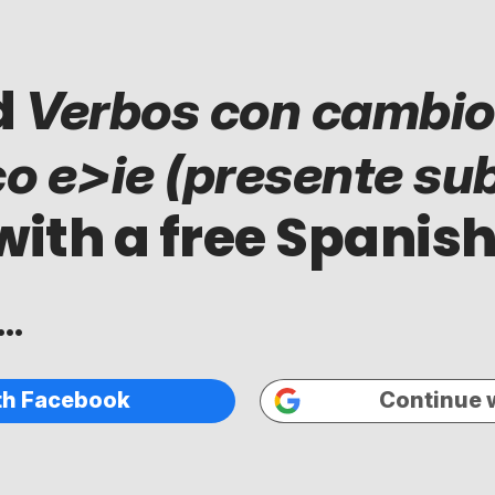
d
Verbos con cambio
co e>ie (presente sub
with a free Spanish
..
th Facebook
Continue 