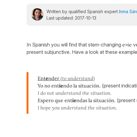
Written by qualified Spanish expert
Inma Sá
Last updated: 2017-10-13
In Spanish you will find that stem-changing
e>ie
v
present subjunctive. Have a look at these examples
Ent
e
nder
(to understand)
Yo no ent
ie
ndo la situación.
(present indicat
I do not understand the situation.
Espero que ent
ie
ndas la situación.
(present 
I hope you understand the situation.