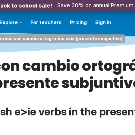
Save 30% on annual Premium
ack to school sale!
Explore
For teachers
Pricing
Sign in
erbos con cambio ortográfico e>ie (presente subjuntivo)
on cambio ortográ
presente subjuntiv
h e>ie verbs in the presen