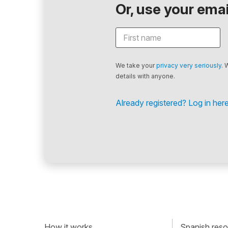
Or, use your email
We take your
privacy very seriously
. 
details with anyone.
Already registered? Log in here
How it works
Spanish resou