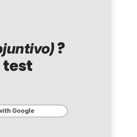
?
juntivo)
 test
with Google