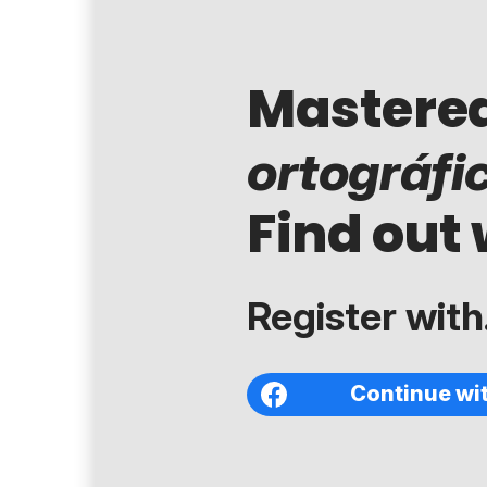
Mastere
ortográfi
Find out 
Register with.
Continue wi