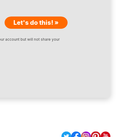
Let's do this! »
ur account but will not share your