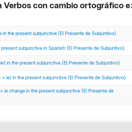
n Verbos con cambio ortográfico e
in the present subjunctive (El Presente de Subjuntivo)
e present subjunctive in Spanish (El Presente de Subjuntivo)
e) in the present subjunctive (El Presente de Subjuntivo)
 ie) in the present subjunctive (El Presente de Subjuntivo)
> ie change in the present subjunctive (El Presente de