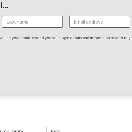
...
We use your email to send you your login details and information related to yo
.
rce library
Blog