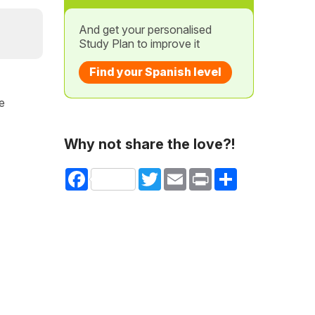
And get your personalised
Study Plan to improve it
Find your Spanish level
he
Why not share the love?!
Facebook
Twitter
Email
Print
Share