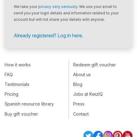
We take your
privacy very seriously
. We use your email to
send you your login details and information related to your
account but will not share your details with anyone.
Already registered? Log in here.
How it works
Redeem gift voucher
FAQ
About us
Testimonials
Blog
Pricing
Jobs at KwizIQ
Spanish resource library
Press
Buy gift voucher
Contact