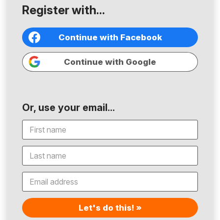
Register with...
Continue with Facebook
Continue with Google
Or, use your email...
Let's do this! »