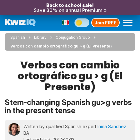
Back to school sale!
Save 30% on annual Premium »
Join FREE
Spanish
Library
Conjugation Group
Verbos con cambio ortográfico gu > g (El Presente)
Verbos con cambio
ortográfico gu > g (El
Presente)
Stem-changing Spanish gu>g verbs
in the present tense
Written by qualified Spanish expert
Inma Sánchez
BA
Last updated: 2017-10-13