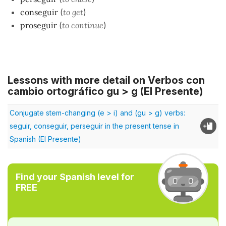
conseguir
(
to get
)
proseguir
(
to continue
)
Lessons with more detail on Verbos con
cambio ortográfico gu > g (El Presente)
Conjugate stem-changing (e > i) and (gu > g) verbs:
seguir, conseguir, perseguir in the present tense in
Spanish (El Presente)
Find your Spanish level for
FREE