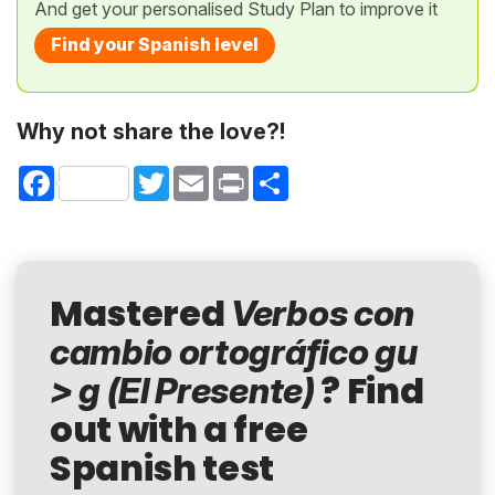
And get your personalised Study Plan to improve it
Find your Spanish level
Why not share the love?!
Facebook
Twitter
Email
Print
Share
Mastered
Verbos con
cambio ortográfico gu
? Find
> g (El Presente)
out with a free
Spanish test