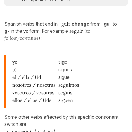
Spanish verbs that end in
-guir
change
from
-gu-
to
-
g-
in the
yo
form. For example
seguir
(
to
follow/continue
):
yo
si
g
o
tú
sigues
él / ella / Ud.
sigue
nosotros / nosotras
seguimos
vosotros / vosotras
seguís
ellos / ellas / Uds.
siguen
Some other verbs affected by this specific consonant
switch are:
perseguir
(
to chase
)