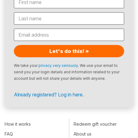
Let's do this! »
We take your
privacy very seriously
. We use your email to
send you your login details and information related to your
account but will not share your details with anyone.
Already registered? Log in here.
How it works
Redeem gift voucher
FAQ
About us