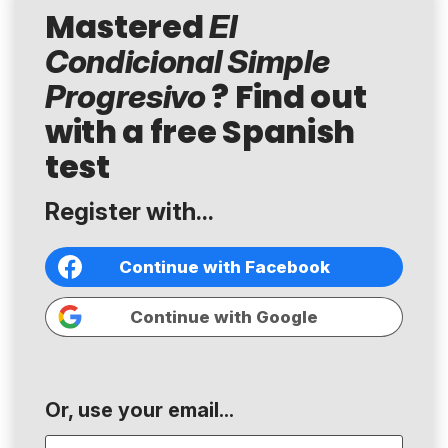
Mastered
El
Condicional Simple
? Find out
Progresivo
with a free Spanish
test
Register with...
Continue with Facebook
Continue with Google
Or, use your email...