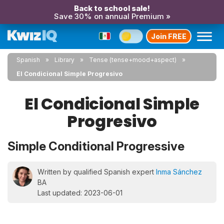
Back to school sale!
Save 30% on annual Premium »
Join FREE
Spanish
Library
Tense (tense+mood+aspect)
El Condicional Simple Progresivo
El Condicional Simple
Progresivo
Simple Conditional Progressive
Written by qualified Spanish expert
Inma Sánchez
BA
Last updated: 2023-06-01