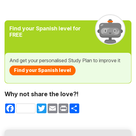
Find your Spanish level for
FREE
And get your personalised Study Plan to improve it
Find your Spanish level
Why not share the love?!
Facebook
Twitter
Email
Print
Share