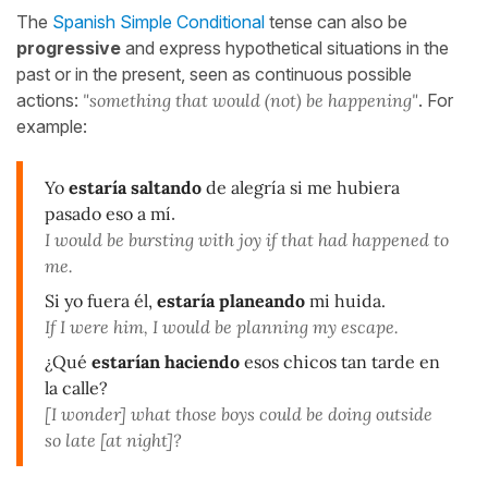
The
Spanish Simple Conditional
tense can also be
progressive
and express hypothetical situations in the
past or in the present, seen as continuous possible
actions:
"something that would (not) be happening"
. For
example:
Yo
estaría saltando
de alegría si me hubiera
pasado eso a mí
.
I would be bursting with joy if that had happened to
me.
Si yo fuera él,
estaría planeando
mi huida.
If I were him, I would be planning my escape.
¿Qué
estarían haciendo
esos chicos tan tarde en
la calle?
[I wonder] what those boys could be doing outside
so late [at night]?