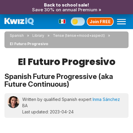
Back to school sale!
Save 30% on annual Premium »
Join FREE
Spanish
Library
Tense (tense+mood+aspect)
El Futuro Progresivo
El Futuro Progresivo
Spanish Future Progressive (aka
Future Continuous)
Written by qualified Spanish expert
Inma Sánchez
BA
Last updated: 2023-04-24