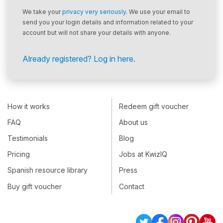
We take your
privacy very seriously
. We use your email to
send you your login details and information related to your
account but will not share your details with anyone.
Already registered? Log in here.
How it works
Redeem gift voucher
FAQ
About us
Testimonials
Blog
Pricing
Jobs at KwizIQ
Spanish resource library
Press
Buy gift voucher
Contact