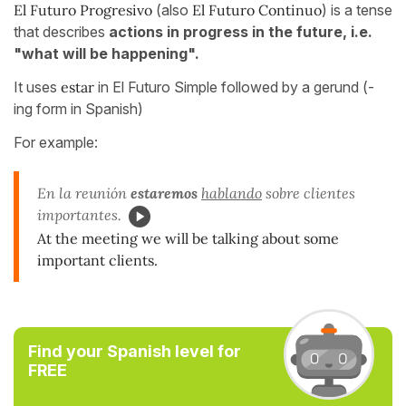
El Futuro Progresivo
(also
El Futuro Continuo
) is a tense
that describes
actions in progress in the future, i.e.
"what will be happening".
It uses
estar
in El Futuro Simple followed by a gerund (-
ing form in Spanish)
For example:
En la reunión
estaremos
hablando
sobre clientes
importantes.
At the meeting we will be talking about some
important clients.
Find your Spanish level for
FREE