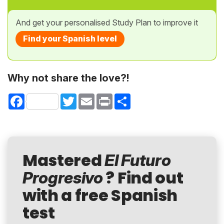
And get your personalised Study Plan to improve it
Find your Spanish level
Why not share the love?!
Facebook
Twitter
Email
Print
Share
Mastered
El Futuro
? Find out
Progresivo
with a free Spanish
test