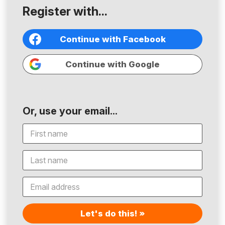
Register with...
Continue with Facebook
Continue with Google
Or, use your email...
Let's do this! »