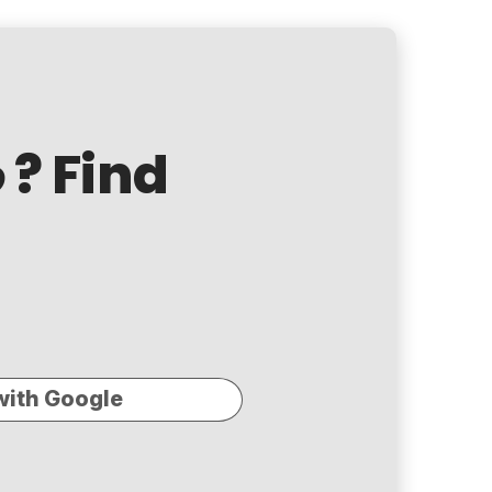
? Find
o
with Google