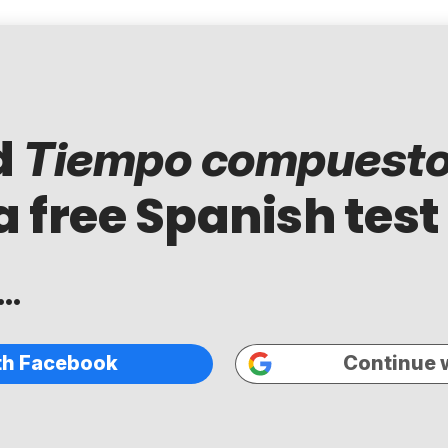
d
Tiempo compuest
a free Spanish test
..
th Facebook
Continue 