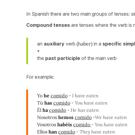
In Spanish there are two main groups of tenses: 
Compound tenses
are tenses where the verb is
an
auxiliary
verb
(haber)
in a
specific simp
+
the
past participle
of the main verb
For example:
Yo
he
comido
-
I have eaten
Tú
has
comido
-
You have eaten
Él
ha
comido
-
He has eaten
Nosotros
hemos
comido
-
We have eaten
Vosotros
habéis
comido
-
You have eaten
Ellos
han
comido
-
They have eaten