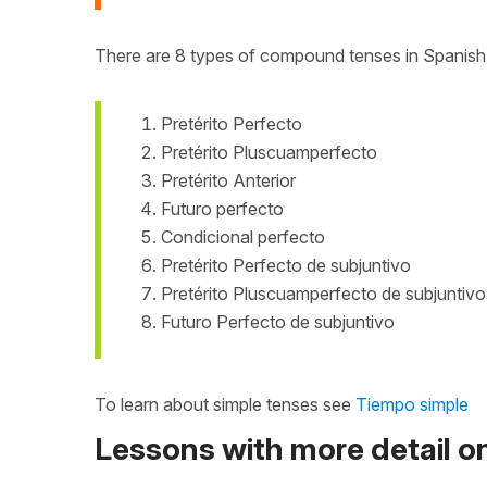
There are 8 types of compound tenses in Spanish
Pretérito Perfecto
Pretérito Pluscuamperfecto
Pretérito Anterior
Futuro perfecto
Condicional perfecto
Pretérito Perfecto de subjuntivo
Pretérito Pluscuamperfecto de subjuntivo
Futuro Perfecto de subjuntivo
To learn about simple tenses see
Tiempo simple
Lessons with more detail 