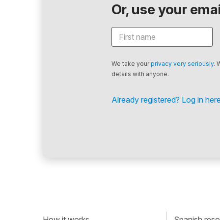
Or, use your email
We take your
privacy very seriously
. 
details with anyone.
Already registered? Log in here
How it works
Spanish resou