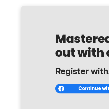
Mastere
out with 
Register with.
Continue wi