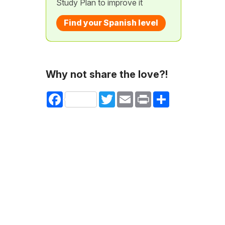
Study Plan to improve it
Find your Spanish level
Why not share the love?!
Facebook
Twitter
Email
Print
Share