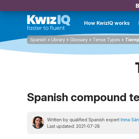
B
How KwizIQ works
Spanish
»
Library
»
Glossary
»
Tense Types
»
Tiemp
Spanish compound t
Written by qualified Spanish expert
Inma Sá
Last updated: 2021-07-28