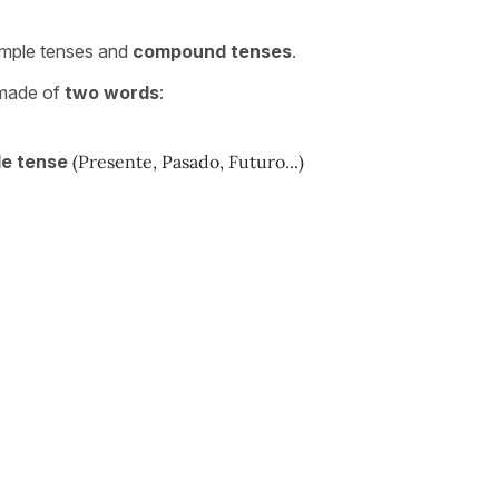
simple tenses and
compound tenses
.
 made of
two words
:
le tense
(Presente, Pasado, Futuro...)