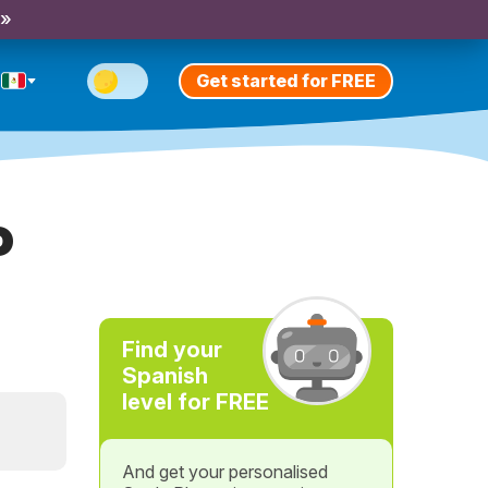
 »
Get started for FREE
o
Find your
Spanish
level for FREE
And get your personalised