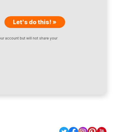
Let's do this! »
ur account but will not share your