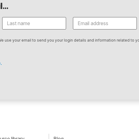
...
We use your email to send you your login details and information related to yo
.
rce library
Blog