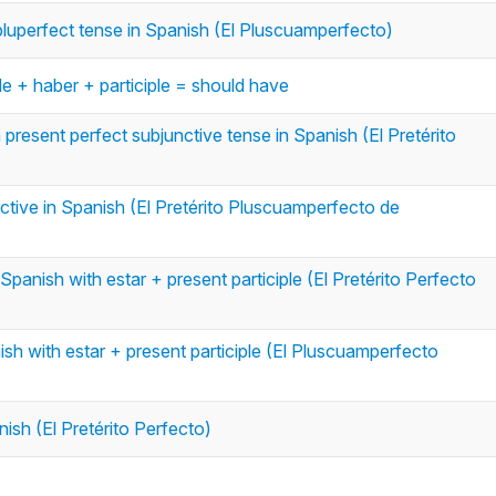
e pluperfect tense in Spanish (El Pluscuamperfecto)
le + haber + participle = should have
n present perfect subjunctive tense in Spanish (El Pretérito
ctive in Spanish (El Pretérito Pluscuamperfecto de
Spanish with estar + present participle (El Pretérito Perfecto
ish with estar + present participle (El Pluscuamperfecto
nish (El Pretérito Perfecto)