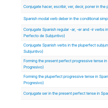
Conjugate hacer, escribir, ver, decir, poner in th
Spanish modal verb deber in the conditional simp
Conjugate Spanish regular -ar, -er and -ir verbs i
Perfecto de Subjuntivo)
Conjugate Spanish verbs in the pluperfect subjun
Subjuntivo)
Forming the present perfect progressive tense in 
Progresivo)
Forming the pluperfect progressive tense in Span
Progresivo)
Conjugate ser in the present perfect tense in Spa