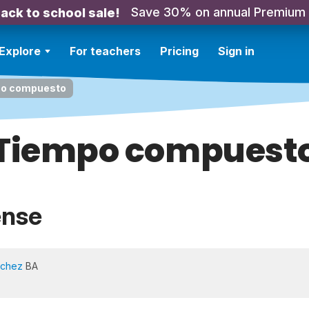
Save 30% on annual Premium
ack to school sale!
Explore
For teachers
Pricing
Sign in
o compuesto
Tiempo compuest
ense
nchez
BA