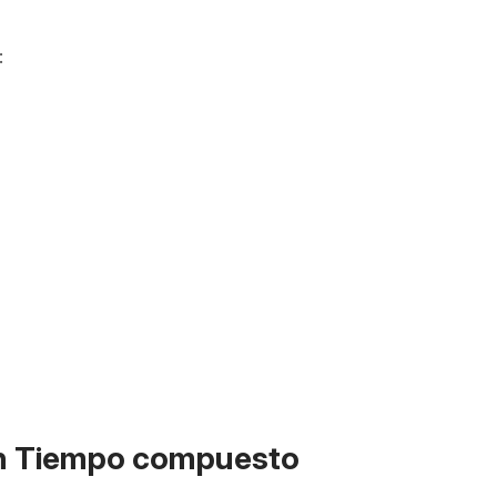
:
on Tiempo compuesto