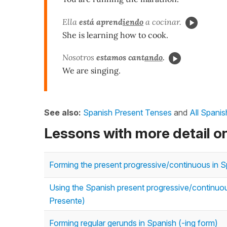
Ella
está aprend
iendo
a cocinar.
She is learning how to cook.
Nosotros
estamos cant
ando
.
We are singing.
See also:
Spanish Present Tenses
and
All Spani
Lessons with more detail o
Forming the present progressive/continuous in Sp
Using the Spanish present progressive/continuous
Presente)
Forming regular gerunds in Spanish (-ing form)