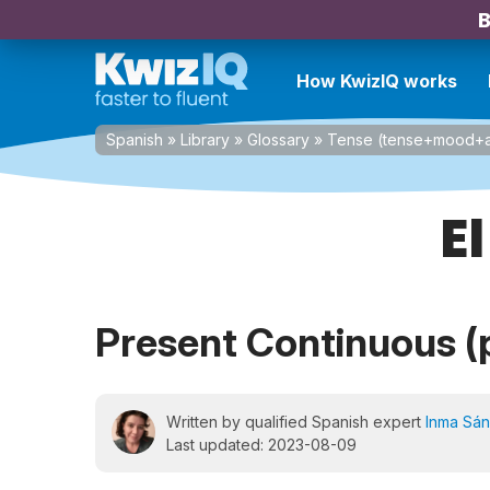
B
How KwizIQ works
Spanish
»
Library
»
Glossary
»
Tense (tense+mood+a
E
Present Continuous (
Written by qualified Spanish expert
Inma Sá
Last updated: 2023-08-09