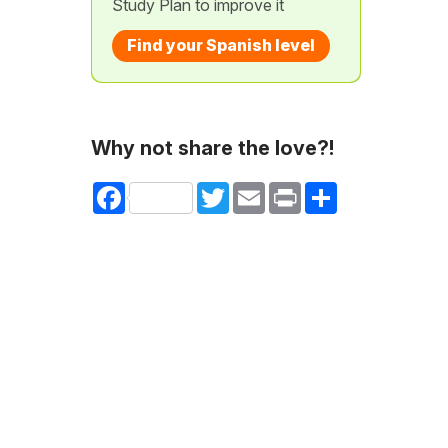
Study Plan to improve it
Find your Spanish level
Why not share the love?!
Facebook
Twitter
Email
Print
Share