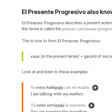
El Presente Progresivo also kno
El
Presente Progresivo
describes a present action 
this tense is called the
present continuous (progres
This is how to form
El
Presente Progresivo
:
estar
[in the present tense] + gerund of sec
Look at and listen to these examples:
Yo
estoy habl
ando
con mi madre.
I am talking with my mother.
Tú
estás corr
iendo
la maratón.
You are running the marathon.