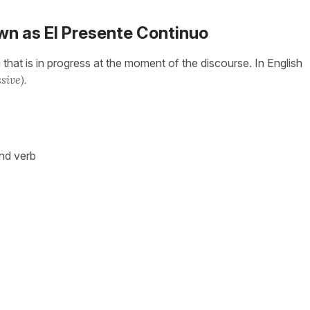
wn as El Presente Continuo
that is in progress at the moment of the discourse. In English
sive).
ond verb