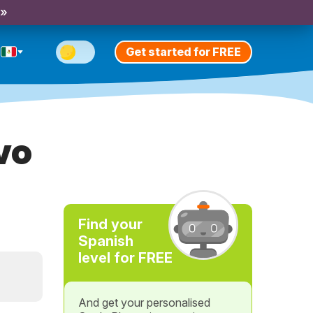
 »
Get started for FREE
vo
Find your
Spanish
level for FREE
And get your personalised