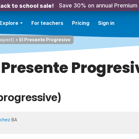
Save 30% on annual Premium
ack to school sale!
Explore
For teachers
Pricing
Sign in
spect)
»
El Presente Progresivo
l Presente Progresi
progressive)
nchez
BA