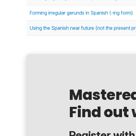
Forming irregular gerunds in Spanish (-ing form)
Using the Spanish near future (not the present p
Mastere
Find out 
Register with.