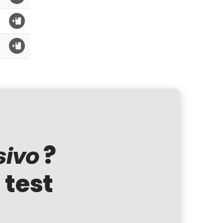
?
sivo
 test