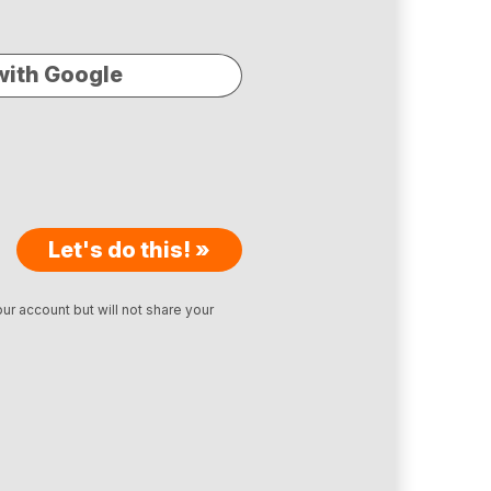
with Google
Let's do this! »
ur account but will not share your