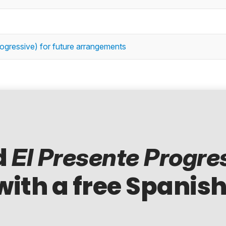
rogressive) for future arrangements
d
El Presente Progre
with a free Spanish
..