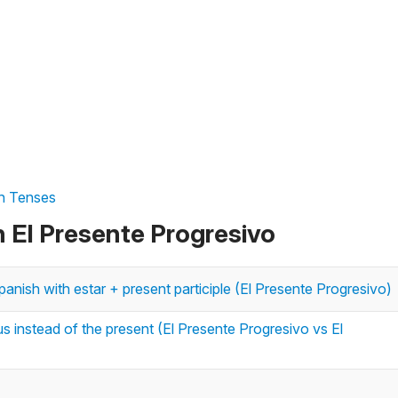
sh Tenses
n El Presente Progresivo
anish with estar + present participle (El Presente Progresivo)
 instead of the present (El Presente Progresivo vs El