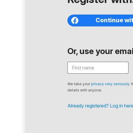
Continue wi
Or, use your email
We take your
privacy very seriously
. 
details with anyone.
Already registered? Log in here