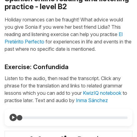
practice - level B2
Holiday romances can be fraught! What advice would
you give Sonia if you were her best friend Lidia? This
reading and listening exercise can help you practise
El
Pretérito Perfecto
for experiences in life and events in the
past where no specific date is mentioned.
Exercise: Confundida
Listen to the audio, then read the transcript. Click any
phrase for the translation and links to related grammar
lessons which you can add to your
KwizIQ notebook
to
practise later. Text and audio by
Inma Sánchez