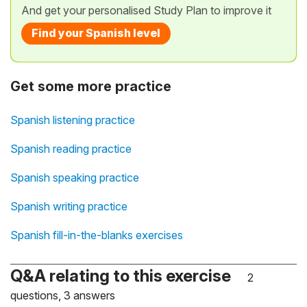
And get your personalised Study Plan to improve it
Find your Spanish level
Get some more practice
Spanish listening practice
Spanish reading practice
Spanish speaking practice
Spanish writing practice
Spanish fill-in-the-blanks exercises
Q&A relating to this exercise
2
questions, 3 answers