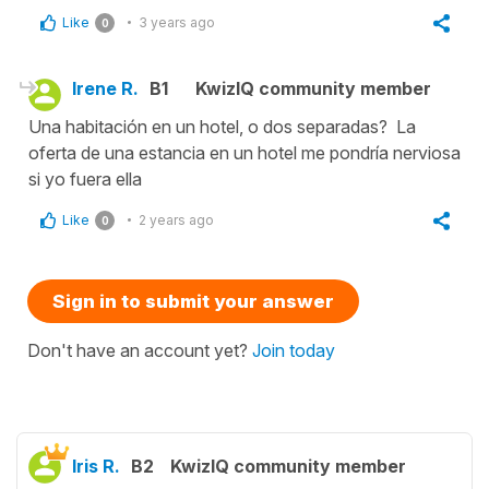
Like
3 years ago
0
Irene R.
B1
KwizIQ community member
Una habitación en un hotel, o dos separadas? La
oferta de una estancia en un hotel me pondría nerviosa
si yo fuera ella
Like
2 years ago
0
Sign in to submit your answer
Don't have an account yet?
Join today
Iris R.
B2
KwizIQ community member