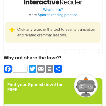
What's this?
More
Spanish reading practice
Click any word in the text to see its translation
and related grammar lessons.
Why not share the love?!
Facebook
Twitter
Email
Print
Share
Find your Spanish level for
FREE