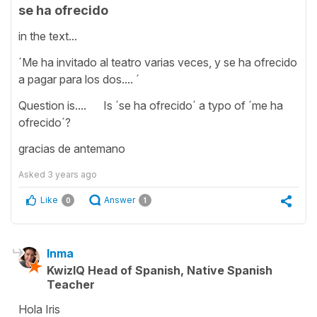
se ha ofrecido
in the text...
´Me ha invitado al teatro varias veces, y se ha ofrecido
a pagar para los dos.... ´
Question is.... Is ´se ha ofrecido´ a typo of ´me ha
ofrecido´?
gracias de antemano
Asked
3 years ago
Like
Answer
0
1
Inma
KwizIQ Head of Spanish, Native Spanish
Teacher
Hola Iris