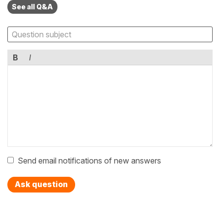
See all Q&A
B
I
Send email notifications of new answers
Ask question