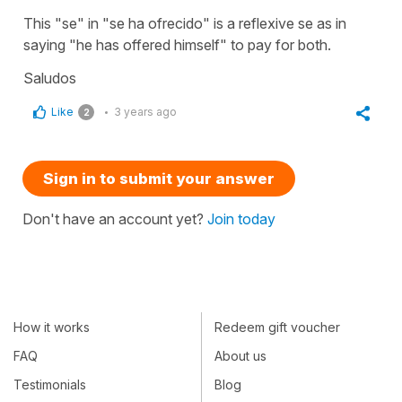
This "se" in "se ha ofrecido" is a reflexive se as in
saying "he has offered himself" to pay for both.
Saludos
Like
3 years ago
2
Sign in to submit your answer
Don't have an account yet?
Join today
How it works
Redeem gift voucher
FAQ
About us
Testimonials
Blog