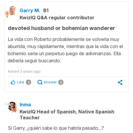
Garry M.
B1
KwizIQ Q&A regular contributor
devoted husband or bohemian wanderer
La vida con Roberto probablemente se volvería muy
aburrida, muy rápidamente, mientras que la vida con el
bohemio sería un perpetuo juego de adivinanzas. Ella
debería seguir buscando.
Asked
3 years ago
Like
Answer
2
2
Inma
KwizIQ Head of Spanish, Native Spanish
Teacher
Sí Garry, ¿quién sabe lo que habría pasado...?