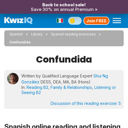
Back to school sale!
Save 30% on annual Premium »
Join FREE
Spanish
Library
Spanish reading exercises
Confundida
Confundida
Written by Qualified Language Expert
Shui Ng
González
DESS, DEA, MA, BA (Hons)
In:
Reading B2
,
Family & Relationships
,
Listening or
Seeing B2
Discussion of this reading exercise:
5
Spanish online reading and listening