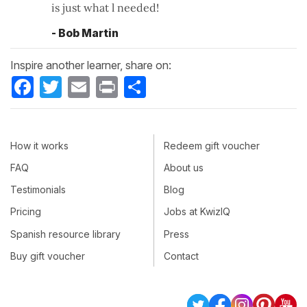
is just what l needed!
- Bob Martin
Inspire another learner, share on:
Facebook
Twitter
Email
Print
Share
How it works
Redeem gift voucher
FAQ
About us
Testimonials
Blog
Pricing
Jobs at KwizIQ
Spanish resource library
Press
Buy gift voucher
Contact