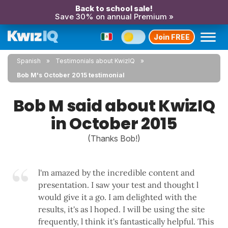
Back to school sale!
Save 30% on annual Premium »
Join FREE
Spanish
Testimonials about KwizIQ
Bob M's October 2015 testimonial
Bob M said about KwizIQ
in October 2015
(Thanks Bob!)
l'm amazed by the incredible content and
presentation. I saw your test and thought l
would give it a go. I am delighted with the
results, it's as l hoped. I will be using the site
frequently, l think it's fantastically helpful. This