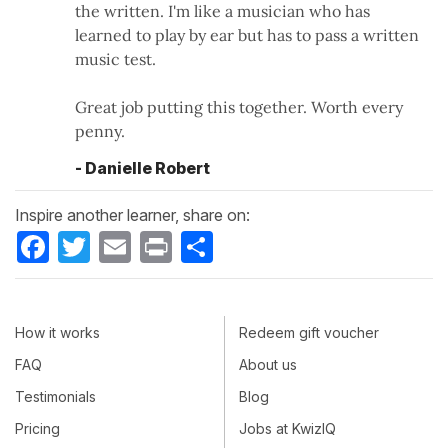
the written. I'm like a musician who has
learned to play by ear but has to pass a written
music test.
Great job putting this together. Worth every
penny.
- Danielle Robert
Inspire another learner, share on:
Facebook
Twitter
Email
Print
Share
How it works
Redeem gift voucher
FAQ
About us
Testimonials
Blog
Pricing
Jobs at KwizIQ