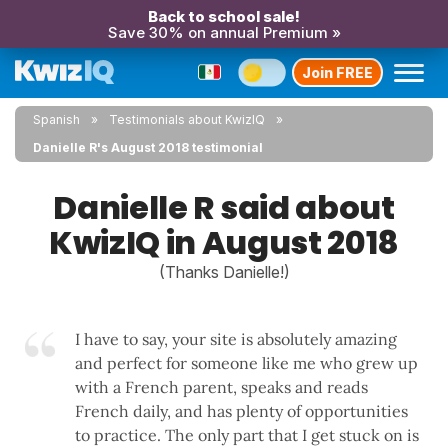
Back to school sale!
Save 30% on annual Premium »
Join FREE
Spanish
Testimonials about KwizIQ
Danielle R's August 2018 testimonial
Danielle R said about
KwizIQ in August 2018
(Thanks Danielle!)
I have to say, your site is absolutely amazing
and perfect for someone like me who grew up
with a French parent, speaks and reads
French daily, and has plenty of opportunities
to practice. The only part that I get stuck on is