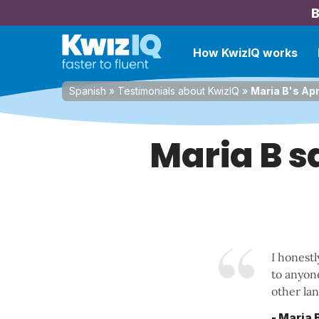
B
How KwizIQ works
Spanish
»
Testimonials about KwizIQ
»
Maria B's Apr
Maria B sa
I honestl
to anyon
other lan
- Maria 