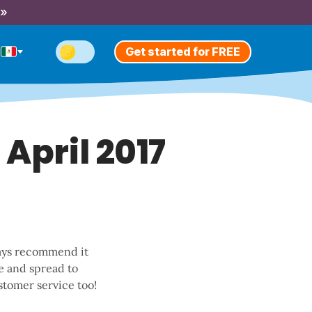
 »
Get started for FREE
 April 2017
lways recommend it
me and spread to
stomer service too!