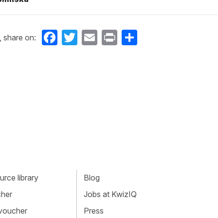
Facebook
Twitter
Email
Print
Share
, share on:
rce library
Blog
cher
Jobs at KwizIQ
 voucher
Press