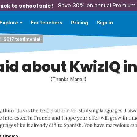
Save 30% on annual Premium
ack to school sale!
Explore
For teachers
Pricing
Sign in
il 2017 testimonial
id about KwizIQ in
(Thanks Maria !)
y think this is the best platform for studying languages. I a
e interested in French and I hope your offer will grow in ti
guages like it already did to Spanish. You have marvelous cu
Bilinska