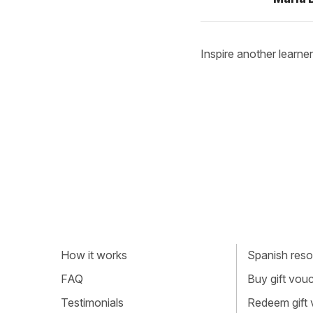
Inspire another learner
How it works
Spanish resou
FAQ
Buy gift vou
Testimonials
Redeem gift