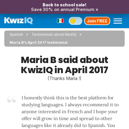
Back to school sale!
Save 30% on annual Premium »
Join FREE
Spanish
Testimonials about KwizIQ
Maria B's April 2017 testimonial
Maria B said about
KwizIQ in April 2017
(Thanks Maria !)
I honestly think this is the best platform for
studying languages. I always recommend it to
anyone interested in French and I hope your
offer will grow in time and spread to other
languages like it already did to Spanish. You