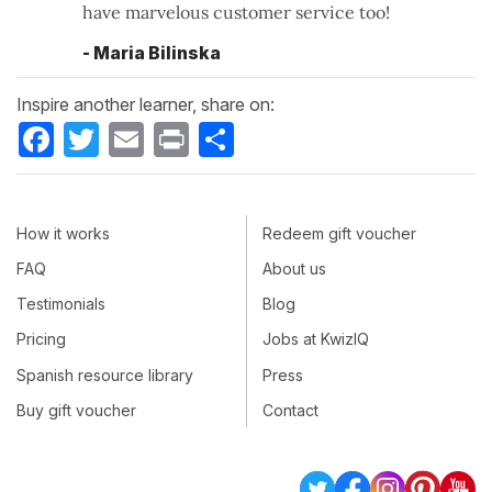
have marvelous customer service too!
- Maria Bilinska
Inspire another learner, share on:
Facebook
Twitter
Email
Print
Share
How it works
Redeem gift voucher
FAQ
About us
Testimonials
Blog
Pricing
Jobs at KwizIQ
Spanish resource library
Press
Buy gift voucher
Contact