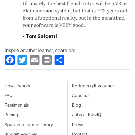
Ultimately, the best french tutor will be a VR or
AR immersion system, but that is 7-12 years out
from a functional reality, but in the meantime,
your software is VERY good.
- Tom Salcetti
Inspire another learner, share on:
Facebook
Twitter
Email
Print
Share
How it works
Redeem gift voucher
FAQ
About us
Testimonials
Blog
Pricing
Jobs at KwizIQ
Spanish resource library
Press
Buy gift voucher
Contact