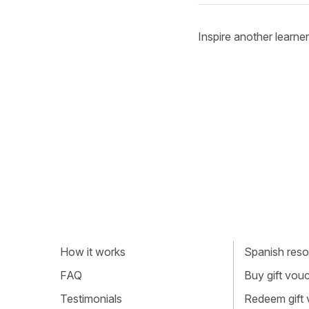
Inspire another learner
How it works
Spanish resou
FAQ
Buy gift vou
Testimonials
Redeem gift