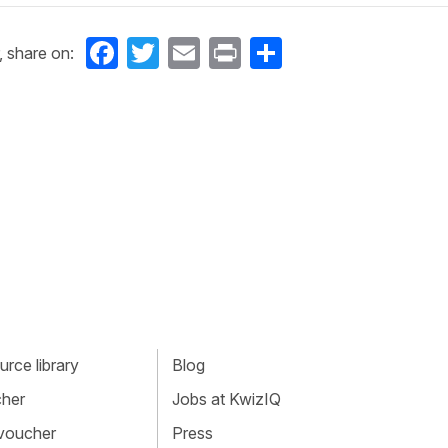
Facebook
Twitter
Email
Print
Share
, share on:
rce library
Blog
cher
Jobs at KwizIQ
 voucher
Press