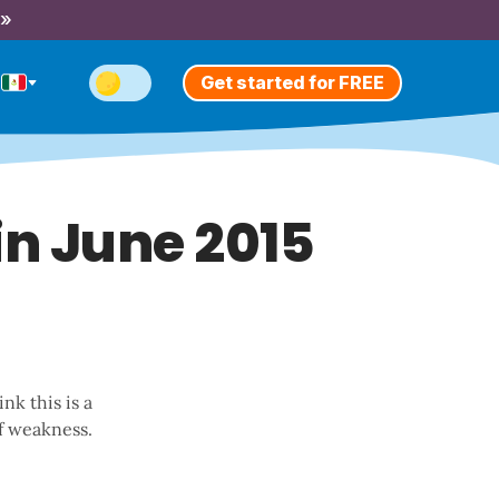
 »
Get started for FREE
in June 2015
nk this is a
f weakness.