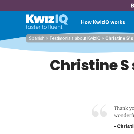
B
How KwizIQ works
Spanish
»
Testimonials about KwizIQ
»
Christine S's
Christine S
Thank you
wonderfu
- Christ