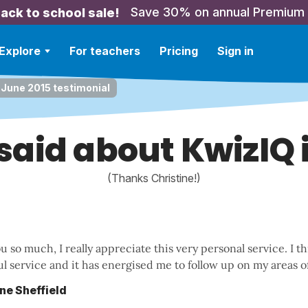
Save 30% on annual Premium
ack to school sale!
Explore
For teachers
Pricing
Sign in
 June 2015 testimonial
 said about KwizIQ 
(Thanks Christine!)
 so much, I really appreciate this very personal service. I thi
l service and it has energised me to follow up on my areas o
ine Sheffield