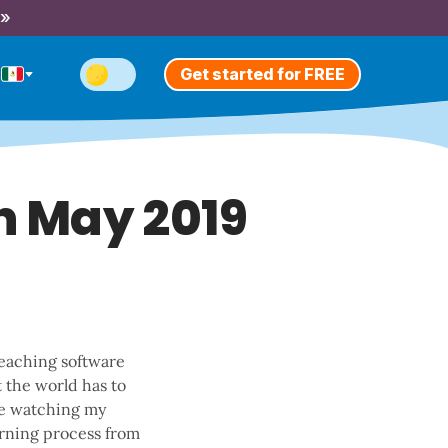
 »
Get started for FREE
n May 2019
teaching software
t the world has to
ove watching my
earning process from