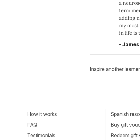
a neuros
term mem
adding ne
my most 
in life i
- James
Inspire another learner
How it works
Spanish resou
FAQ
Buy gift vou
Testimonials
Redeem gift