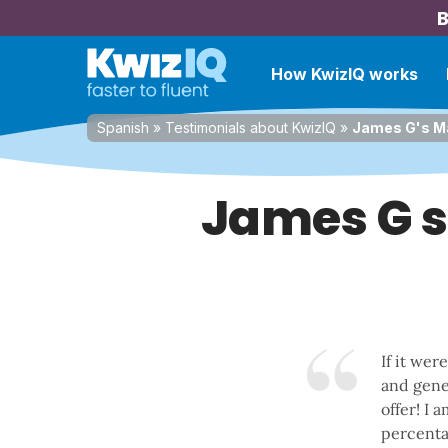
B
How KwizIQ works
Spanish
»
Testimonials about KwizIQ
»
James G's Ma
James G s
If it wer
and gener
offer! I 
percentag