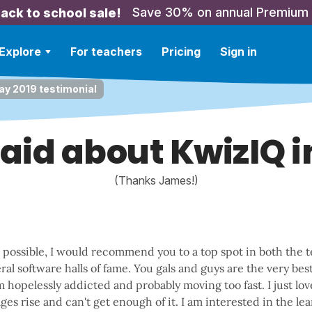
Save 30% on annual Premium
ack to school sale!
Explore
For teachers
Pricing
Sign in
y 2019 testimonial
aid about KwizIQ i
(Thanks James!)
e possible, I would recommend you to a top spot in both the 
al software halls of fame. You gals and guys are the very bes
am hopelessly addicted and probably moving too fast. I just l
es rise and can't get enough of it. I am interested in the l