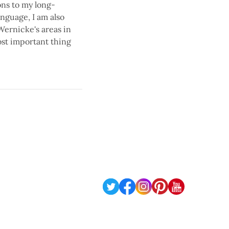
ons to my long-
nguage, I am also
Wernicke's areas in
ost important thing