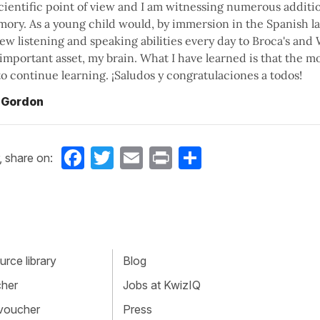
cientific point of view and I am witnessing numerous additi
ory. As a young child would, by immersion in the Spanish la
w listening and speaking abilities every day to Broca's and 
important asset, my brain. What I have learned is that the m
s to continue learning. ¡Saludos y congratulaciones a todos!
 Gordon
Facebook
Twitter
Email
Print
Share
, share on:
rce library
Blog
cher
Jobs at KwizIQ
 voucher
Press