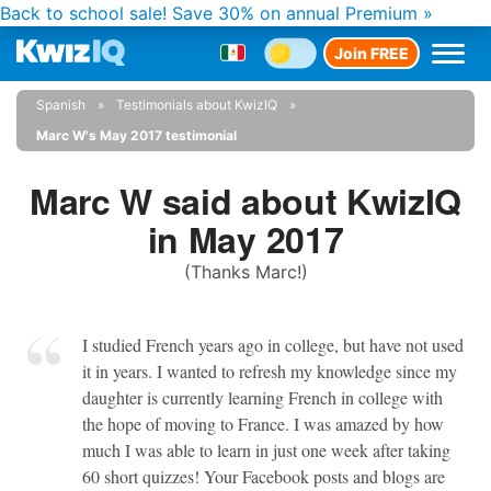
Back to school sale!
Save 30% on annual Premium »
Join FREE
Spanish
Testimonials about KwizIQ
Marc W's May 2017 testimonial
Marc W said about KwizIQ
in May 2017
(Thanks Marc!)
I studied French years ago in college, but have not used
it in years. I wanted to refresh my knowledge since my
daughter is currently learning French in college with
the hope of moving to France. I was amazed by how
much I was able to learn in just one week after taking
60 short quizzes! Your Facebook posts and blogs are