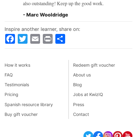
also outstanding! Keep up the good work.
- Marc Wooldridge
Inspire another learner, share on:
Facebook
Twitter
Email
Print
Share
How it works
Redeem gift voucher
FAQ
About us
Testimonials
Blog
Pricing
Jobs at KwizIQ
Spanish resource library
Press
Buy gift voucher
Contact