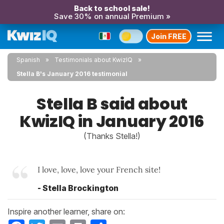
Back to school sale!
Save 30% on annual Premium »
Join FREE
Spanish
Testimonials about KwizIQ
Stella B's January 2016 testimonial
Stella B said about
KwizIQ in January 2016
(Thanks Stella!)
I love, love, love your French site!
- Stella Brockington
Inspire another learner, share on:
Facebook
Twitter
Email
Print
Share