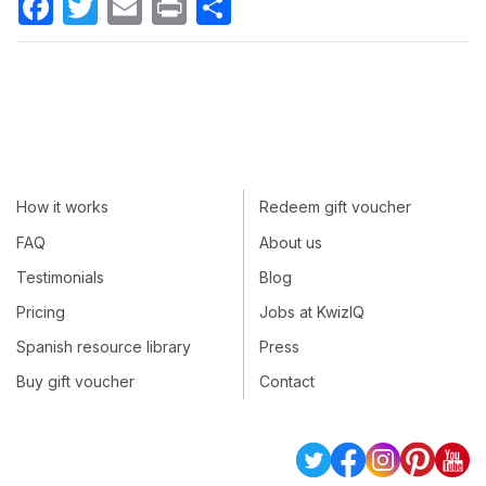
How it works
Redeem gift voucher
FAQ
About us
Testimonials
Blog
Pricing
Jobs at KwizIQ
Spanish resource library
Press
Buy gift voucher
Contact