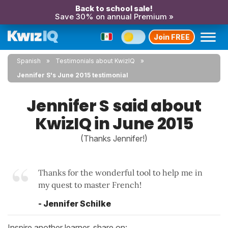
Back to school sale!
Save 30% on annual Premium »
Join FREE
Spanish
Testimonials about KwizIQ
Jennifer S's June 2015 testimonial
Jennifer S said about
KwizIQ in June 2015
(Thanks Jennifer!)
Thanks for the wonderful tool to help me in
my quest to master French!
- Jennifer Schilke
Inspire another learner, share on: