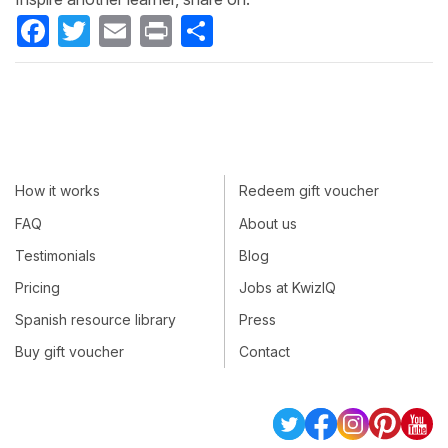
Facebook
Twitter
Email
Print
Share
How it works
Redeem gift voucher
FAQ
About us
Testimonials
Blog
Pricing
Jobs at KwizIQ
Spanish resource library
Press
Buy gift voucher
Contact