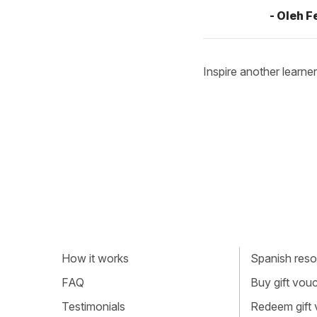
- Oleh 
Inspire another learner
How it works
Spanish resou
FAQ
Buy gift vou
Testimonials
Redeem gift