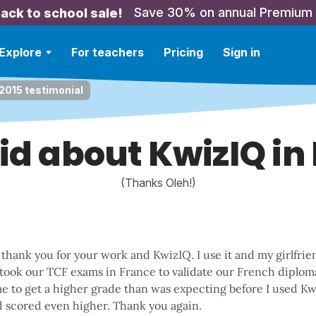
Save 30% on annual Premium
ack to school sale!
Explore
For teachers
Pricing
Sign in
2015 testimonial
aid about KwizIQ in
(Thanks Oleh!)
 thank you for your work and KwizIQ. I use it and my girlfri
 took our TCF exams in France to validate our French diplom
e to get a higher grade than was expecting before I used K
nd scored even higher. Thank you again.