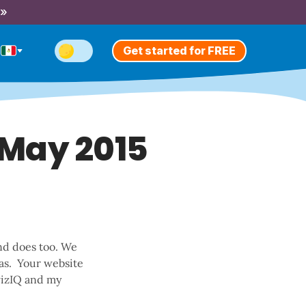
 »
Get started for FREE
 May 2015
end does too. We
as. Your website
wizIQ and my