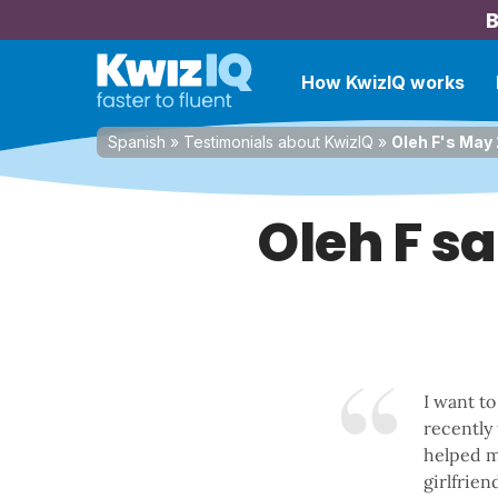
B
How KwizIQ works
Spanish
»
Testimonials about KwizIQ
»
Oleh F's May 
Oleh F s
I want to
recently
helped m
girlfrie