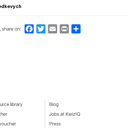
Fedkevych
Facebook
Twitter
Email
Print
Share
, share on:
rce library
Blog
cher
Jobs at KwizIQ
 voucher
Press