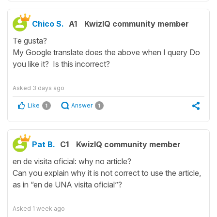
Chico S.
A1
KwizIQ community member
Te gusta?
My Google translate does the above when I query Do
you like it? Is this incorrect?
Asked
3 days ago
Like
Answer
1
1
Pat B.
C1
KwizIQ community member
en de visita oficial: why no article?
Can you explain why it is not correct to use the article,
as in “en de UNA visita oficial”?
Asked
1 week ago