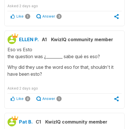
Asked
2 days ago
Like
Answer
1
3
ELLEN P.
A1
KwizIQ community member
Eso vs Esto
the question was ¿________ sabe qué es eso?
Why did they use the word eso for that, shouldn't it
have been esto?
Asked
2 days ago
Like
Answer
0
1
Pat B.
C1
KwizIQ community member