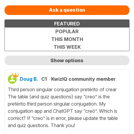
Ask a question
FEATURED
POPULAR
THIS MONTH
THIS WEEK
Show options
Show only unanswered questions
Doug B.
C1
KwizIQ community member
Third person singular conjugation pretérito of crear
The table (and quiz questions) say “creo” is the
pretérito third person singular conjugation. My
conjugation app and ChatGPT say “creó”. Which is
correct? If “creo” is in error, please update the table
and quiz questions. Thank you!