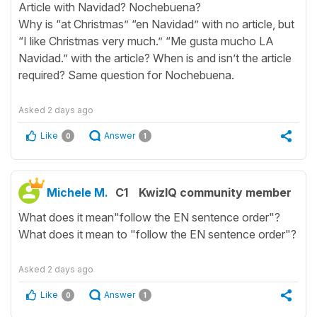
Article with Navidad? Nochebuena?
Why is “at Christmas” “en Navidad” with no article, but
“I like Christmas very much.” “Me gusta mucho LA
Navidad.” with the article? When is and isn’t the article
required? Same question for Nochebuena.
Asked
2 days ago
Like
Answer
0
1
Michele M.
C1
KwizIQ community member
What does it mean"follow the EN sentence order"?
What does it mean to "follow the EN sentence order"?
Asked
2 days ago
Like
Answer
0
1