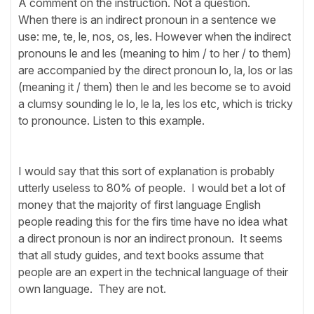
A comment on the instruction. Not a question.
When there is an indirect pronoun in a sentence we
use: me, te, le, nos, os, les. However when the indirect
pronouns le and les (meaning to him / to her / to them)
are accompanied by the direct pronoun lo, la, los or las
(meaning it / them) then le and les become se to avoid
a clumsy sounding le lo, le la, les los etc, which is tricky
to pronounce. Listen to this example.
I would say that this sort of explanation is probably
utterly useless to 80% of people. I would bet a lot of
money that the majority of first language English
people reading this for the firs time have no idea what
a direct pronoun is nor an indirect pronoun. It seems
that all study guides, and text books assume that
people are an expert in the technical language of their
own language. They are not.