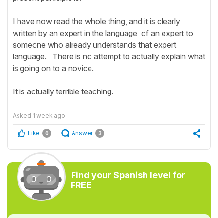
I have now read the whole thing, and it is clearly
written by an expert in the language of an expert to
someone who already understands that expert
language. There is no attempt to actually explain what
is going on to a novice.
It is actually terrible teaching.
Asked
1 week ago
Like
Answer
0
3
Find your Spanish level for
FREE