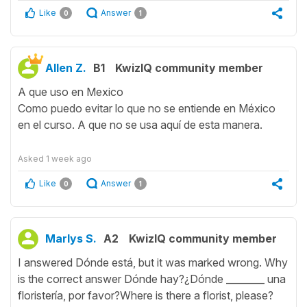
Like
Answer
0
1
Allen Z.
B1
KwizIQ community member
A que uso en Mexico
Como puedo evitar lo que no se entiende en México
en el curso. A que no se usa aquí de esta manera.
Asked
1 week ago
Like
Answer
0
1
Marlys S.
A2
KwizIQ community member
I answered Dónde está, but it was marked wrong. Why
is the correct answer Dónde hay?¿Dónde ________ una
floristería, por favor?Where is there a florist, please?