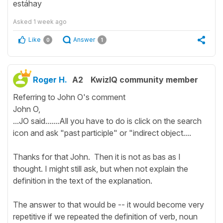
estáhay
Asked
1 week ago
Like
Answer
0
1
Roger H.
A2
KwizIQ community member
Referring to John O's comment
John O,
...JO said.......All you have to do is click on the search
icon and ask "past participle" or "indirect object....
Thanks for that John. Then it is not as bas as I
thought. I might still ask, but when not explain the
definition in the text of the explanation.
The answer to that would be -- it would become very
repetitive if we repeated the definition of verb, noun