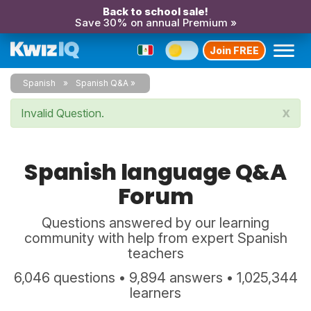
Back to school sale!
Save 30% on annual Premium »
Join FREE
Spanish
Spanish Q&A
x
Invalid Question.
Spanish language Q&A
Forum
Questions answered by our learning
community with help from expert Spanish
teachers
6,046 questions • 9,894 answers • 1,025,344
learners