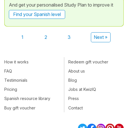
And get your personalised Study Plan to improve it
Find your Spanish level
1
2
3
Next »
How it works
Redeem gift voucher
FAQ
About us
Testimonials
Blog
Pricing
Jobs at KwizIQ
Spanish resource library
Press
Buy gift voucher
Contact