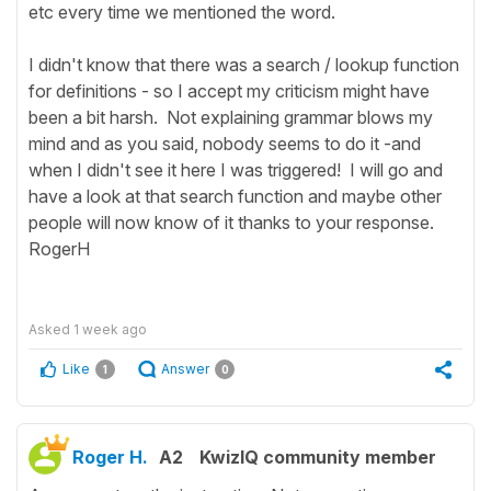
etc every time we mentioned the word.
I didn't know that there was a search / lookup function
for definitions - so I accept my criticism might have
been a bit harsh. Not explaining grammar blows my
mind and as you said, nobody seems to do it -and
when I didn't see it here I was triggered! I will go and
have a look at that search function and maybe other
people will now know of it thanks to your response.
RogerH
Asked
1 week ago
Like
Answer
1
0
Roger H.
A2
KwizIQ community member