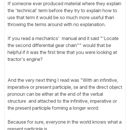
If someone ever produced material where they explain
the 'technical' term before they try to explain how to
use that term it would be so much more useful than
throwing the terms around with no explanation.
If you read a mechanics' manual and it said "'Locate
the second differential gear chain"" would that be
helpful if it was the first time that you were looking at
tractor's engine?
And the very next thing I read was "With an infinitive,
imperative or present participle, se and the direct object
pronoun can be either at the end of the verbal
structure and attached to the infinitive, imperative or
the present participle forming a longer word:
Because for sure, everyone in the world knows what a
present participle is.