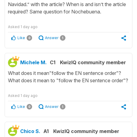
Navidad.” with the article? When is and isn’t the article
required? Same question for Nochebuena.
Asked
1 day ago
Like
Answer
0
1
Michele M.
C1
KwizIQ community member
What does it mean"follow the EN sentence order"?
What does it mean to "follow the EN sentence order"?
Asked
1 day ago
Like
Answer
0
1
Chico S.
A1
KwizIQ community member