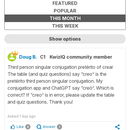
FEATURED
POPULAR
THIS MONTH
THIS WEEK
Show options
Show only unanswered questions
Doug B.
C1
KwizIQ community member
Third person singular conjugation pretérito of crear
The table (and quiz questions) say “creo” is the
pretérito third person singular conjugation. My
conjugation app and ChatGPT say “creó”. Which is
correct? If “creo” is in error, please update the table
and quiz questions. Thank you!
Asked
1 day ago
Like
Answer
0
1