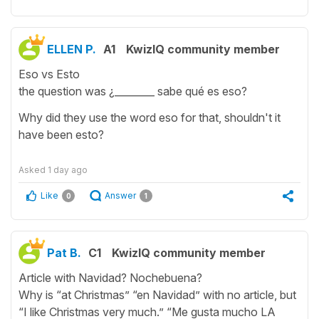
ELLEN P.
A1
KwizIQ community member
Eso vs Esto
the question was ¿________ sabe qué es eso?
Why did they use the word eso for that, shouldn't it
have been esto?
Asked
1 day ago
Like
Answer
0
1
Pat B.
C1
KwizIQ community member
Article with Navidad? Nochebuena?
Why is “at Christmas” “en Navidad” with no article, but
“I like Christmas very much.” “Me gusta mucho LA