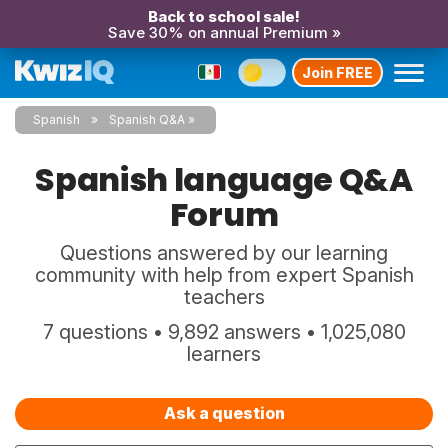
Back to school sale!
Save 30% on annual Premium »
Join FREE
Spanish
Spanish Q&A
Spanish language Q&A
Forum
Questions answered by our learning
community with help from expert Spanish
teachers
7 questions • 9,892 answers • 1,025,080
learners
Ask a question