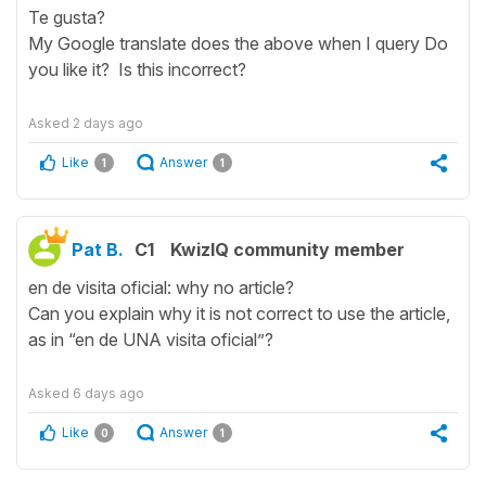
Te gusta?
My Google translate does the above when I query Do
you like it? Is this incorrect?
Asked
2 days ago
Like
Answer
1
1
Pat B.
C1
KwizIQ community member
en de visita oficial: why no article?
Can you explain why it is not correct to use the article,
as in “en de UNA visita oficial”?
Asked
6 days ago
Like
Answer
0
1