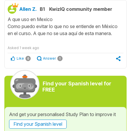
Allen Z.
B1
KwizIQ community member
A que uso en Mexico
Como puedo evitar lo que no se entiende en México
en el curso. A que no se usa aquí de esta manera.
Asked
1 week ago
Like
Answer
0
1
Find your Spanish level for
FREE
And get your personalised Study Plan to improve it
Find your Spanish level