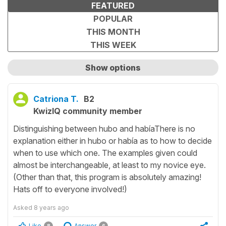
FEATURED
POPULAR
THIS MONTH
THIS WEEK
Show options
Show only unanswered questions
Catriona T.
B2
KwizIQ community member
Distinguishing between hubo and habíaThere is no
explanation either in hubo or había as to how to decide
when to use which one. The examples given could
almost be interchangeable, at least to my novice eye.
(Other than that, this program is absolutely amazing!
Hats off to everyone involved!)
Asked
8 years ago
Like
Answer