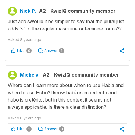
Nick P.
A2
KwizIQ community member
Just add sWould it be simpler to say that the plural just
adds 's' to the regular masculine or feminine forms??
Asked
8 years ago
Like
Answer
0
1
Mieke v.
A2
KwizIQ community member
Where can I learn more about when to use Había and
when to use Hubo?I know había is imperfecto and
hubo is pretérito, but in this context it seems not
always applicable. Is there a clear distinction?
Asked
8 years ago
Like
Answer
1
3