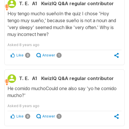
T. E.
A1
KwizIQ Q&A regular contributor
Hoy tengo mucho sueñoIn the quiz I chose 'Hoy
tengo muy sueño,' because sueño is not a noun and
'very sleepy' seemed much like 'very often.' Why is
muy incorrect here?
Asked
8 years ago
Like
Answer
0
1
T. E.
A1
KwizIQ Q&A regular contributor
He comido muchoCould one also say 'yo he comido
mucho?'
Asked
8 years ago
Like
Answer
0
1