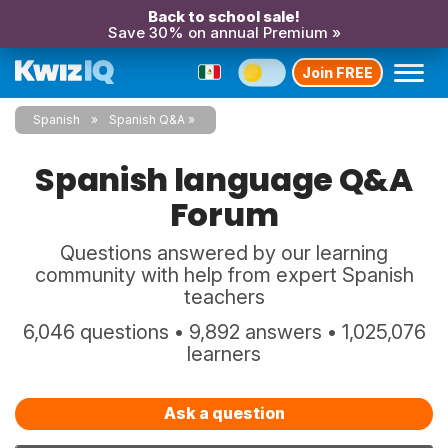
Back to school sale!
Save 30% on annual Premium »
Join FREE
Spanish
Spanish Q&A
Spanish language Q&A
Forum
Questions answered by our learning
community with help from expert Spanish
teachers
6,046 questions • 9,892 answers • 1,025,076
learners
Ask a question