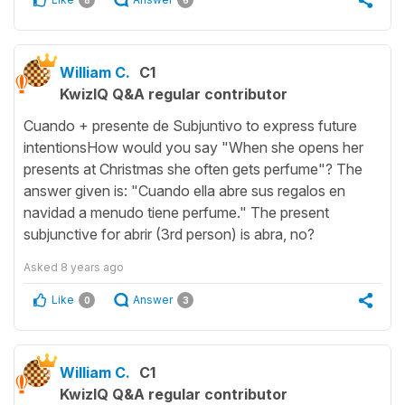
8
6
William C.
C1
KwizIQ Q&A regular contributor
Cuando + presente de Subjuntivo to express future
intentionsHow would you say "When she opens her
presents at Christmas she often gets perfume"? The
answer given is: "Cuando ella abre sus regalos en
navidad a menudo tiene perfume." The present
subjunctive for abrir (3rd person) is abra, no?
Asked
8 years ago
Like
Answer
0
3
William C.
C1
KwizIQ Q&A regular contributor