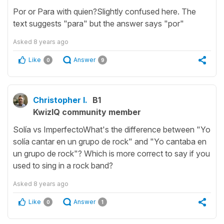
Por or Para with quien?Slightly confused here. The
text suggests "para" but the answer says "por"
Asked
8 years ago
Like
Answer
0
9
Christopher I.
B1
KwizIQ community member
Solía vs ImperfectoWhat's the difference between "Yo
solía cantar en un grupo de rock" and "Yo cantaba en
un grupo de rock"? Which is more correct to say if you
used to sing in a rock band?
Asked
8 years ago
Like
Answer
0
1