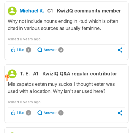
Michael K.
C1
KwizIQ community member
Why not include nouns ending in -tud which is often
cited in various sources as usually feminine.
Asked
8 years ago
Like
Answer
1
3
T. E.
A1
KwizIQ Q&A regular contributor
Mis zapatos están muy sucios.I thought estar was
used with a location. Why isn't ser used here?
Asked
8 years ago
Like
Answer
0
1