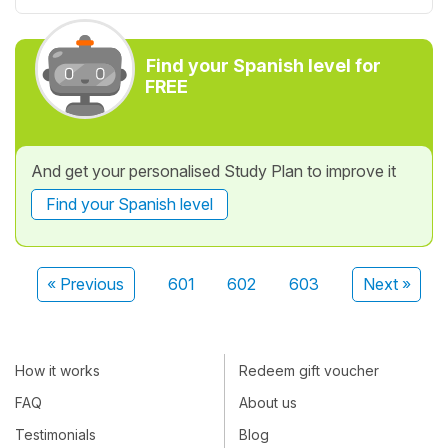
Find your Spanish level for
FREE
And get your personalised Study Plan to improve it
Find your Spanish level
« Previous
601
602
603
Next »
How it works
Redeem gift voucher
FAQ
About us
Testimonials
Blog