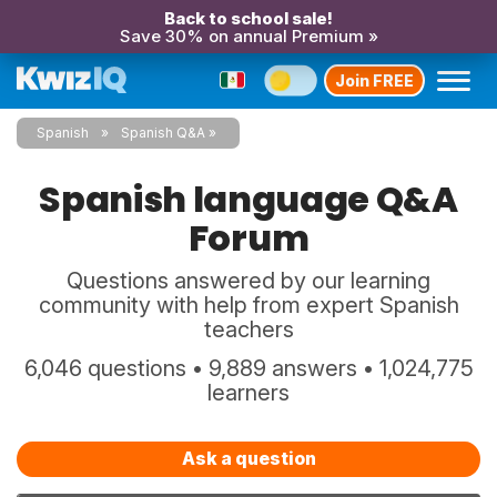
Back to school sale!
Save 30% on annual Premium »
Join FREE
Spanish
Spanish Q&A
Spanish language Q&A
Forum
Questions answered by our learning
community with help from expert Spanish
teachers
6,046 questions • 9,889 answers • 1,024,775
learners
Ask a question