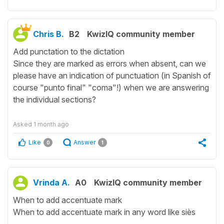
Chris B.
B2
KwizIQ community member
Add punctation to the dictation
Since they are marked as errors when absent, can we
please have an indication of punctuation (in Spanish of
course "punto final" "coma"!) when we are answering
the individual sections?
Asked
1 month ago
Like
Answer
0
1
Vrinda A.
A0
KwizIQ community member
When to add accentuate mark
When to add accentuate mark in any word like siès