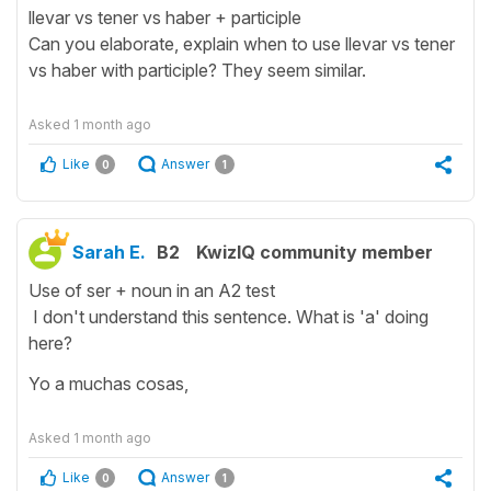
llevar vs tener vs haber + participle
Can you elaborate, explain when to use llevar vs tener
vs haber with participle? They seem similar.
Asked
1 month ago
Like
Answer
0
1
Sarah E.
B2
KwizIQ community member
Use of ser + noun in an A2 test
I don't understand this sentence. What is 'a' doing
here?
Yo a muchas cosas,
Asked
1 month ago
Like
Answer
0
1