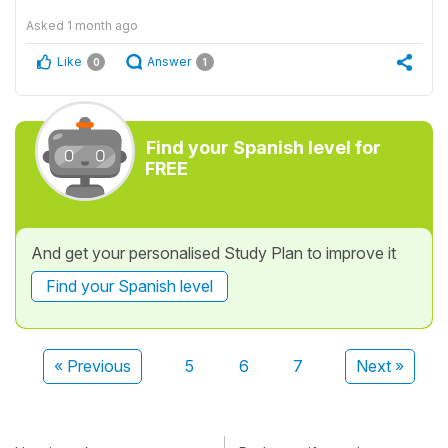
Asked
1 month ago
Like
Answer
0
1
Find your Spanish level for
FREE
And get your personalised Study Plan to improve it
Find your Spanish level
« Previous
5
6
7
Next »