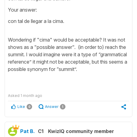
Your answer:
con tal de llegar a la cima.
Wondering if "cima" would be acceptable? It was not
shows as a "possible answer". (in order to) reach the
summit. I would imagine were it a type of “grammatical
reference” it might not be acceptable, but this seems a
possible synonym for “summit”.
Asked
1 month ago
Like
Answer
0
1
Pat B.
C1
KwizIQ community member