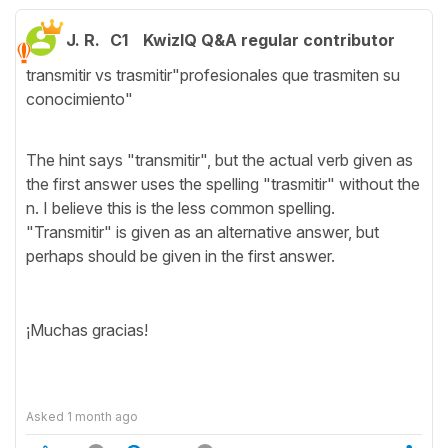
J. R.
C1
KwizIQ Q&A regular contributor
transmitir vs trasmitir"profesionales que trasmiten su
conocimiento"
The hint says "transmitir", but the actual verb given as
the first answer uses the spelling "trasmitir" without the
n. I believe this is the less common spelling.
"Transmitir" is given as an alternative answer, but
perhaps should be given in the first answer.
¡Muchas gracias!
Asked
1 month ago