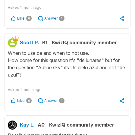
Asked
1 month ago
Like
Answer
0
1
Scott P.
B1
KwizIQ community member
When to use de and when to not use.
How come for this question it's "de lunares" but for
the question "A blue sky" its Un cielo azul and not "de
azul"?
Asked
1 month ago
Like
Answer
0
1
Kay L.
A0
KwizIQ community member