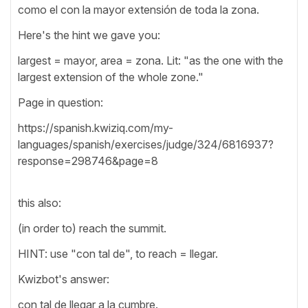
como el con la mayor extensión de toda la zona.
Here's the hint we gave you:
largest = mayor, area = zona. Lit: "as the one with the
largest extension of the whole zone."
Page in question:
https://spanish.kwiziq.com/my-
languages/spanish/exercises/judge/324/6816937?
response=298746&page=8
this also:
(in order to) reach the summit.
HINT: use "con tal de", to reach = llegar.
Kwizbot's answer:
con tal de llegar a la cumbre.