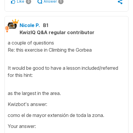
Like
Answer
0
1
Nicole P.
B1
KwizIQ Q&A regular contributor
a couple of questions
Re: this exercise in Climbing the Gorbea
It would be good to have a lesson included/referred
for this hint:
as the largest in the area.
Kwizbot's answer:
como el de mayor extensión de toda la zona.
Your answer: