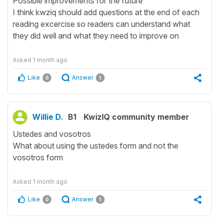
Possible improvements for the future
I think kwziq should add questions at the end of each
reading excercise so readers can understand what
they did well and what they need to improve on
Asked
1 month ago
Like
Answer
0
1
Willie D.
B1
KwizIQ community member
Ustedes and vosotros
What about using the ustedes form and not the
vosotros form
Asked
1 month ago
Like
Answer
0
1