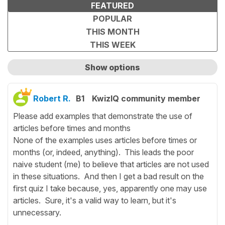
FEATURED
POPULAR
THIS MONTH
THIS WEEK
Show options
Show only unanswered questions
Robert R.
B1
KwizIQ community member
Please add examples that demonstrate the use of
articles before times and months
None of the examples uses articles before times or
months (or, indeed, anything). This leads the poor
naive student (me) to believe that articles are not used
in these situations. And then I get a bad result on the
first quiz I take because, yes, apparently one may use
articles. Sure, it's a valid way to learn, but it's
unnecessary.