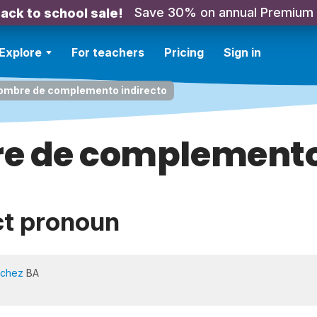
Save 30% on annual Premium
ack to school sale!
Explore
For teachers
Pricing
Sign in
ombre de complemento indirecto
e de complemento 
ct pronoun
nchez
BA