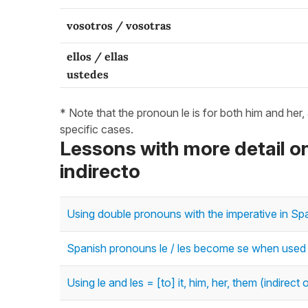
vosotros / vosotras
ellos / ellas
ustedes
* Note that the pronoun le is for both him and her,
specific cases.
Lessons with more detail
indirecto
Using double pronouns with the imperative in Spa
Spanish pronouns le / les become se when used wit
Using le and les = [to] it, him, her, them (indirec