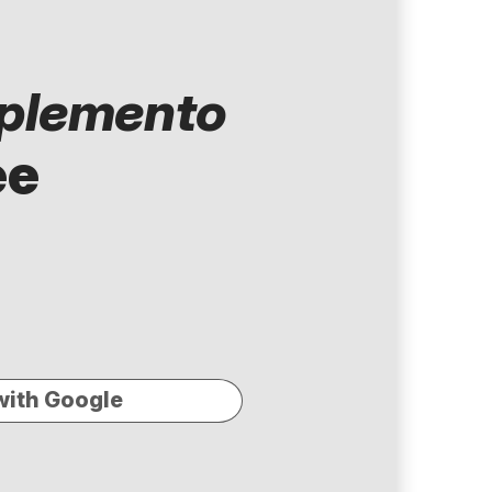
plemento
ee
with Google