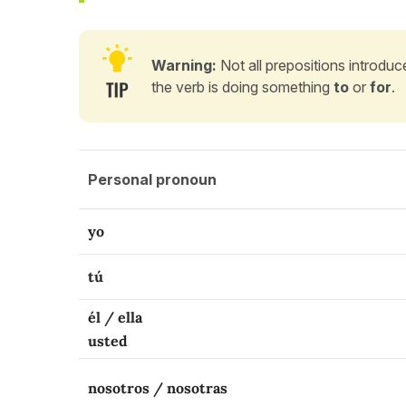
Warning:
Not all prepositions introduce
the verb is doing something
to
or
for
.
Personal pronoun
yo
tú
él / ella
usted
nosotros / nosotras