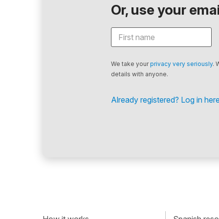
Or, use your email
We take your
privacy very seriously
. 
details with anyone.
Already registered? Log in here