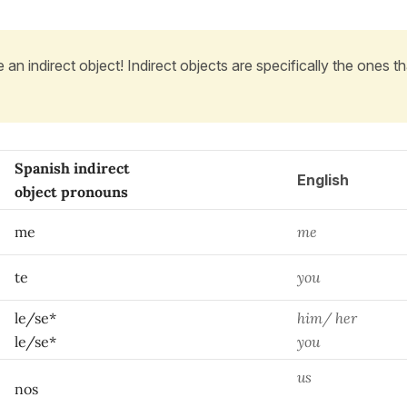
 an indirect object! Indirect objects are specifically the ones th
Spanish indirect
English
object pronouns
me
me
te
you
le/se*
him/ her
le/se*
you
us
nos