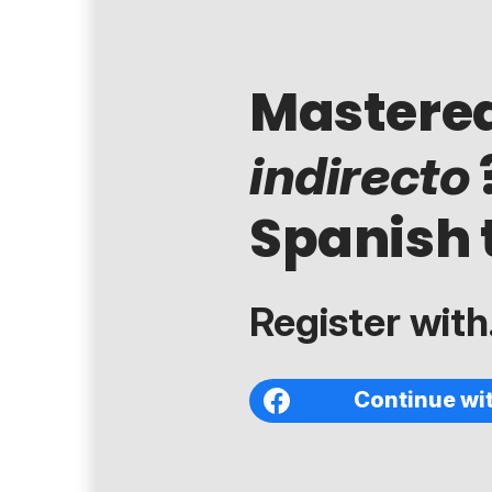
Mastere
indirecto
Spanish 
Register with.
Continue wi