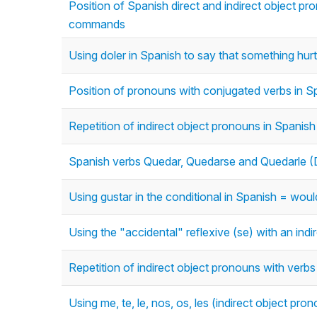
Position of Spanish direct and indirect object pro
commands
Using doler in Spanish to say that something hur
Position of pronouns with conjugated verbs in S
Repetition of indirect object pronouns in Spanish 
Spanish verbs Quedar, Quedarse and Quedarle (D
Using gustar in the conditional in Spanish = woul
Using the "accidental" reflexive (se) with an ind
Repetition of indirect object pronouns with verbs
Using me, te, le, nos, os, les (indirect object pro