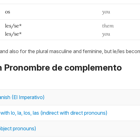
os
you
les/se*
them
les/se*
you
 and also for the plural masculine and feminine, but le/les beco
 on Pronombre de complemento
nish (El Imperativo)
h lo, la, los, las (indirect with direct pronouns)
t object pronouns)