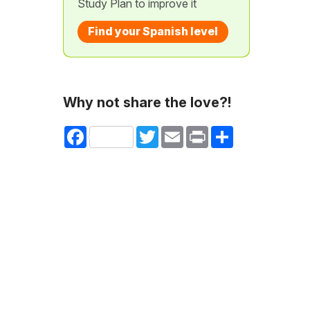
Study Plan to improve it
Find your Spanish level
Why not share the love?!
Facebook
Twitter
Email
Print
Share