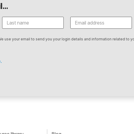
...
We use your email to send you your login details and information related to yo
.