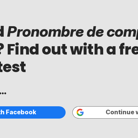
d
Pronombre de com
? Find out with a fr
test
..
th Facebook
Continue 