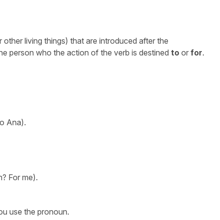
other living things) that are introduced after the
the person who the action of the verb is destined
to
or
for
.
o Ana).
? For me).
ou use the pronoun.