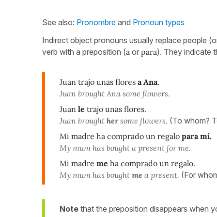
See also:
Pronombre
and
Pronoun types
Indirect object pronouns usually replace people (or 
verb with a preposition (
a
or
para
). They indicate 
Juan trajo unas flores
a Ana
.
Juan brought Ana some flowers.
Juan
le
trajo unas flores.
Juan brought
her
some flowers.
(To whom? T
Mi madre ha comprado un regalo
para mí.
My mum has bought a present for me.
Mi madre
me
ha comprado un regalo.
My mum has bought
me
a present.
(For whom
Note
that the preposition disappears when y