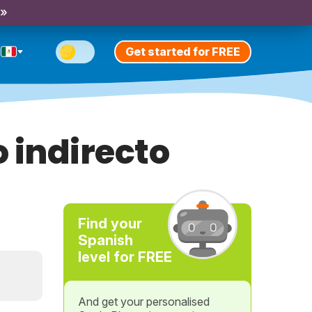
 »
Get started for FREE
indirecto
Find your
Spanish
level for FREE
And get your personalised