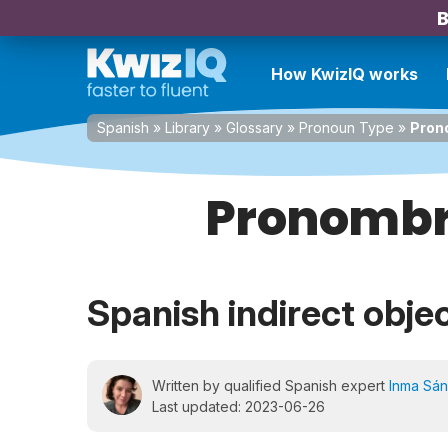
B
How KwizIQ works
Spanish
»
Library
»
Glossary
»
Pronoun Type
»
Pron
Pronombr
Spanish indirect obje
Written by qualified Spanish expert
Inma Sá
Last updated: 2023-06-26