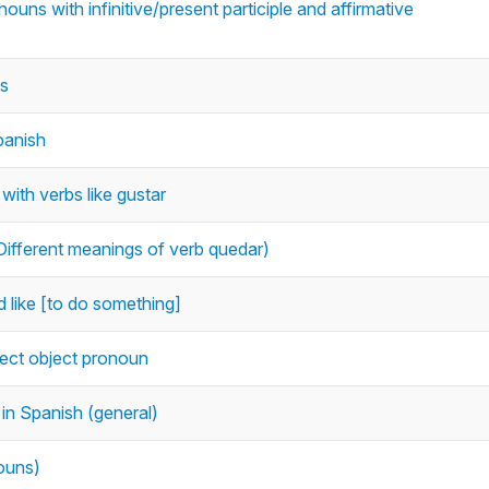
nouns with infinitive/present participle and affirmative
ts
panish
with verbs like gustar
ifferent meanings of verb quedar)
d like [to do something]
irect object pronoun
 in Spanish (general)
nouns)