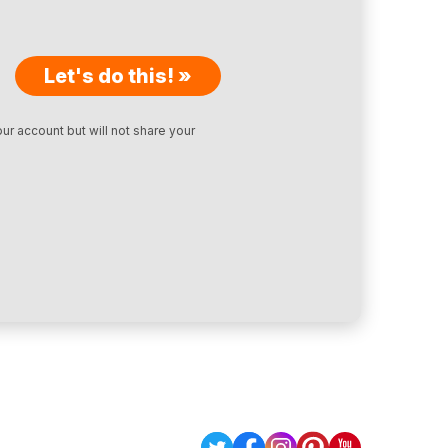
Let's do this! »
ur account but will not share your