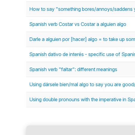
How to say "something bores/annoys/saddens y
Spanish verb Costar vs Costar a alguien algo
Darle a alguien por [hacer] algo = to take up some
Spanish dativo de interés - specific use of Spani
Spanish verb "faltar": different meanings
Using dársele bien/mal algo to say you are goo
Using double pronouns with the imperative in Spa