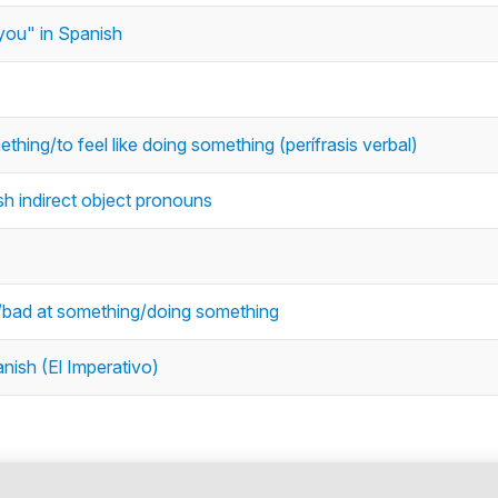
ou" in Spanish
thing/to feel like doing something (perífrasis verbal)
sh indirect object pronouns
d/bad at something/doing something
nish (El Imperativo)