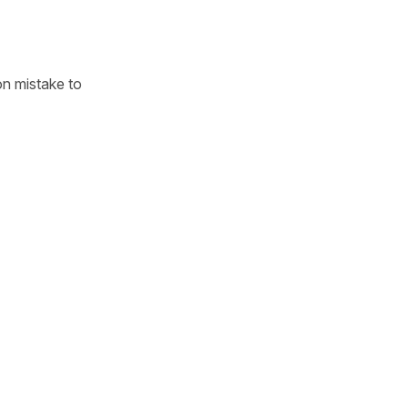
n mistake to