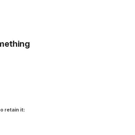
omething
to retain it: