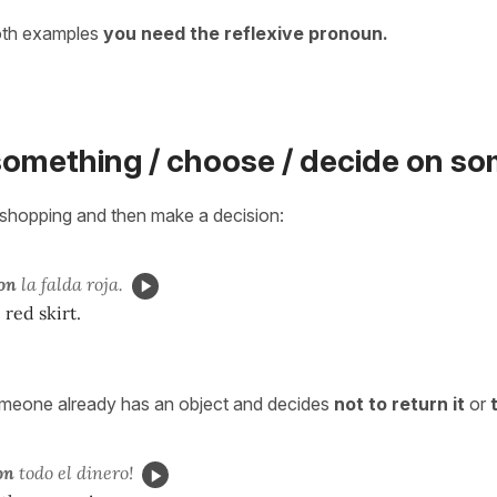
oth examples
you need the reflexive pronoun.
something / choose / decide on s
shopping and then make a decision:
on
la falda roja.
 red skirt.
meone already has an object and decides
not to return it
or
on
todo el dinero!