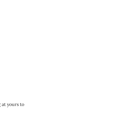
 at yours to