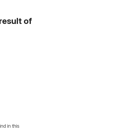
result of
ind in this