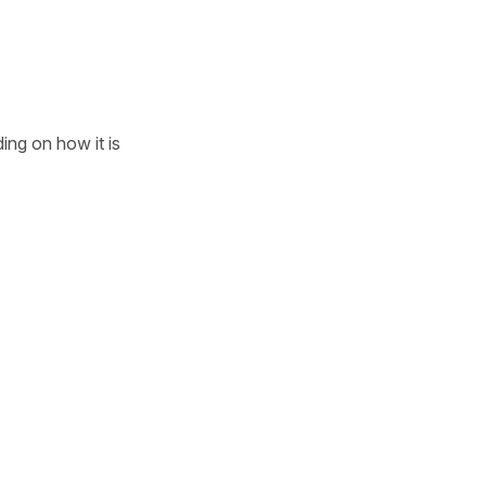
ding on how it is