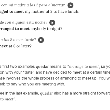
o
con mi madre a las 2 para almorzar.
nged to meet
my mother at 2 to have lunch.
do
con alguien esta noche?
rranged to meet
anybody tonight?
a las 8 o más tarde?
meet
at 8 or later?
e first two examples
quedar
means to "
arrange to meet"
, i.e 
on with your "date" and have decided to meet at a certain time
case involves the whole process of arranging to meet up. You wil
verb to say who you are meeting with.
ee in the last example,
quedar
also has a more straight forward
"
to meet
".