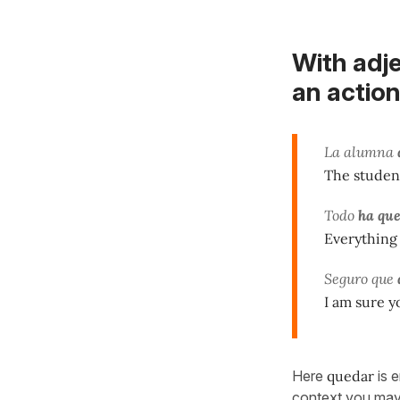
With adje
an action
La alumna
The student
Todo
ha qu
Everything 
Seguro que
I am sure y
Here
quedar
is e
context you may a