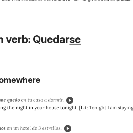
h verb: Quedar
se
somewhere
me quedo
en tu casa a dormir.
ng the night in your house tonight. [Lit: Tonight I am staying
mos
en un hotel de 3 estrellas.