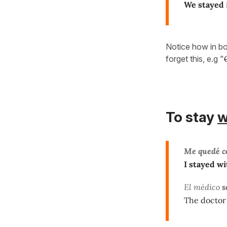
We stayed
Notice how in b
forget this, e.g "
To stay
w
Me quedé c
I stayed wi
El médico
s
The doctor