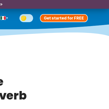
 »
Get started for FREE
e
 verb