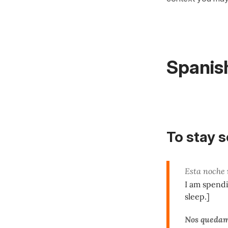
Spanis
To stay 
Esta noche
I am spendi
sleep.]
Nos queda