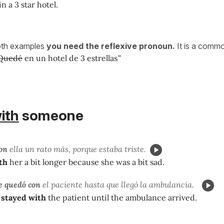
in a 3 star hotel.
oth examples
you need the reflexive pronoun.
It is a commo
Quedé
en un hotel de 3 estrellas
"
ith
someone
on
ella un rato más, porque estaba triste.
th
her a bit longer because she was a bit sad.
e quedó con
el paciente hasta que llegó la ambulancia.
stayed with
the patient until the ambulance arrived.