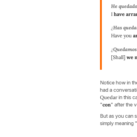
He quedad
I
have arra
¿
Has queda
Have you
a
¿
Quedamos
[Shall]
we 
Notice how in th
had a conversati
Quedar
in this 
"
con
" after the 
But as you can s
simply meaning 