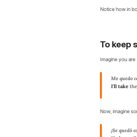
Notice how in b
To keep 
Imagine you are 
Me quedo c
I'll take
the
Now, imagine so
¡Se quedó c