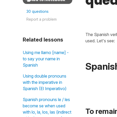
qued
30 questions
Report a problem
The Spanish ve
Related lessons
used. Let's see:
Using me llamo [name] -
to say your name in
Spanis
Spanish
Using double pronouns
with the imperative in
Spanish (El Imperativo)
Spanish pronouns le / les
become se when used
To remai
with lo, la, los, las (indirect