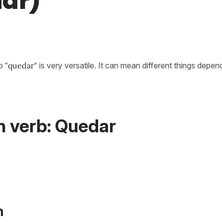
ar)
rb
"quedar"
is very versatile. It can mean different things depen
h verb: Quedar
n