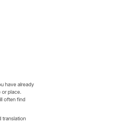
you have already
 or place.
l often find
 translation