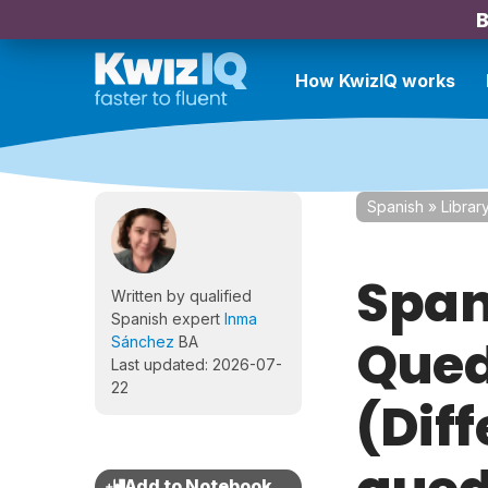
B
How KwizIQ works
Spanish
»
Librar
Span
Written by qualified
Spanish expert
Inma
Qued
Sánchez
BA
Last updated: 2026-07-
22
(Dif