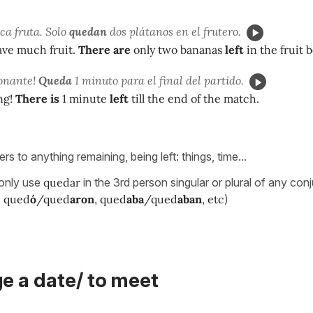
a fruta. Solo
quedan
dos plátanos en el frutero.
ave much fruit.
There are
only two bananas
left
in the fruit 
onante!
Queda
1 minuto para el final del partido.
ng!
There is
1 minute
left
till the end of the match.
ers to anything remaining, being left: things, time...
 only use
quedar
in the 3rd person singular or plural of any con
, qued
ó
/qued
aron
, qued
aba
/qued
aban
, etc
)
e a date/ to meet