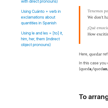
with direct pronouns)
Tenemos poc
Using Cuánto + verb in
We don't h
exclamations about
quantities in Spanish
¡Qué emoci
Using le and les = [to] it,
How exciti
him, her, them (indirect
object pronouns)
Here,
quedar
ref
In this case you
(
qued
a
/qued
an
To arrang