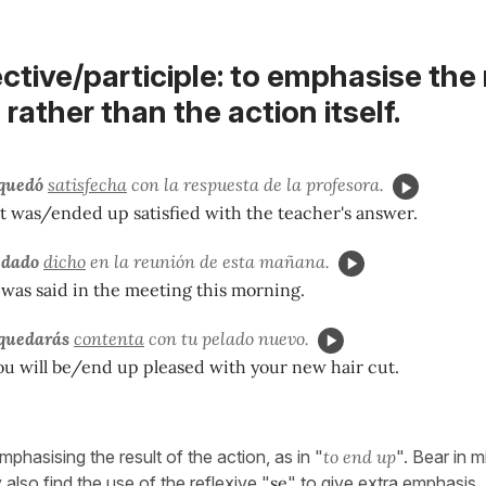
ctive/participle: to emphasise the 
 rather than the action itself.
quedó
satisfecha
con la respuesta de la profesora.
 was/ended up satisfied with the teacher's answer.
edado
dicho
en la reunión de esta mañana.
was said in the meeting this morning.
quedarás
contenta
con tu pelado nuevo.
ou will be/end up pleased with your new hair cut.
mphasising the result of the action, as in "
to end up
". Bear in m
lso find the use of the reflexive "
se
" to give extra emphasis.