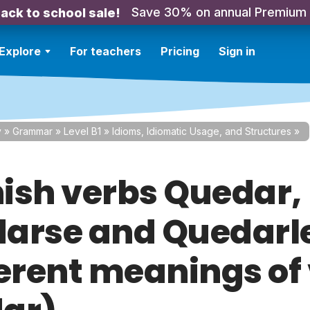
Save 30% on annual Premium
ack to school sale!
Explore
For teachers
Pricing
Sign in
y
»
Grammar
»
Level B1
»
Idioms, Idiomatic Usage, and Structures
»
ish verbs Quedar,
arse and Quedarl
ferent meanings of