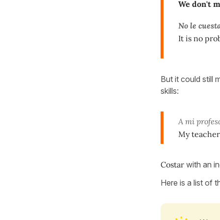
We don't 
No le cuest
It is no pro
But it could stil
skills:
A mi profe
My teacher 
Costar
with an in
Here is a list of