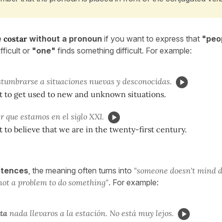
e
costar
without a pronoun
if you want to express that
"peop
fficult or
"one"
finds something difficult. For example:
tumbrarse a situaciones nuevas y desconocidas.
cult to get used to new and unknown situations.
r que estamos en el siglo XXI.
ult to believe that we are in the twenty-first century.
ntences
, the meaning often turns into
"someone doesn't mind 
not a problem to do something"
. For example:
ta
nada llevaros a la estación. No está muy lejos.