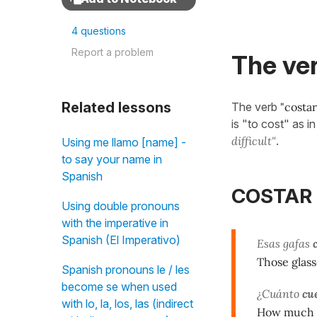
4 questions
Report a problem
The ver
Related lessons
The verb
"costar
is "to cost" as i
difficult"
.
Using me llamo [name] -
to say your name in
Spanish
COSTAR (
Using double pronouns
with the imperative in
Spanish (El Imperativo)
Esas gafas
Those glass
Spanish pronouns le / les
become se when used
¿Cuánto
cu
with lo, la, los, las (indirect
How much do