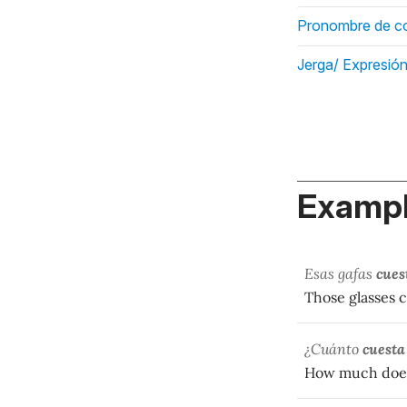
Pronombre de co
Jerga/ Expresión
Exampl
Esas gafas
cues
Those glasses c
¿Cuánto
cuesta
How much does 