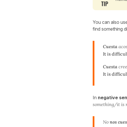
You can also us
find something di
Cuesta
acos
It is diffi
Cuesta
cree
It is diffic
In
negative se
something/it is 
No
nos cues