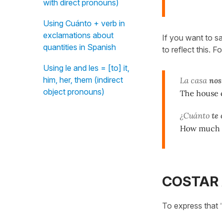
with direct pronouns)
Using Cuánto + verb in
exclamations about
If you want to s
quantities in Spanish
to reflect this. 
Using le and les = [to] it,
him, her, them (indirect
La casa
nos
object pronouns)
The house c
¿Cuánto
te 
How much d
COSTAR 
To express that