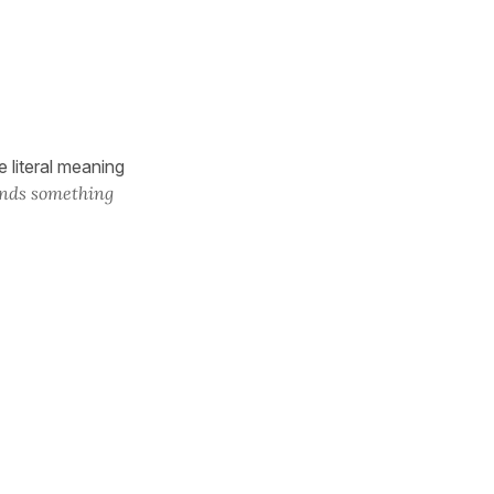
 literal meaning
inds something