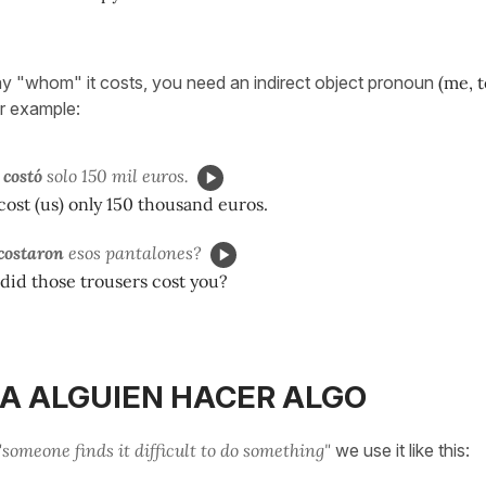
ay "whom" it costs, you need an indirect object pronoun
(me, te
For example:
 costó
solo 150 mil euros.
ost (us) only 150 thousand euros.
costaron
esos pantalones?
id those trousers cost you?
A ALGUIEN HACER ALGO
"someone finds it difficult to do something"
we use it like this: