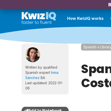
B
How KwizIQ works
Spanish
»
Librar
Span
Written by qualified
Spanish expert
Inma
Cost
Sánchez
BA
Last updated: 2022-01-
06