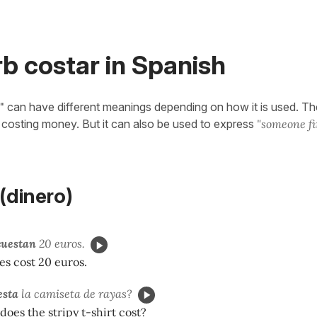
b costar in Spanish
"
can have different meanings depending on how it is used. The
n costing money. But it can also be used to express
"someone f
dinero)
cuestan
20 euros.
es cost 20 euros.
esta
la camiseta de rayas?
es the stripy t-shirt cost?