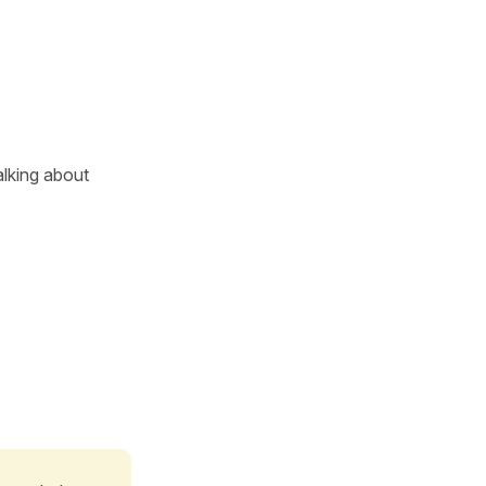
lking about