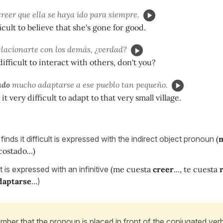
reer que ella se haya ido para siempre.
fficult to believe that she's gone for good.
lacionarte con los demás, ¿verdad?
difficult to interact with others, don't you?
ado
mucho adaptarse a ese pueblo tan pequeño.
t very difficult to adapt to that very small village.
nds it difficult is expressed with the indirect object pronoun
(
ostado...)
lt is expressed with an infinitive
(me cuesta
creer
..., te cuesta
daptarse
...)
ber that the pronoun is placed in front of the conjugated verb