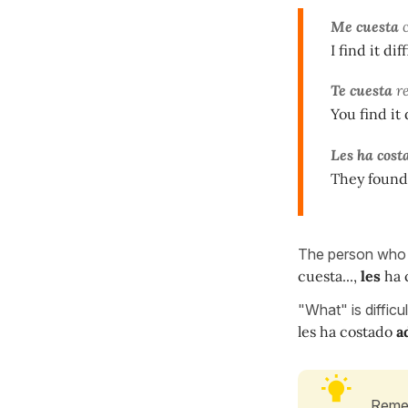
Me cuesta
c
I find it di
Te cuesta
re
You find it 
Les ha cost
They found i
The person who fi
cuesta...,
les
ha c
"What" is difficu
les ha costado
a
Remem