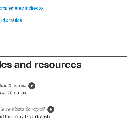
mplemento indirecto
 idiomática
es and resources
tan
20 euros.
ost 20 euros.
la camiseta de rayas?
the stripy t-shirt cost?