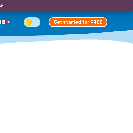
 »
Get started for FREE