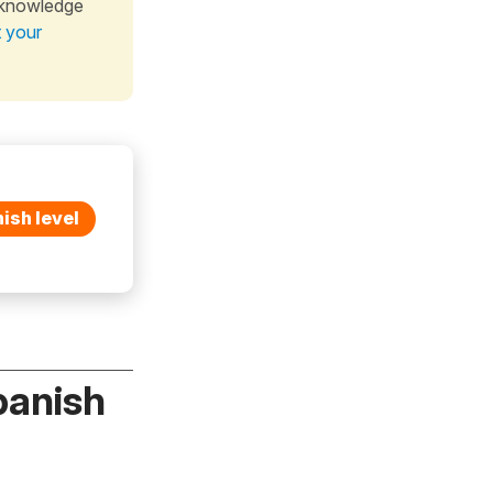
 knowledge
t your
ish level
panish