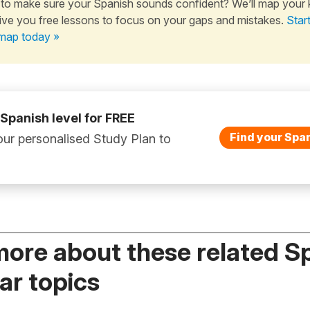
to make sure your Spanish sounds confident? We’ll map your
ive you free lessons to focus on your gaps and mistakes.
Star
map today »
 Spanish level for FREE
Find your Span
ur personalised Study Plan to
more about these related S
r topics