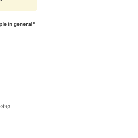
le in general"
doing