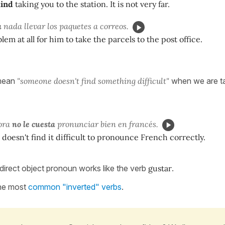
mind
taking you to the station. It is not very far.
a
nada llevar los paquetes a correos.
blem at all for him to take the parcels to the post office.
l mean
"someone doesn't find something difficult"
when we are ta
sora
no le cuesta
pronunciar bien en francés.
doesn't find it difficult to pronounce French correctly.
direct object pronoun works like the verb
gustar
.
 the most
common "inverted" verbs
.