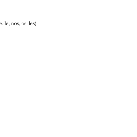
, le, nos, os, les)