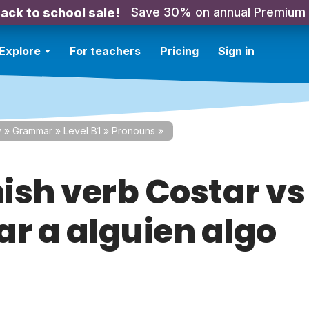
Save 30% on annual Premium
ack to school sale!
Explore
For teachers
Pricing
Sign in
y
»
Grammar
»
Level B1
»
Pronouns
»
ish verb Costar vs
ar a alguien algo