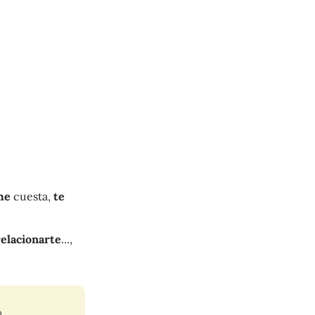
me
cuesta,
te
relacionarte
...,
.