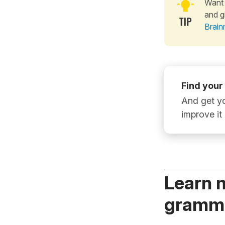
Want 
and g
Brain
Find your
And get yo
improve it
Learn 
gramma