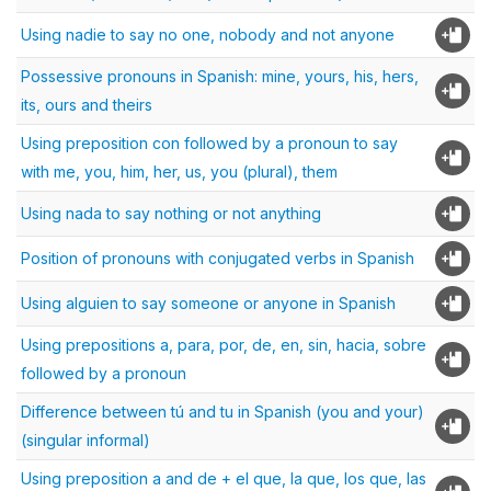
Using nadie to say no one, nobody and not anyone
Possessive pronouns in Spanish: mine, yours, his, hers,
its, ours and theirs
Using preposition con followed by a pronoun to say
with me, you, him, her, us, you (plural), them
Using nada to say nothing or not anything
Position of pronouns with conjugated verbs in Spanish
Using alguien to say someone or anyone in Spanish
Using prepositions a, para, por, de, en, sin, hacia, sobre
followed by a pronoun
Difference between tú and tu in Spanish (you and your)
(singular informal)
Using preposition a and de + el que, la que, los que, las