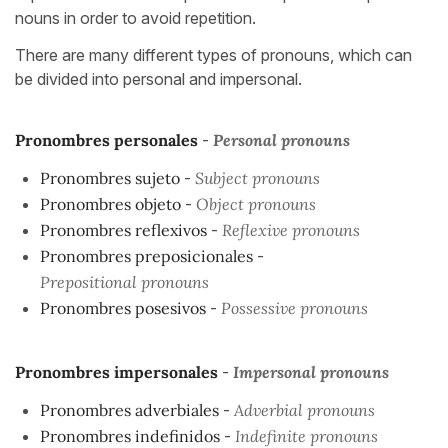
nouns in order to avoid repetition.
There are many different types of pronouns, which can
be divided into personal and impersonal.
Pronombres personales
-
Personal pronouns
Pronombres sujeto
-
Subject pronouns
Pronombres objeto
-
Object pronouns
Pronombres reflexivos
-
Reflexive pronouns
Pronombres preposicionales
-
Prepositional pronouns
Pronombres posesivos
-
Possessive pronouns
Pronombres impersonales
-
Impersonal pronouns
Pronombres adverbiales
-
Adverbial pronouns
Pronombres indefinidos
-
Indefinite pronouns