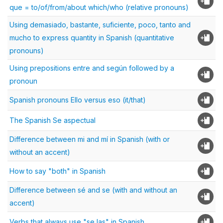
que = to/of/from/about which/who (relative pronouns)
Using demasiado, bastante, suficiente, poco, tanto and
mucho to express quantity in Spanish (quantitative
pronouns)
Using prepositions entre and según followed by a
pronoun
Spanish pronouns Ello versus eso (it/that)
The Spanish Se aspectual
Difference between mi and mí in Spanish (with or
without an accent)
How to say "both" in Spanish
Difference between sé and se (with and without an
accent)
Verbs that always use "se las" in Spanish