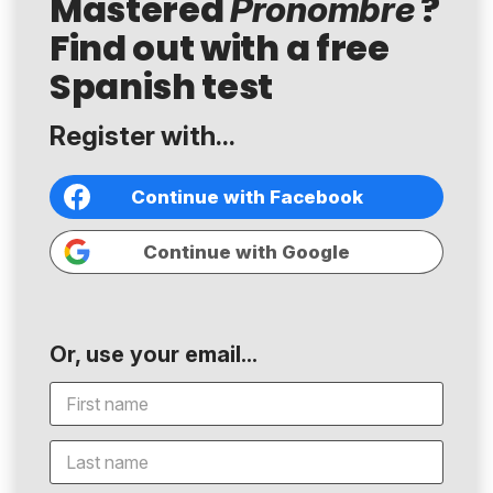
Mastered
?
Pronombre
Find out with a free
Spanish test
Register with...
Continue with Facebook
Continue with Google
Or, use your email...