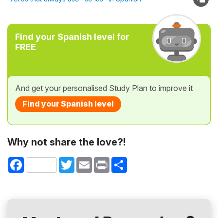
Find your Spanish level for
FREE
And get your personalised Study Plan to improve it
Find your Spanish level
Why not share the love?!
Facebook
Twitter
Email
Print
Share