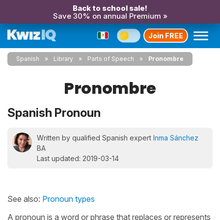
Back to school sale!
Save 30% on annual Premium »
Join FREE
Spanish
Library
Parts of Speech
Pronombre
Pronombre
Spanish Pronoun
Written by qualified Spanish expert
Inma Sánchez
BA
Last updated: 2019-03-14
See also:
Pronoun types
A pronoun is a word or phrase that replaces or represents