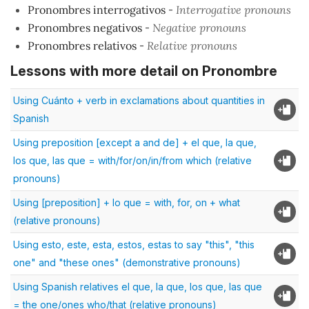
Pronombres interrogativos
-
Interrogative pronouns
Pronombres negativos
-
Negative pronouns
Pronombres relativos
-
Relative pronouns
Lessons with more detail on Pronombre
Using Cuánto + verb in exclamations about quantities in
Spanish
Using preposition [except a and de] + el que, la que,
los que, las que = with/for/on/in/from which (relative
pronouns)
Using [preposition] + lo que = with, for, on + what
(relative pronouns)
Using esto, este, esta, estos, estas to say "this", "this
one" and "these ones" (demonstrative pronouns)
Using Spanish relatives el que, la que, los que, las que
= the one/ones who/that (relative pronouns)