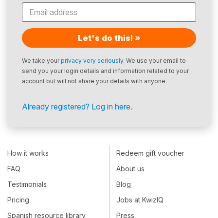
Let's do this! »
We take your
privacy very seriously
. We use your email to
send you your login details and information related to your
account but will not share your details with anyone.
Already registered? Log in here.
How it works
Redeem gift voucher
FAQ
About us
Testimonials
Blog
Pricing
Jobs at KwizIQ
Spanish resource library
Press