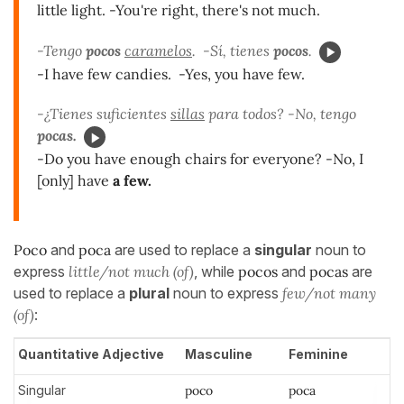
little light. -You're right, there's not much.
-Tengo
pocos
caramelos
. -Sí, tienes
pocos
.
-I have few candies. -Yes, you have few.
-¿Tienes suficientes
sillas
para todos? -No, tengo
pocas.
-Do you have enough chairs for everyone? -No, I
[only] have
a few.
Poco
and
poca
are used to replace a
singular
noun to
express
little/not much (of)
, while
pocos
and
pocas
are
used to replace a
plural
noun to express
few/not many
(of)
:
Quantitative Adjective
Masculine
Feminine
Singular
poco
poca