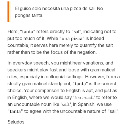
El guiso solo necesita una pizca de sal. No
pongas tanta.
Here, "
tanta
" refers directly to "
sal
", indicating not to
put too much of it. While "
una pizca
" is indeed
countable, it serves here merely to quantify the salt
rather than to be the focus of the negation.
In everyday speech, you might hear variations, and
speakers might play fast and loose with grammatical
rules, especially in colloquial settings. However, from a
strictly grammatical standpoint, "
tanta
" is the correct
choice. Your comparison to English is apt, and just as
in English, where we would say '
too much
' to refer to
an uncountable noun like '
salt
', in Spanish, we use
"
tanta
" to agree with the uncountable nature of "sal."
Saludos