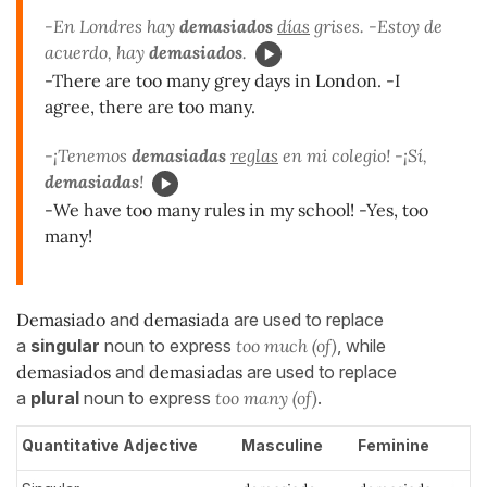
-En Londres hay
demasiados
días
grises. -Estoy de
acuerdo, hay
demasiados
.
-There are too many grey days in London. -I
agree, there are too many.
-¡Tenemos
demasiadas
reglas
en mi colegio! -¡Sí,
demasiadas
!
-We have too many rules in my school! -Yes, too
many!
Demasiado
and
demasiad
a
are used to replace
a
singular
noun to express
too much (of)
, while
demasiados
and
demasiadas
are used to replace
a
plural
noun to express
too many (of)
.
Quantitative Adjective
Masculine
Feminine