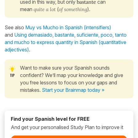
used in this way, but only
bastante
can
mean
quite a lot
(
of something
).
See also
Muy vs Mucho in Spanish (intensifiers)
and
Using demasiado, bastante, suficiente, poco, tanto
and mucho to express quantity in Spanish (quantitative
adjectives)
.
Want to make sure your Spanish sounds
confident? We’ll map your knowledge and give
you free lessons to focus on your gaps and
mistakes.
Start your Brainmap today »
Find your Spanish level for FREE
And get your personalised Study Plan to improve it