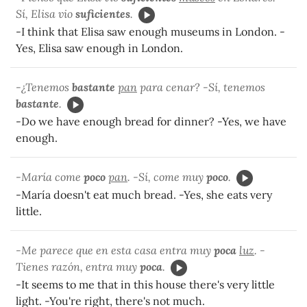
Sí, Elisa vio
suficientes
.
-I think that Elisa saw enough museums in London. -
Yes, Elisa saw enough in London.
-¿Tenemos
bastante
pan
para cenar? -Sí, tenemos
bastante
.
-Do we have enough bread for dinner? -Yes, we have
enough.
-María come
poco
pan
. -Sí, come muy
poco
.
-María doesn't eat much bread. -Yes, she eats very
little.
-Me parece que en esta casa entra muy
poca
luz
. -
Tienes razón, entra muy
poca
.
-It seems to me that in this house there's very little
light. -You're right, there's not much.