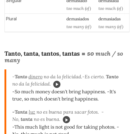
Singular
demasiad
o
demasiad
a
too much (of)
too much (of)
Plural
demasiados
demasiadas
too many (of)
too many (of)
Tanto, tanta, tantos, tantas
much / so
=
so
many
-
Tanto
dinero
no da la felicidad.-Es cierto.
Tanto
no da la felicidad.
-So much money doesn't bring happiness. -It's
true, so much doesn't bring happiness.
-Tanta
luz
no es buena para sacar fotos. -
No,
tanta
no es buena.
-This much light is not good for taking photos. -