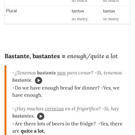
so
much
so
much
Plural
tantos
tantas
so many
so
many
Bastante, bastantes
enough/quite a lot
=
-¿Tenemos
bastante
pan
para cenar? -Sí, tenemos
bastante
.
-Do we have enough bread for dinner? -Yes, we
have enough.
-¿Hay muchas
cervezas
en el frigorífico? -Sí, hay
bastantes.
-Are there lots of beers in the fridge? -Yes, there
are
quite a lot.