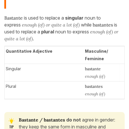
Bastante
is used to replace a
singular
noun to
express
enough (of) or quite a lot (of)
while
bastantes
is
used to replace a
plural
noun to express
enough
(of) or
quite a lot (of)
.
Quantitative Adjective
Masculine/
Feminine
Singular
bastante
enough (of)
Plural
bastantes
enough (of)
Bastante / bastantes
do not
agree in gender:
they keep the same form in masculine and