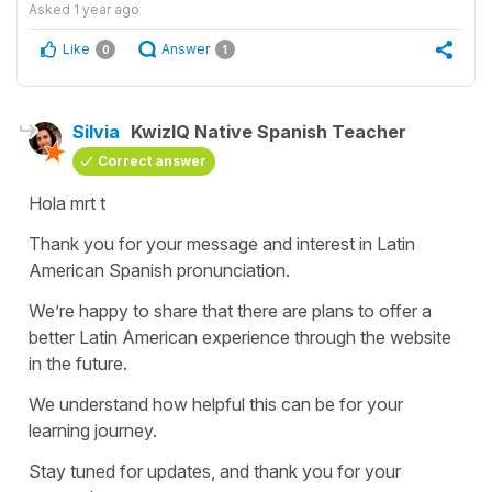
Asked
1 year ago
Like
Answer
0
1
Silvia
KwizIQ Native Spanish Teacher
Correct answer
Hola mrt t
Thank you for your message and interest in Latin
American Spanish pronunciation.
We’re happy to share that there are plans to offer a
better Latin American experience through the website
in the future.
We understand how helpful this can be for your
learning journey.
Stay tuned for updates, and thank you for your