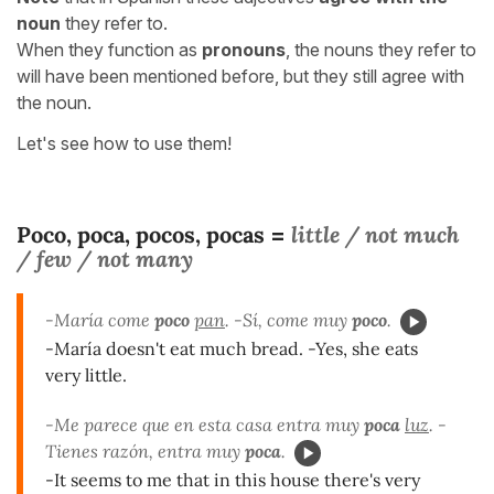
noun
they refer to.
When they function as
pronouns
, the nouns they refer to
will have been mentioned before, but they still agree with
the noun.
Let's see how to use them!
Poco, poca, pocos, pocas
little / not much
=
/ few / not many
-María come
poco
pan
. -Sí, come muy
poco
.
-María doesn't eat much bread. -Yes, she eats
very little.
-Me parece que en esta casa entra muy
poca
luz
. -
Tienes razón, entra muy
poca
.
-It seems to me that in this house there's very