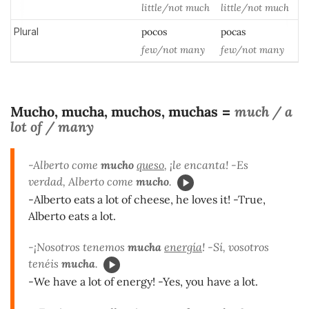
little/not much
little/not much
Plural
pocos
pocas
few/not many
few/not many
Mucho, mucha, muchos, muchas
much / a
=
lot of / many
-Alberto come
mucho
queso
, ¡le encanta! -Es
verdad, Alberto come
mucho
.
-Alberto eats a lot of cheese, he loves it! -True,
Alberto eats a lot.
-¡Nosotros tenemos
mucha
energía
! -Sí, vosotros
tenéis
mucha
.
-We have a lot of energy! -Yes, you have a lot.