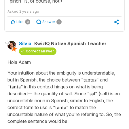
"pinch" is, of course, not!)
Asked
2 years ago
Like
Answer
0
1
Silvia
KwizIQ Native Spanish Teacher
Correct answer
Hola Adam
Your intuition about the ambiguity is understandable,
but in Spanish, the choice between "
tantas
" and
"
tanta
" in this context hinges on what is being
described— the quantity of salt. Since "
sal
" (salt) is an
uncountable noun in Spanish, similar to English, the
correct form to use is "
tanta
" to match the
uncountable nature of what you're referring to. So, the
complete sentence would be: