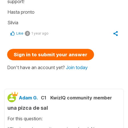
support!
Hasta pronto
Silvia
Like
1 year ago
0
Sign in to submit your answer
Don't have an account yet?
Join today
Adam G.
C1
KwizIQ community member
una pizca de sal
For this question: