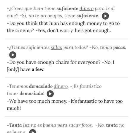
-¿Crees que Juan tiene
suficiente
dinero
para ir al
cine? -Sí, no te preocupes, tiene
suficiente.
-Do you think that Juan has enough money to go to
the cinema? -Yes, don't worry, he's got enough.
-¿Tienes suficientes
sillas
para todos? -No, tengo
pocas.
-Do you have enough chairs for everyone? -No, I
[only] have
a few.
-Tenemos
demasiado
dinero
. -¡Es fantástico
tener
demasiado
!
-We have too much money. -It's fantastic to have too
much!
-Tanta
luz
no es buena para sacar fotos. -No,
tanta
no
es buena.