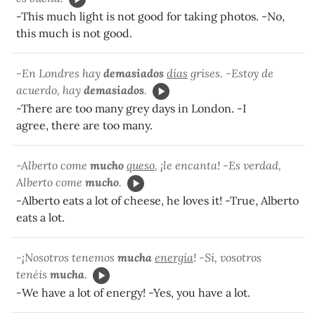
-This much light is not good for taking photos. -No,
this much is not good.
-En Londres hay
demasiados
días
grises. -Estoy de
acuerdo, hay
demasiados
.
-There are too many grey days in London. -I
agree, there are too many.
-Alberto come
mucho
queso
, ¡le encanta! -Es verdad,
Alberto come
mucho
.
-Alberto eats a lot of cheese, he loves it! -True, Alberto
eats a lot.
-¡Nosotros tenemos
mucha
energía
! -Sí, vosotros
tenéis
mucha
.
-We have a lot of energy! -Yes, you have a lot.