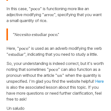
In this case, "
poco
" is functioning more like an
adjective modifying "
arroz
", specifying that you want
a small quantity of rice.
"Necesito estudiar poco."
Here, "
poco
" is used as an adverb modifying the verb
"
estudiar
", indicating that you need to study a little.
So, your understanding is indeed correct, but it's worth
noting that sometimes "
poco
" can also function as a
pronoun without the article "
un
" when the quantity is
unspecified. I'm glad you find the website helpful!
Here
is also the associated lesson about this topic. If you
have more questions or need further clarification, feel
free to ask!
Un saludo