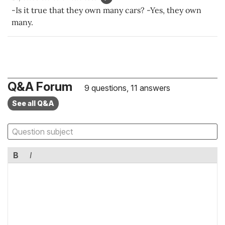
-Is it true that they own many cars? -Yes, they own
many.
Q&A Forum
9 questions, 11 answers
See all Q&A
B
I