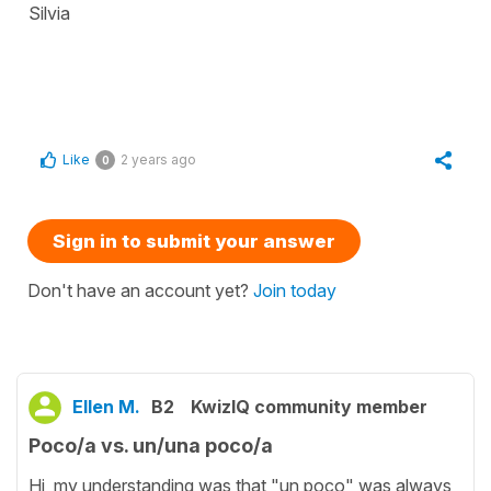
Silvia
Like
2 years ago
0
Sign in to submit your answer
Don't have an account yet?
Join today
Ellen M.
B2
KwizIQ community member
Poco/a vs. un/una poco/a
Hi, my understanding was that "un poco" was always