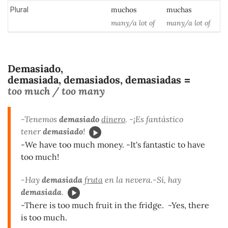
Plural
muchos
muchas
many/a lot of
many/a lot of
Demasiado,
demasiada, demasiados, demasiadas
=
too much / too many
-Tenemos
demasiado
dinero
. -¡Es fantástico
tener
demasiado
!
-We have too much money. -It's fantastic to have
too much!
-Hay
demasiada
fruta
en la nevera.-Sí, hay
demasiada
.
-There is too much fruit in the fridge. -Yes, there
is too much.