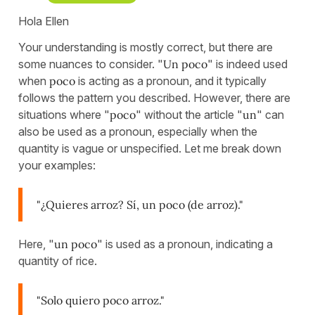
Hola Ellen
Your understanding is mostly correct, but there are
some nuances to consider. "
Un poco
" is indeed used
when
poco
is acting as a pronoun, and it typically
follows the pattern you described. However, there are
situations where "
poco
" without the article "
un
" can
also be used as a pronoun, especially when the
quantity is vague or unspecified. Let me break down
your examples:
"¿Quieres arroz? Sí, un poco (de arroz)."
Here, "
un poco
" is used as a pronoun, indicating a
quantity of rice.
"Solo quiero poco arroz."