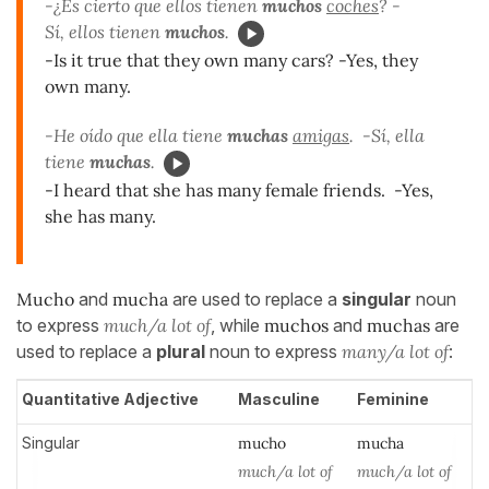
-¿Es cierto que ellos tienen
muchos
coches
? -
Sí, ellos tienen
muchos
.
-Is it true that they own many cars? -Yes, they
own many.
-He oído que ella tiene
muchas
amigas
. -Sí, ella
tiene
muchas
.
-I heard that she has many female friends. -Yes,
she has many.
Mucho
and
mucha
are used to replace a
singular
noun
to express
much/a lot of
, while
muchos
and
muchas
are
used to replace a
plural
noun to express
many/a lot of
:
Quantitative Adjective
Masculine
Feminine
Singular
much
o
much
a
much/a lot of
much/a lot of