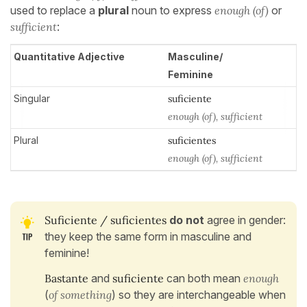
used to replace a
plural
noun to express
enough
(of)
or
sufficient
:
Quantitative Adjective
Masculine/
Feminine
Singular
suficiente
enough (of), sufficient
Plural
suficientes
enough (of), sufficient
Suficiente / suficientes
do not
agree in gender:
they keep the same form in masculine and
feminine!
Bastante
and
suficiente
can both mean
enough
(
of something
) so they are interchangeable when