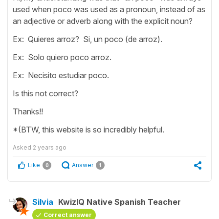
used when poco was used as a pronoun, instead of as
an adjective or adverb along with the explicit noun?
Ex: Quieres arroz? Si, un poco (de arroz).
Ex: Solo quiero poco arroz.
Ex: Necisito estudiar poco.
Is this not correct?
Thanks!!
*(BTW, this website is so incredibly helpful.
Asked
2 years ago
Like
Answer
0
1
Silvia
KwizIQ Native Spanish Teacher
Correct answer