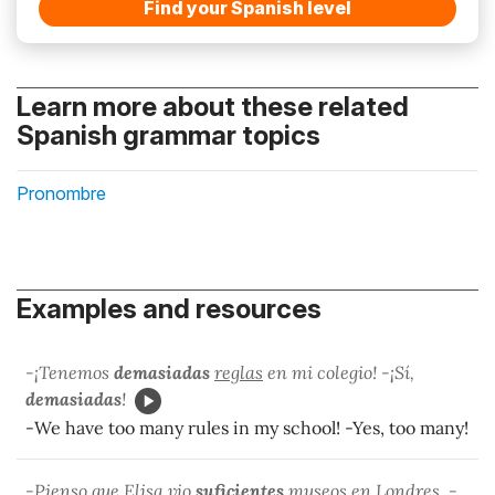
Find your Spanish level
Learn more about these related
Spanish grammar topics
Pronombre
Examples and resources
-¡Tenemos
demasiadas
reglas
en mi colegio! -¡Sí,
demasiadas
!
-We have too many rules in my school! -Yes, too many!
-Pienso que Elisa vio
suficientes
museos
en Londres. -