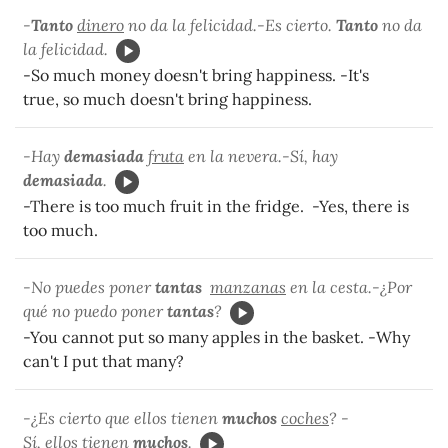
-
Tanto
dinero
no da la felicidad.-Es cierto.
Tanto
no da
la felicidad.
-So much money doesn't bring happiness. -It's
true, so much doesn't bring happiness.
-Hay
demasiada
fruta
en la nevera.-Sí, hay
demasiada
.
-There is too much fruit in the fridge. -Yes, there is
too much.
-No puedes poner
tantas
manzanas
en la cesta.-¿Por
qué no puedo poner
tantas
?
-You cannot put so many apples in the basket. -Why
can't I put that many?
-¿Es cierto que ellos tienen
muchos
coches
? -
Sí, ellos tienen
muchos
.