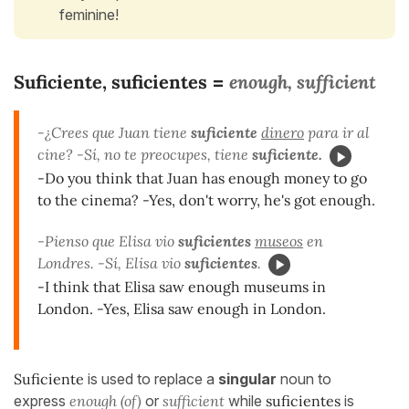
feminine!
Suficiente, suficientes
enough, sufficient
=
-¿Crees que Juan tiene
suficiente
dinero
para ir al
cine? -Sí, no te preocupes, tiene
suficiente.
-Do you think that Juan has enough money to go
to the cinema? -Yes, don't worry, he's got enough.
-Pienso que Elisa vio
suficientes
museos
en
Londres. -Sí, Elisa vio
suficientes
.
-I think that Elisa saw enough museums in
London. -Yes, Elisa saw enough in London.
Suficiente
is used to replace a
singular
noun to
express
enough (of)
or
sufficient
while
suficientes
is