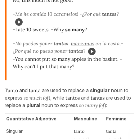
No, this much is not good.
-Me he comido 10 caramelos! -¿Por qué
tantos
?
-I ate 10 sweets! -Why
so many
?
-No puedes poner
tantas
manzanas
en la cesta.-
¿Por qué no puedo poner
tantas
?
-You cannot put so many apples in the basket. -
Why can't I put that many?
Tanto
and
tanta
are used to replace a
singular
noun to
express
so much (of)
, while
tantos
and
tantas
are used to
replace a
plural
noun to express
so many (of)
:
Quantitative Adjective
Masculine
Feminine
Singular
tanto
tanta