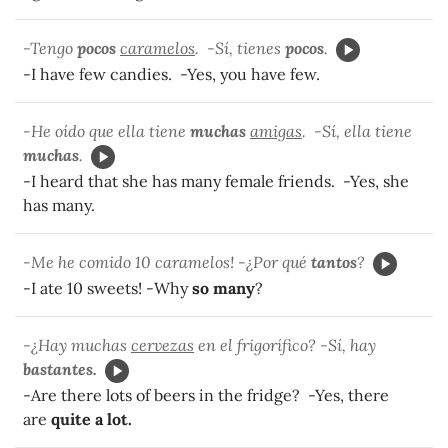
-Tengo
pocos
caramelos
. -Sí, tienes
pocos
.
-I have few candies. -Yes, you have few.
-He oído que ella tiene
muchas
amigas
. -Sí, ella tiene
muchas
.
-I heard that she has many female friends. -Yes, she
has many.
-Me he comido 10 caramelos! -¿Por qué
tantos
?
-I ate 10 sweets! -Why
so many
?
-¿Hay muchas
cervezas
en el frigorífico? -Sí, hay
bastantes.
-Are there lots of beers in the fridge? -Yes, there
are
quite a lot.