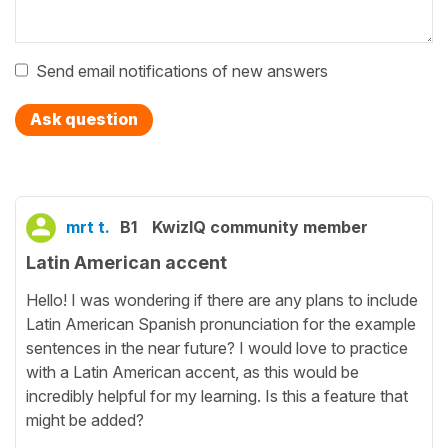
Send email notifications of new answers
Ask question
mrt t.
B1
KwizIQ community member
Latin American accent
Hello! I was wondering if there are any plans to include
Latin American Spanish pronunciation for the example
sentences in the near future? I would love to practice
with a Latin American accent, as this would be
incredibly helpful for my learning. Is this a feature that
might be added?