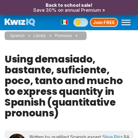
Back to school sale!
Save 30% on annual Premium »
Join FREE
Spanish
Library
Pronouns
Using demasiado,
bastante, suficiente,
poco, tanto and mucho
to express quantity in
Spanish (quantitative
pronouns)
Written by qualified Spanish expert
Silvia Píriz
BA