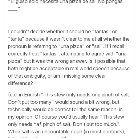
"El guiso solo necesita una pizca de sal. No pongas
____ "
I couldn't decide whether it should be "tantas" or
"tanta" because it wasn't clear to me at all whether the
pronoun is referring to "una pizca" or "sal". If I recall
correctly I put "tantas", attempting to agree with "una
pizca" but it was the wrong answer. Is it possible that
both might be acceptable in real world speech because
of that ambiguity, or am I missing some clear
difference?
(e.g. in English "This stew only needs one pinch of salt.
Don't put too many" would sound a bit wrong, but
technically would be correct for the same reason, in
my opinion. Of course you'd usually hear "This stew
only needs *a* pinch of salt. Don't put too much.".
While salt is an uncountable noun (in most contexts),