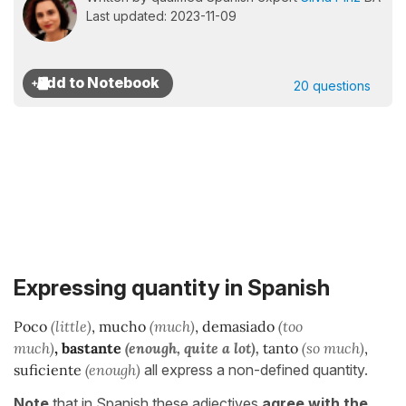
Last updated: 2023-11-09
20 questions
Expressing quantity in Spanish
P
oco
(little)
, mucho
(much)
, demasiado
(too
much)
,
bastante
(enough, quite a lot),
tanto
(so much)
,
suficiente
(enough)
all express a non-defined quantity.
Note
that in Spanish these adjectives
agree with the