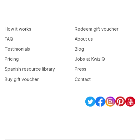
How it works
Redeem gift voucher
FAQ
About us
Testimonials
Blog
Pricing
Jobs at KwizIQ
Spanish resource library
Press
Buy gift voucher
Contact