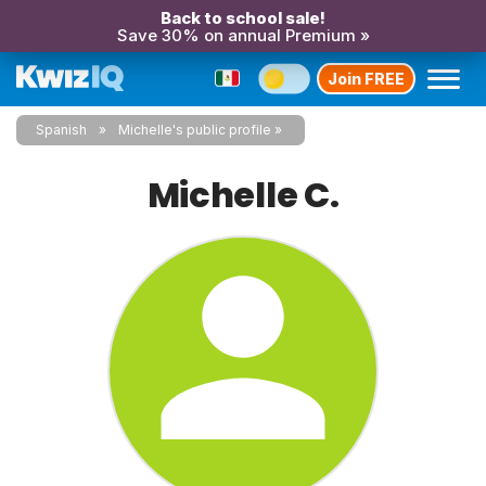
Back to school sale!
Save 30% on annual Premium »
Join FREE
Spanish
Michelle's public profile
Michelle C.