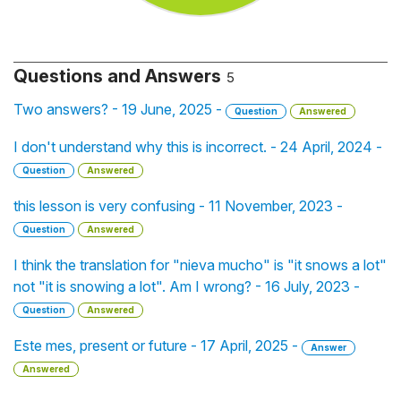
Questions and Answers
5
Two answers? - 19 June, 2025 -
Question
Answered
I don't understand why this is incorrect. - 24 April, 2024 -
Question
Answered
this lesson is very confusing - 11 November, 2023 -
Question
Answered
I think the translation for "nieva mucho" is "it snows a lot"
not "it is snowing a lot". Am I wrong? - 16 July, 2023 -
Question
Answered
Este mes, present or future - 17 April, 2025 -
Answer
Answered