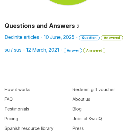
Questions and Answers
2
Dedinite articles - 10 June, 2025 -
Question
Answered
su / sus - 12 March, 2021 -
Answer
Answered
How it works
Redeem gift voucher
FAQ
About us
Testimonials
Blog
Pricing
Jobs at KwizIQ
Spanish resource library
Press