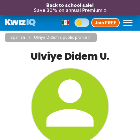
Back to school sale!
Save 30% on annual Premium »
Join FREE
Spanish
Ulviye Didem's public profile
Ulviye Didem U.