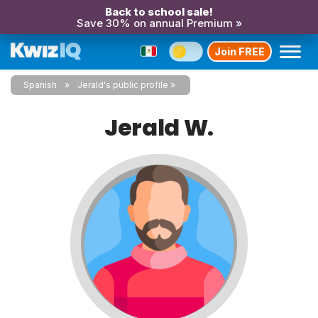
Back to school sale!
Save 30% on annual Premium »
Join FREE
Spanish
Jerald's public profile
Jerald W.