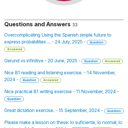
Questions and Answers
33
Overcomplicating Using the Spanish simple future to
express probabilities ... - 24 July, 2025 -
Question
Answered
Gerund vs infinitive - 20 June, 2025 -
Question
Answered
Nice B1 reading and listening exercise. - 14 November,
2024 -
Question
Answered
Nice practical B1 writing exercise - 11 November, 2024 -
Question
Great dictation exercise. - 15 September, 2024 -
Question
Please make a lesson on these: lo suficiente, lo normal, lo