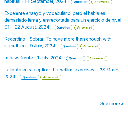
habitual - 14 September, 2024 -
Question
Answered
Excelente ensayo y vocabulario, pero el habla es
demasiado lenta y entrecortada para un ejercicio de nivel
C1. - 22 August, 2024 -
Question
Answered
Regarding - Sobrar: To have more than enough with
something - 9 July, 2024 -
Question
Answered
ante vs frente - 1 July, 2024 -
Question
Answered
Latin American options for writing exercises. - 28 March,
2024 -
Question
Answered
See more »