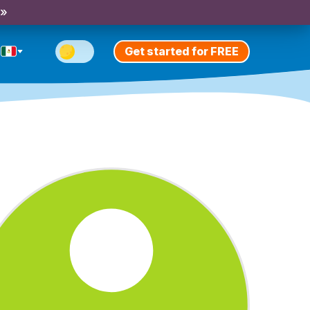
 »
Get started for FREE