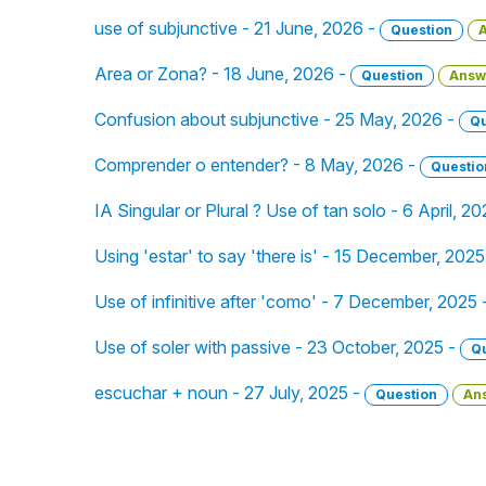
use of subjunctive - 21 June, 2026 -
Question
Area or Zona? - 18 June, 2026 -
Question
Answ
Confusion about subjunctive - 25 May, 2026 -
Qu
Comprender o entender? - 8 May, 2026 -
Questio
IA Singular or Plural ? Use of tan solo - 6 April, 2
Using 'estar' to say 'there is' - 15 December, 2025
Use of infinitive after 'como' - 7 December, 2025 
Use of soler with passive - 23 October, 2025 -
Q
escuchar + noun - 27 July, 2025 -
Question
An