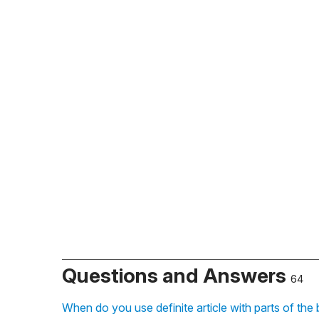
Questions and Answers
64
When do you use definite article with parts of the