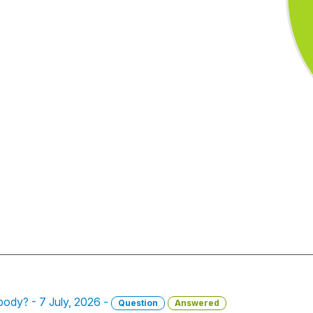
 body? - 7 July, 2026 -
Question
Answered