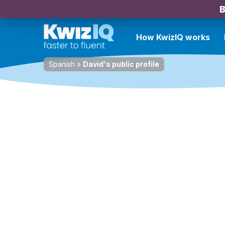
B
How KwizIQ works
Spanish
»
David's public profile