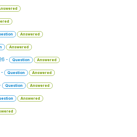
Answered
ered
estion
Answered
n
Answered
026 -
Question
Answered
 -
Question
Answered
-
Question
Answered
uestion
Answered
swered