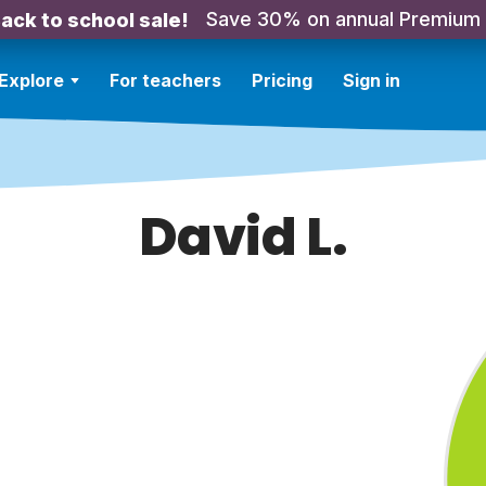
Save 30% on annual Premium
ack to school sale!
Explore
For teachers
Pricing
Sign in
David L.