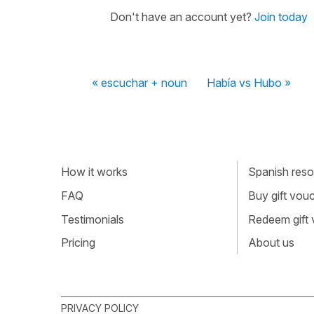
Don't have an account yet?
Join today
« escuchar + noun
Había vs Hubo »
How it works
Spanish resou
FAQ
Buy gift vou
Testimonials
Redeem gift
Pricing
About us
PRIVACY POLICY