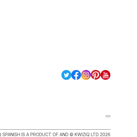
Q SPANISH IS A PRODUCT OF AND © KWIZIQ LTD 2026