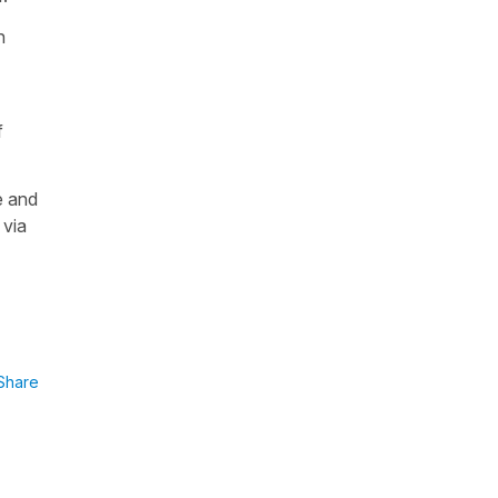
n
f
e and
 via
Share