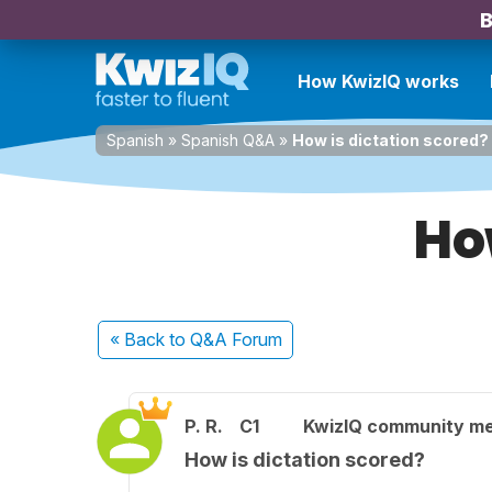
B
How KwizIQ works
Spanish
»
Spanish Q&A
»
How is dictation scored?
Ho
« Back
to Q&A Forum
P. R.
C1
KwizIQ community m
How is dictation scored?