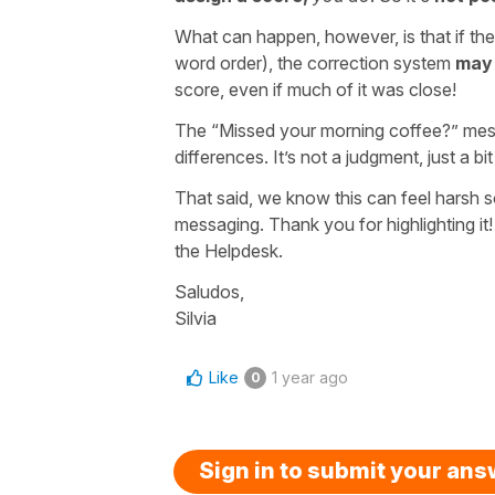
What can happen, however, is that if the
word order), the correction system
may 
score, even if much of it was close!
The “Missed your morning coffee?” messa
differences. It’s not a judgment, just a bi
That said, we know this can feel harsh
messaging. Thank you for highlighting it! I
the Helpdesk.
Saludos,
Silvia
Like
1 year ago
0
Sign in to submit your an