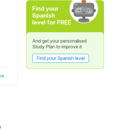
Find your
d
Spanish
level for FREE
And get your personalised
Study Plan to improve it
Find your Spanish level
re
.