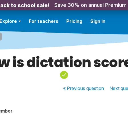
Save 30% on annual Premium
ack to school sale!
Explore
For teachers
Pricing
Sign in
w is dictation scor
« Previous
question
Next
que
ember