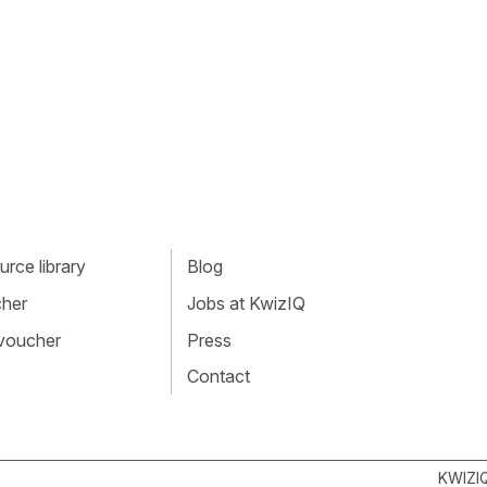
rce library
Blog
cher
Jobs at KwizIQ
 voucher
Press
Contact
KWIZI