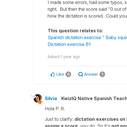
I made some errors, had some typos, so
right. But then the score said "0 out 
how the dictation is scored. Could you
This question relates to:
Spanish dictation exercise " Baby squid 
Dictation exercise B1
Asked
1 year ago
Like
Answer
0
1
Silvia
KwizIQ Native Spanish Teac
Hola P. R.
Just to clarify:
dictation exercises on
assign a score,
you do
. So it's
not pos