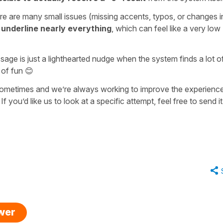
re are many small issues (missing accents, typos, or changes i
underline nearly everything
, which can feel like a very low
ge is just a lighthearted nudge when the system finds a lot o
t of fun 😊
 sometimes and we’re always working to improve the experienc
f you’d like us to look at a specific attempt, feel free to send it
swer