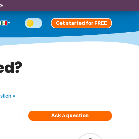
 »
Get started for FREE
ed?
stion
»
Ask a question