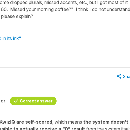
me dropped plurals, missed accents, etc., but I got most of it
of 60. Missed your morning coffee?" I think I do not understan
 please explain?
in its ink"
Sha
her
Correct answer
 KwizIQ are self-scored
, which means
the system doesn’t
sible to actually receive a “0” result
from the system itself