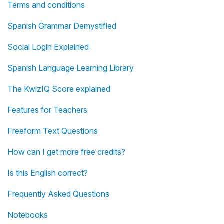
Terms and conditions
Spanish Grammar Demystified
Social Login Explained
Spanish Language Learning Library
The KwizIQ Score explained
Features for Teachers
Freeform Text Questions
How can I get more free credits?
Is this English correct?
Frequently Asked Questions
Notebooks