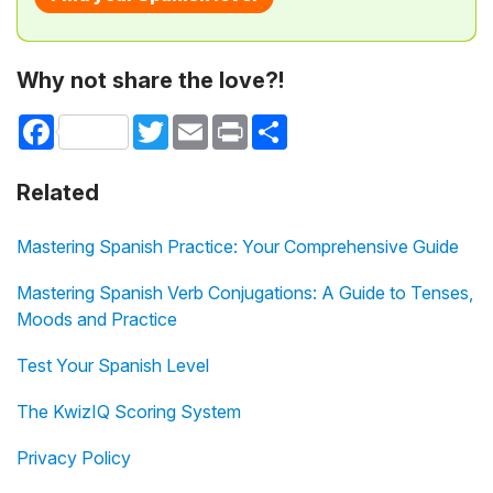
Why not share the love?!
Facebook
Twitter
Email
Print
Share
Related
Mastering Spanish Practice: Your Comprehensive Guide
Mastering Spanish Verb Conjugations: A Guide to Tenses,
Moods and Practice
Test Your Spanish Level
The KwizIQ Scoring System
Privacy Policy