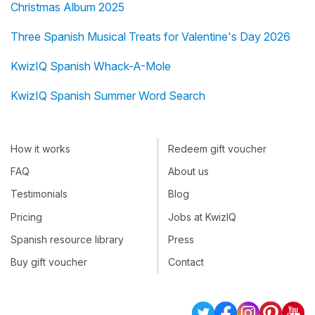
Christmas Album 2025
Three Spanish Musical Treats for Valentine's Day 2026
KwizIQ Spanish Whack-A-Mole
KwizIQ Spanish Summer Word Search
How it works
Redeem gift voucher
FAQ
About us
Testimonials
Blog
Pricing
Jobs at KwizIQ
Spanish resource library
Press
Buy gift voucher
Contact