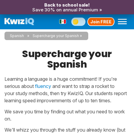
Back to school sale!
Save 30% on annual Premium »
Join FREE
Spanish
Supercharge your Spanish
Supercharge your
Spanish
Learning a language is a huge commitment! If you're
serious about
fluency
and want to strap a rocket to
your study methods, then try KwizIQ. Our students report
learning speed improvemments of up to ten times.
We save you time by finding out what you need to work
on.
We'll whizz you through the stuff you already know (but