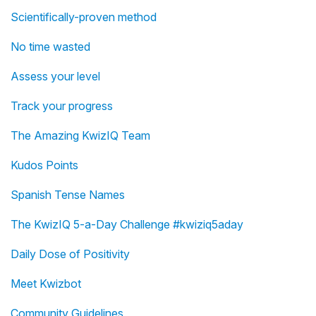
Scientifically-proven method
No time wasted
Assess your level
Track your progress
The Amazing KwizIQ Team
Kudos Points
Spanish Tense Names
The KwizIQ 5-a-Day Challenge #kwiziq5aday
Daily Dose of Positivity
Meet Kwizbot
Community Guidelines