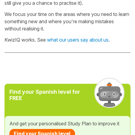
still give you a chance to practise it).
We focus your time on the areas where you need to learn
something new and where you're making mistakes
without realising it.
KwizIQ works. See
what our users say about us
.
Find your Spanish level for
FREE
And get your personalised Study Plan to improve it
Find your Spanish level