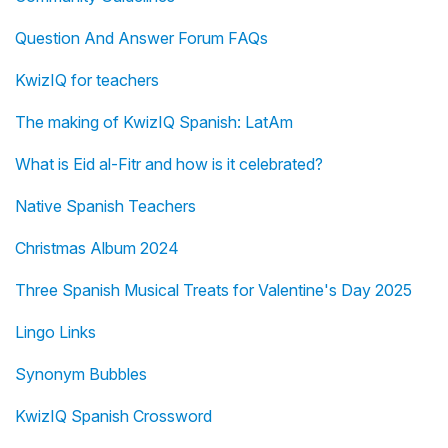
Question And Answer Forum FAQs
KwizIQ for teachers
The making of KwizIQ Spanish: LatAm
What is Eid al-Fitr and how is it celebrated?
Native Spanish Teachers
Christmas Album 2024
Three Spanish Musical Treats for Valentine's Day 2025
Lingo Links
Synonym Bubbles
KwizIQ Spanish Crossword