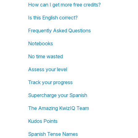
How can I get more free credits?
Is this English correct?
Frequently Asked Questions
Notebooks
No time wasted
Assess your level
Track your progress
Supercharge your Spanish
The Amazing KwizIQ Team
Kudos Points
Spanish Tense Names