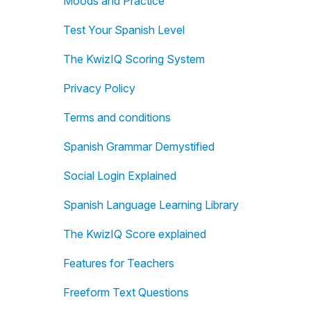
Moods and Practice
Test Your Spanish Level
The KwizIQ Scoring System
Privacy Policy
Terms and conditions
Spanish Grammar Demystified
Social Login Explained
Spanish Language Learning Library
The KwizIQ Score explained
Features for Teachers
Freeform Text Questions