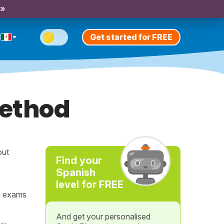
 »
Get started for FREE
method
out
Find your
Spanish
level for FREE
n exams
And get your personalised