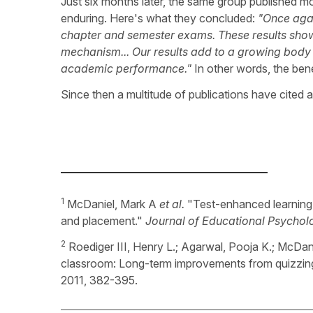
Just six months later, the same group published m
enduring. Here's what they concluded:
"Once agai
chapter and semester exams. These results sho
mechanism... Our results add to a growing body 
academic performance."
In other words, the benef
Since then a multitude of publications have cited 
_____________________________________
1
McDaniel, Mark A
et al.
"Test-enhanced learning 
and placement."
Journal of Educational Psychol
2
Roediger III, Henry L.; Agarwal, Pooja K.; McDan
classroom: Long-term improvements from quizzin
2011, 382-395.