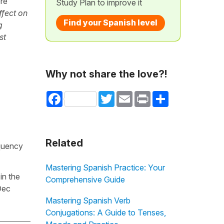
ere
Study Plan to improve it
ffect on
Find your Spanish level
g
st
Why not share the love?!
Facebook
Twitter
Email
Print
Share
Related
equency
Mastering Spanish Practice: Your
in the
Comprehensive Guide
Dec
Mastering Spanish Verb
Conjugations: A Guide to Tenses,