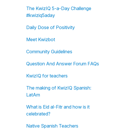
The KwizIQ 5-a-Day Challenge
#kwiziq5aday
Daily Dose of Positivity
Meet Kwizbot
Community Guidelines
Question And Answer Forum FAQs
KwizIQ for teachers
The making of KwizIQ Spanish:
LatAm
What is Eid al-Fitr and how is it
celebrated?
Native Spanish Teachers