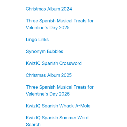
Christmas Album 2024
Three Spanish Musical Treats for
Valentine's Day 2025
Lingo Links
Synonym Bubbles
KwizIQ Spanish Crossword
Christmas Album 2025
Three Spanish Musical Treats for
Valentine's Day 2026
KwizIQ Spanish Whack-A-Mole
KwizIQ Spanish Summer Word
Search