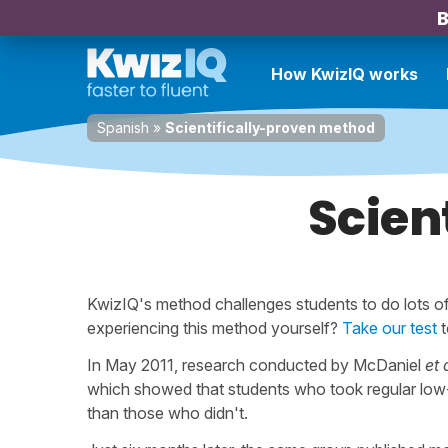
B
How KwizIQ works
Spanish
»
Scientifically-proven method
Scien
KwizIQ's method challenges students to do lots of 
experiencing this method yourself?
Take our test
t
In May 2011, research conducted by McDaniel
et 
which showed that students who took regular low
than those who didn't.