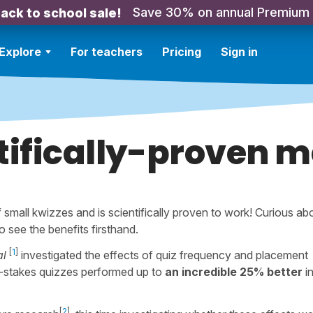
Save 30% on annual Premium
ack to school sale!
Explore
For teachers
Pricing
Sign in
tifically-proven 
small kwizzes and is scientifically proven to work! Curious ab
o see the benefits firsthand.
[
1
]
al
investigated the effects of quiz frequency and placement
-stakes quizzes performed up to
an incredible 25% better
i
[
2
]