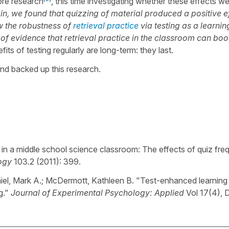
ore research
, this time investigating whether these effects w
n, we found that quizzing of material produced a positive e
w the robustness of
retrieval practice
via testing as a learnin
of evidence that retrieval practice in the classroom can boo
its of testing regularly are long-term: they last.
and backed up this research.
in a middle school science classroom: The effects of quiz fr
ogy
103.2 (2011): 399.
iel, Mark A.; McDermott, Kathleen B. "Test-enhanced learning 
g."
Journal of Experimental Psychology: Applied
Vol 17(4), 