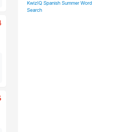
KwizIQ Spanish Summer Word
Search
4
5