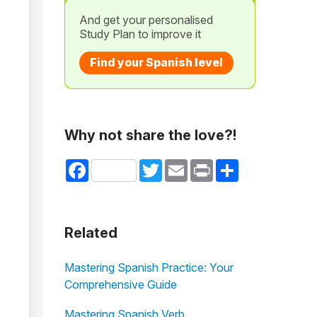
And get your personalised
Study Plan to improve it
Find your Spanish level
Why not share the love?!
Facebook
Twitter
Email
Print
Share
Related
Mastering Spanish Practice: Your
Comprehensive Guide
Mastering Spanish Verb