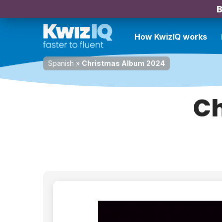
B
How KwizIQ works
Spanish
»
Christmas Album 2024
Ch