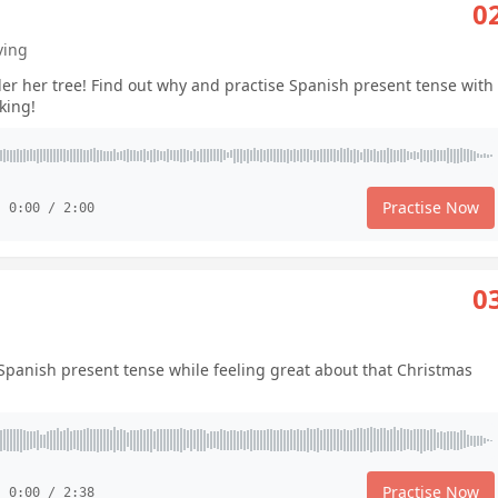
0
ving
der her tree! Find out why and practise Spanish present tense with
king!
Practise Now
0:00 / 2:00
0
e Spanish present tense while feeling great about that Christmas
Practise Now
0:00 / 2:38