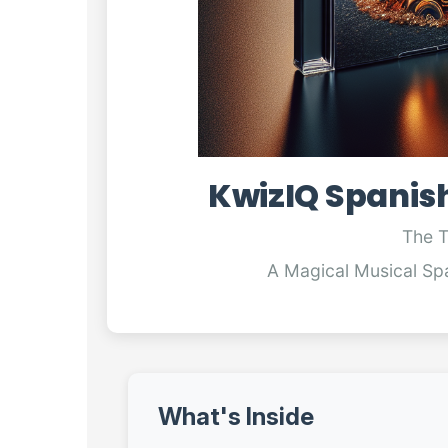
KwizIQ Spanis
The 
A Magical Musical Sp
What's Inside