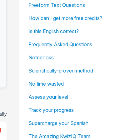
Freeform Text Questions
How can I get more free credits?
Is this English correct?
Frequently Asked Questions
Notebooks
Scientifically-proven method
No time wasted
Assess your level
Track your progress
ally
Supercharge your Spanish
0
The Amazing KwizIQ Team