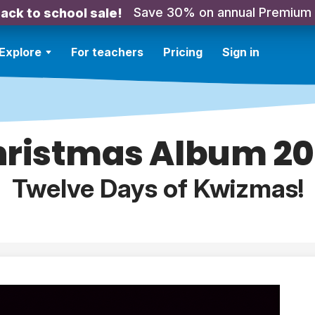
Save 30% on annual Premium
ack to school sale!
Explore
For teachers
Pricing
Sign in
ristmas Album 2
Twelve Days of Kwizmas!