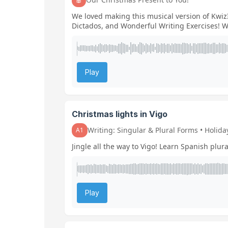
We loved making this musical version of KwizI
Dictados, and Wonderful Writing Exercises! We
Play
Christmas lights in Vigo
Writing: Singular & Plural Forms • Holid
A1
Jingle all the way to Vigo! Learn Spanish plura
Play