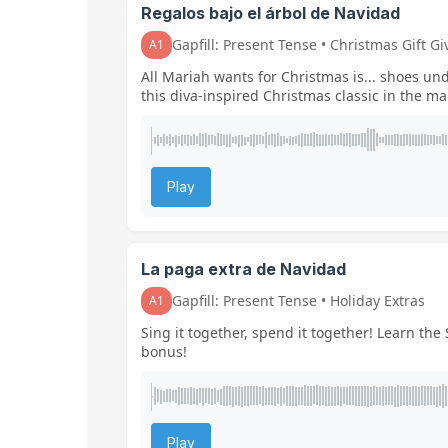
Regalos bajo el árbol de Navidad
Gapfill: Present Tense • Christmas Gift Gi
A1
All Mariah wants for Christmas is... shoes un
this diva-inspired Christmas classic in the ma
Play
La paga extra de Navidad
Gapfill: Present Tense • Holiday Extras
A1
Sing it together, spend it together! Learn th
bonus!
Play