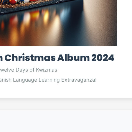
h Christmas Album 2024
Twelve Days of Kwizmas
anish Language Learning Extravaganza!