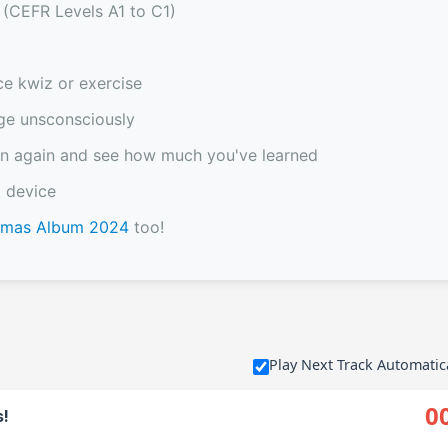
 (CEFR Levels A1 to C1)
ce kwiz or exercise
ge unsconsciously
sten again and see how much you've learned
 device
stmas Album 2024
too!
Play Next Track Automatic
0
s!