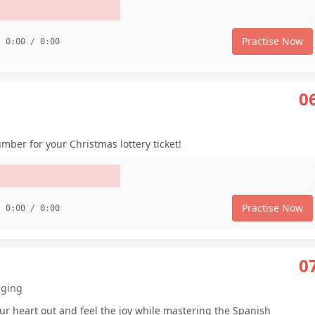
Practise Now
0:00 / 0:00
0
mber for your Christmas lottery ticket!
Practise Now
0:00 / 0:00
0
nging
ur heart out and feel the joy while mastering the Spanish