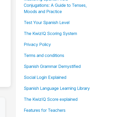
Conjugations: A Guide to Tenses,
Moods and Practice
Test Your Spanish Level
The KwizIQ Scoring System
Privacy Policy
Terms and conditions
Spanish Grammar Demystified
Social Login Explained
Spanish Language Learning Library
The KwizIQ Score explained
Features for Teachers