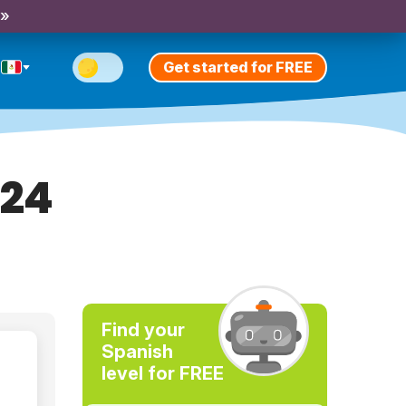
 »
Get started for FREE
024
Find your
Spanish
level for FREE