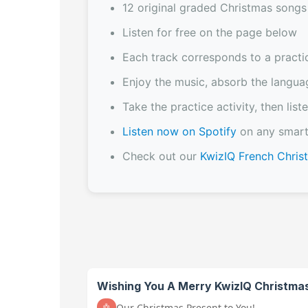
12 original graded Christmas songs
Listen for free on the page below
Each track corresponds to a practi
Enjoy the music, absorb the langua
Take the practice activity, then li
Listen now on Spotify
on any smart
Check out our
KwizIQ French Chri
Wishing You A Merry KwizIQ Christma
Our Christmas Present to You!
🤖