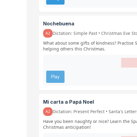
Nochebuena
Dictation: Simple Past • Christmas Eve St
A2
What about some gifts of kindness? Practise 
helping others this Christmas.
Play
Mi carta a Papá Noel
Dictation: Present Perfect • Santa's Letter
A2
Have you been naughty or nice? Learn the Span
Christmas anticipation!