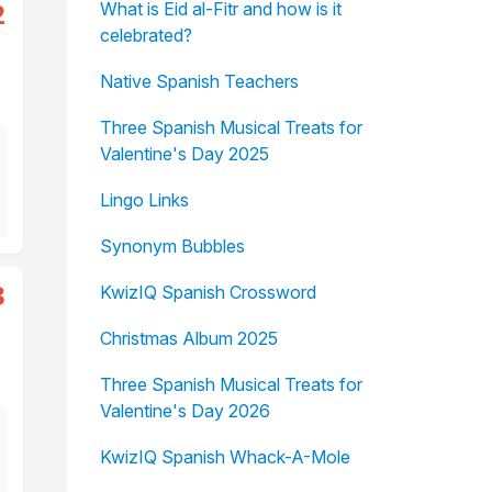
2
What is Eid al-Fitr and how is it
celebrated?
Native Spanish Teachers
Three Spanish Musical Treats for
Valentine's Day 2025
Lingo Links
Synonym Bubbles
3
KwizIQ Spanish Crossword
Christmas Album 2025
Three Spanish Musical Treats for
Valentine's Day 2026
KwizIQ Spanish Whack-A-Mole