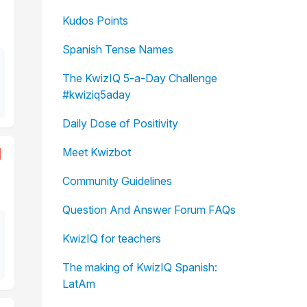
Kudos Points
Spanish Tense Names
The KwizIQ 5-a-Day Challenge
#kwiziq5aday
Daily Dose of Positivity
1
Meet Kwizbot
Community Guidelines
Question And Answer Forum FAQs
KwizIQ for teachers
The making of KwizIQ Spanish:
LatAm