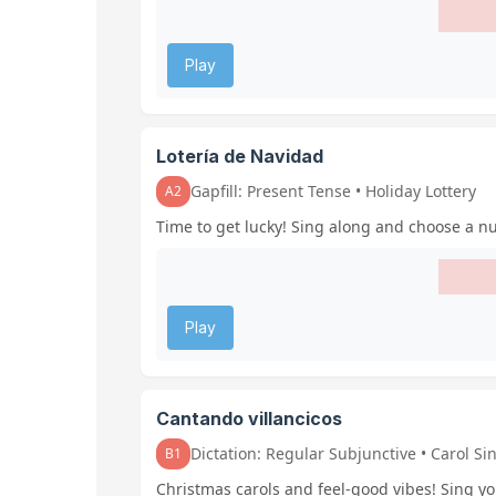
Play
Lotería de Navidad
Gapfill: Present Tense • Holiday Lottery
A2
Time to get lucky! Sing along and choose a nu
Play
Cantando villancicos
Dictation: Regular Subjunctive • Carol Si
B1
Christmas carols and feel-good vibes! Sing yo