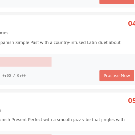
0
ories
Spanish Simple Past with a country-infused Latin duet about
Practise Now
0:00 / 0:00
0
s
ish Present Perfect with a smooth jazz vibe that jingles with