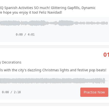
Q Spanish Activities SO much! Glittering Gapfills, Dynamic
 hope you enjoy it too! Feliz Navidad!
0:00 / 4:01
0
ay Decorations
ls with the city's dazzling Christmas lights and festive pop beats!
Practise Now
0:00 / 2:18