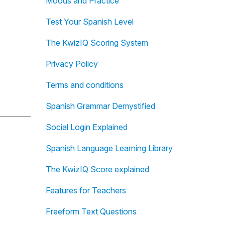
Moods and Practice
Test Your Spanish Level
The KwizIQ Scoring System
Privacy Policy
Terms and conditions
Spanish Grammar Demystified
Social Login Explained
Spanish Language Learning Library
The KwizIQ Score explained
Features for Teachers
Freeform Text Questions