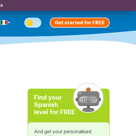
 »
Get started for FREE
Find your
Spanish
level for FREE
And get your personalised