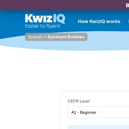
B
How KwizIQ works
Spanish
»
Synonym Bubbles