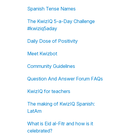
Spanish Tense Names
The KwizIQ 5-a-Day Challenge
#kwiziq5aday
Daily Dose of Positivity
Meet Kwizbot
Community Guidelines
Question And Answer Forum FAQs
KwizIQ for teachers
The making of KwizIQ Spanish:
LatAm
What is Eid al-Fitr and how is it
celebrated?