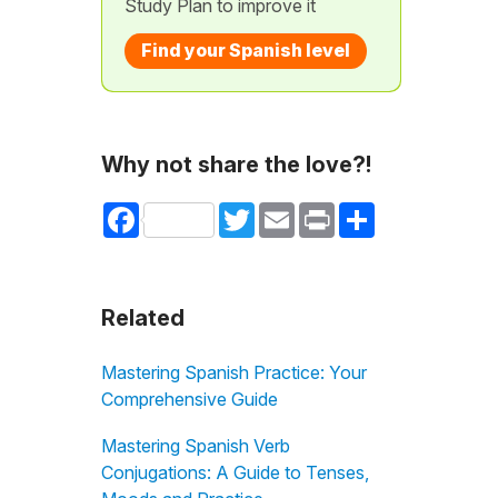
Study Plan to improve it
Find your Spanish level
Why not share the love?!
Facebook
Twitter
Email
Print
Share
Related
Mastering Spanish Practice: Your
Comprehensive Guide
Mastering Spanish Verb
Conjugations: A Guide to Tenses,