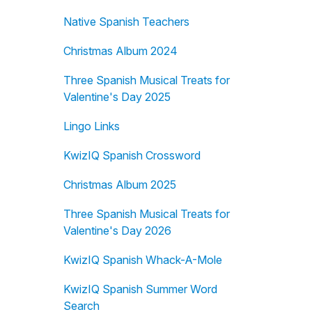
Native Spanish Teachers
Christmas Album 2024
Three Spanish Musical Treats for
Valentine's Day 2025
Lingo Links
KwizIQ Spanish Crossword
Christmas Album 2025
Three Spanish Musical Treats for
Valentine's Day 2026
KwizIQ Spanish Whack-A-Mole
KwizIQ Spanish Summer Word
Search