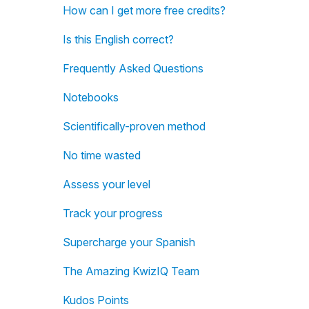
How can I get more free credits?
Is this English correct?
Frequently Asked Questions
Notebooks
Scientifically-proven method
No time wasted
Assess your level
Track your progress
Supercharge your Spanish
The Amazing KwizIQ Team
Kudos Points