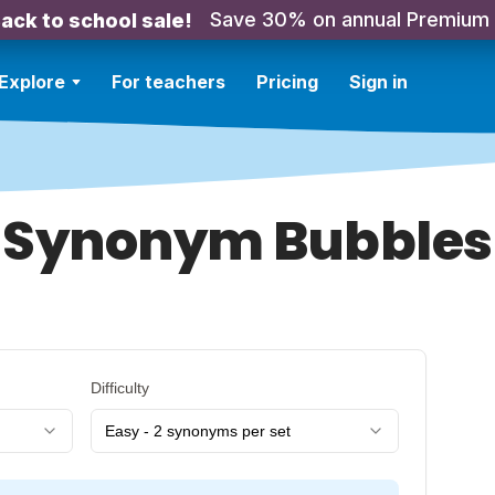
Save 30% on annual Premium
ack to school sale!
Explore
For teachers
Pricing
Sign in
Synonym Bubbles