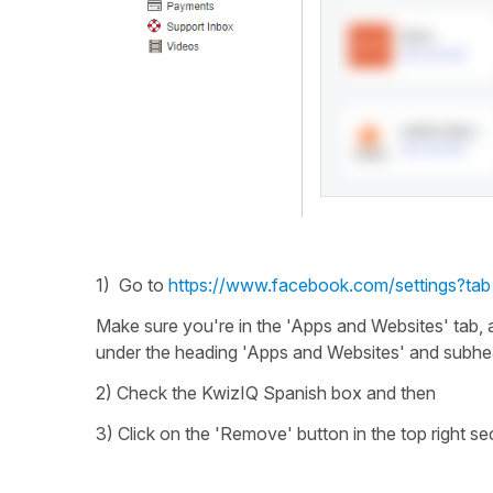
1) Go to
https://www.facebook.com/settings?tab
Make sure you're in the 'Apps and Websites' tab, 
under the heading 'Apps and Websites' and subhe
2) Check the KwizIQ Spanish box and then
3) Click on the 'Remove' button in the top right se