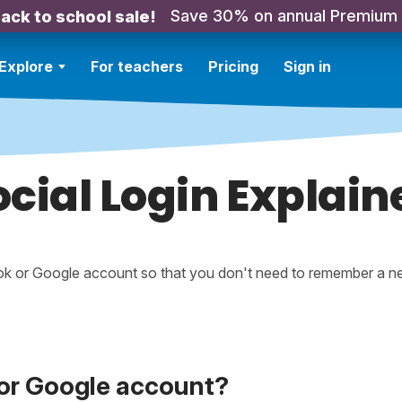
Save 30% on annual Premium
ack to school sale!
Explore
For teachers
Pricing
Sign in
ocial Login Explain
ook or Google account so that you don't need to remember a 
 or Google account?