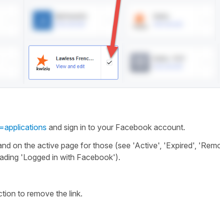
=applications
and sign in to your Facebook account.
and on the active page for those (see 'Active', 'Expired', 'Rem
ading 'Logged in with Facebook').
ction to remove the link.