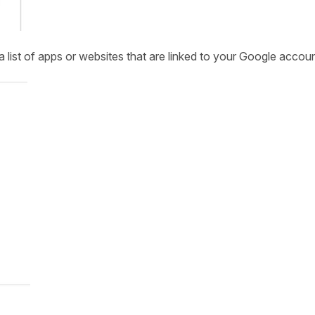
a list of apps or websites that are linked to your Google accoun