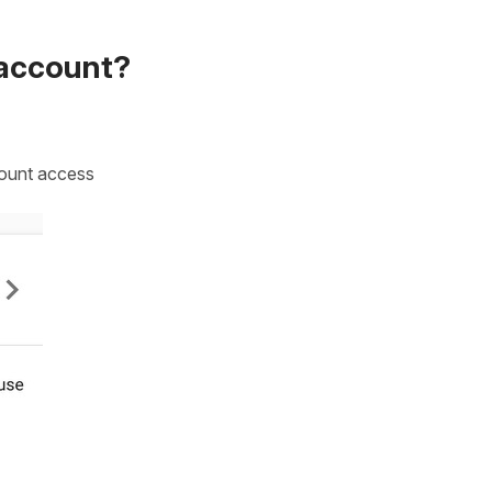
 account?
count access