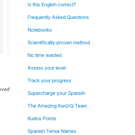
Is this English correct?
Frequently Asked Questions
Notebooks
Scientifically-proven method
No time wasted
Assess your level
Track your progress
oved'
Supercharge your Spanish
The Amazing KwizIQ Team
Kudos Points
Spanish Tense Names