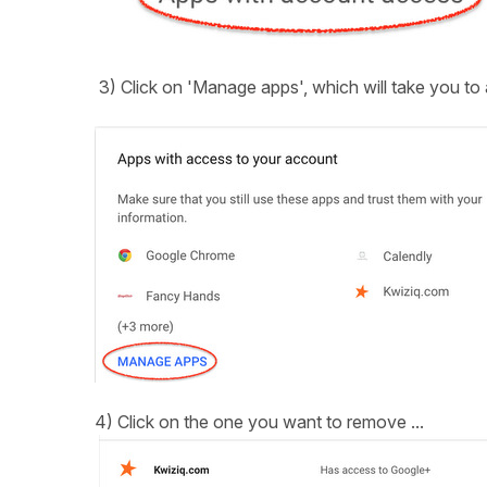
3) Click on 'Manage apps', which will take you to 
4) Click on the one you want to remove ...