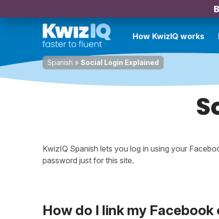
B
How KwizIQ works
Spanish
»
Social Login Explained
S
KwizIQ Spanish lets you log in using your Faceb
password just for this site.
How do I link my Facebook