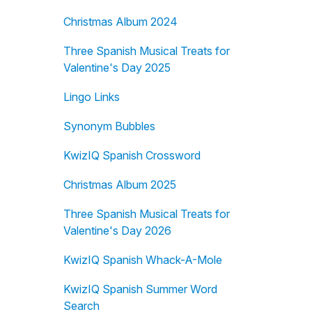
Christmas Album 2024
Three Spanish Musical Treats for
Valentine's Day 2025
Lingo Links
Synonym Bubbles
KwizIQ Spanish Crossword
Christmas Album 2025
Three Spanish Musical Treats for
Valentine's Day 2026
KwizIQ Spanish Whack-A-Mole
KwizIQ Spanish Summer Word
Search