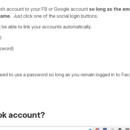
ish account to your FB or Google account
so long as the em
 same
. Just click one of the social login buttons.
 be able to link your accounts automatically.
:
ssword)
 need to use a password so long as you remain logged in to Fa
ok account?