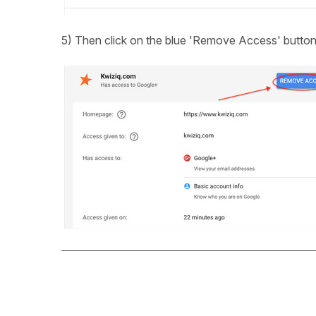
5) Then click on the blue 'Remove Access' butto