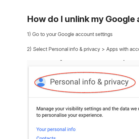
How do I unlink my Google
1) Go to your Google account settings
2) Select Personal info & privacy > Apps with ac