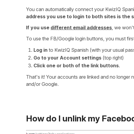
You can automatically connect your KwizIQ Span
address you use to login to both sites is the
If you use
different email addresses
, we won't
To use the FB/Google login buttons, you must first
Log in
to KwizIQ Spanish (with your usual pa
Go to your Account settings
(top right)
Click one or both of the link buttons
.
That's it! Your accounts are linked and no longer
and/or Google.
How do I unlink my Facebo