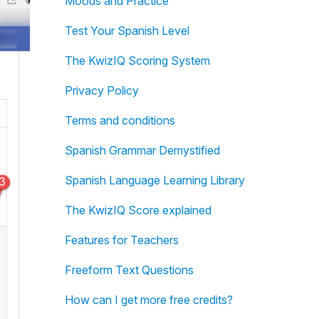
Moods and Practice
Test Your Spanish Level
The KwizIQ Scoring System
Privacy Policy
Terms and conditions
Spanish Grammar Demystified
Spanish Language Learning Library
The KwizIQ Score explained
Features for Teachers
Freeform Text Questions
How can I get more free credits?