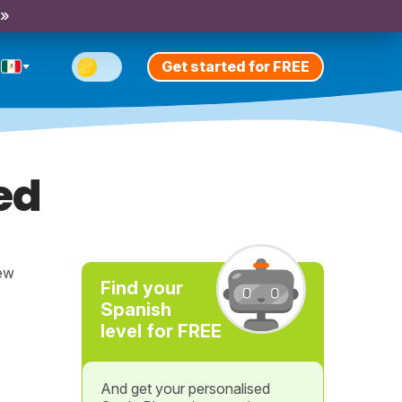
 »
Get started for FREE
ed
new
Find your
Spanish
level for FREE
And get your personalised