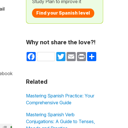
Study Plan to improve it
ail
Find your Spanish level
Why not share the love?!
Facebook
Twitter
Email
Print
Share
cebook
Related
Mastering Spanish Practice: Your
Comprehensive Guide
Mastering Spanish Verb
Conjugations: A Guide to Tenses,