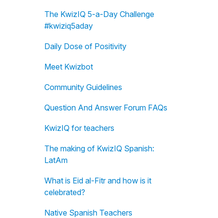
The KwizIQ 5-a-Day Challenge
#kwiziq5aday
Daily Dose of Positivity
Meet Kwizbot
Community Guidelines
Question And Answer Forum FAQs
KwizIQ for teachers
The making of KwizIQ Spanish:
LatAm
What is Eid al-Fitr and how is it
celebrated?
Native Spanish Teachers