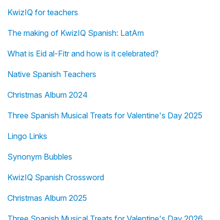
KwizIQ for teachers
The making of KwizIQ Spanish: LatAm
What is Eid al-Fitr and how is it celebrated?
Native Spanish Teachers
Christmas Album 2024
Three Spanish Musical Treats for Valentine's Day 2025
Lingo Links
Synonym Bubbles
KwizIQ Spanish Crossword
Christmas Album 2025
Three Spanish Musical Treats for Valentine's Day 2026