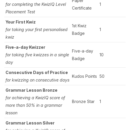
Paper
for completing the KwizIQ Level
1
Certificate
Placement Test
Your First Kwiz
1st Kwiz
for taking your first personalised
1
Badge
kwiz
Five-a-day Kwizzer
Five-a-day
for taking five kwizzes in a single
10
Badge
day
Consecutive Days of Practice
Kudos Points
50
for kwizzing on consecutive days
Grammar Lesson Bronze
for achieving a KwizIQ score of
Bronze Star
1
more than 50% in a grammar
lesson
Grammar Lesson Silver