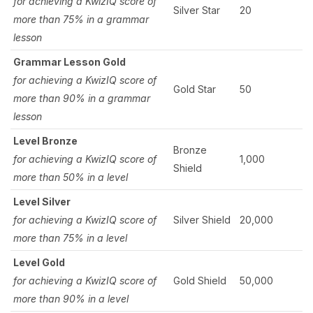
for achieving a KwizIQ score of
Silver Star
20
more than 75% in a grammar
lesson
Grammar Lesson Gold
for achieving a KwizIQ score of
Gold Star
50
more than 90% in a grammar
lesson
Level Bronze
Bronze
for achieving a KwizIQ score of
1,000
Shield
more than 50% in a level
Level Silver
for achieving a KwizIQ score of
Silver Shield
20,000
more than 75% in a level
Level Gold
for achieving a KwizIQ score of
Gold Shield
50,000
more than 90% in a level