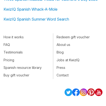
KwizIQ Spanish Whack-A-Mole
KwizIQ Spanish Summer Word Search
How it works
Redeem gift voucher
FAQ
About us
Testimonials
Blog
Pricing
Jobs at KwizIQ
Spanish resource library
Press
Buy gift voucher
Contact