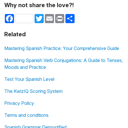
Why not share the love?!
Facebook
Twitter
Email
Print
Share
Related
Mastering Spanish Practice: Your Comprehensive Guide
Mastering Spanish Verb Conjugations: A Guide to Tenses,
Moods and Practice
Test Your Spanish Level
The KwizIQ Scoring System
Privacy Policy
Terms and conditions
Spanish Grammar Demystified