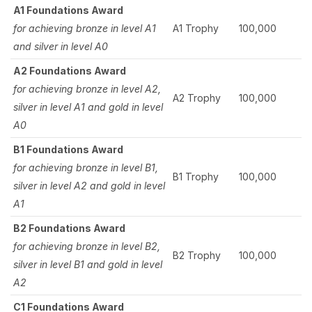
A1 Foundations Award
for achieving bronze in level A1
A1 Trophy
100,000
and silver in level A0
A2 Foundations Award
for achieving bronze in level A2,
A2 Trophy
100,000
silver in level A1 and gold in level
A0
B1 Foundations Award
for achieving bronze in level B1,
B1 Trophy
100,000
silver in level A2 and gold in level
A1
B2 Foundations Award
for achieving bronze in level B2,
B2 Trophy
100,000
silver in level B1 and gold in level
A2
C1 Foundations Award