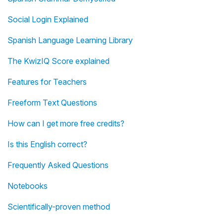
Social Login Explained
Spanish Language Learning Library
The KwizIQ Score explained
Features for Teachers
Freeform Text Questions
How can I get more free credits?
Is this English correct?
Frequently Asked Questions
Notebooks
Scientifically-proven method