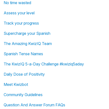
No time wasted
Assess your level
Track your progress
Supercharge your Spanish
The Amazing KwizIQ Team
Spanish Tense Names
The KwizIQ 5-a-Day Challenge #kwiziq5aday
Daily Dose of Positivity
Meet Kwizbot
Community Guidelines
Question And Answer Forum FAQs