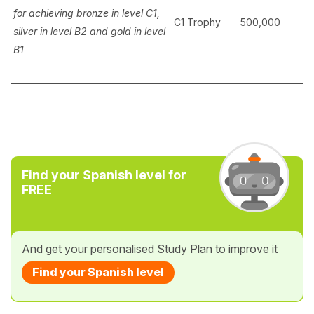
for achieving
bronze in level C1,
C1 Trophy
500,000
silver in level B2 and gold in level
B1
Find your Spanish level for
FREE
And get your personalised Study Plan to improve it
Find your Spanish level