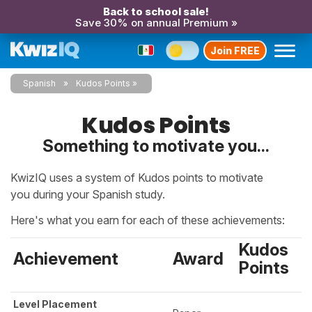
Back to school sale!
Save 30% on annual Premium »
Join FREE
Spanish
Kudos Points
Kudos Points
Something to motivate you...
KwizIQ uses a system of Kudos points to motivate
you during your Spanish study.
Here's what you earn for each of these achievements:
Kudos
Achievement
Award
Points
Level Placement