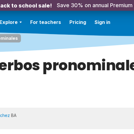
Save 30% on annual Premium
ack to school sale!
Explore
For teachers
Pricing
Sign in
ominales
erbos pronominal
nchez
BA