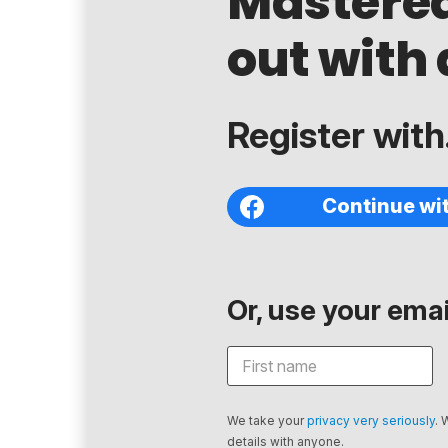
Mastere
out with 
Register with.
Continue wi
Or, use your email
We take your
privacy very seriously
. 
details with anyone.