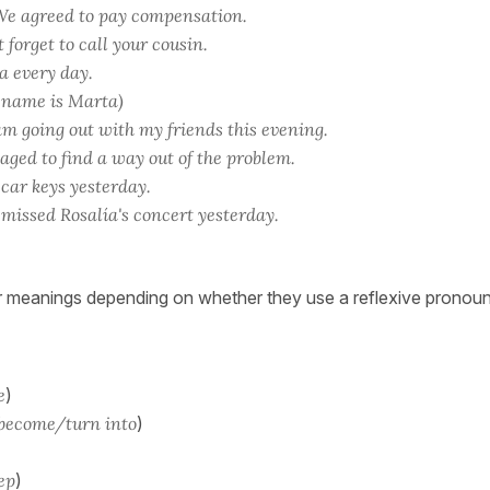
e agreed to pay compensation.
 forget to call your cousin.
a every day.
 name is Marta)
m going out with my friends this evening.
ed to find a way out of the problem.
 car keys yesterday.
missed Rosalía's concert yesterday.
 meanings depending on whether they use a reflexive pronoun
e
)
 become/turn into
)
eep
)