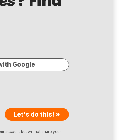
? Find
es
with Google
Let's do this! »
ur account but will not share your