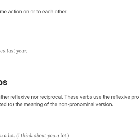
ame action on or to each other.
ed last year.
bs
ther reflexive nor reciprocal. These verbs use the reflexive pr
ated to) the meaning of the non-pronominal version.
a lot. (I think about you a lot.)