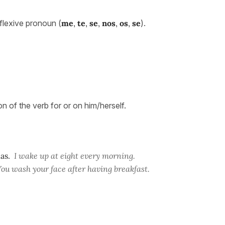
flexive pronoun (
me
,
te
,
se
,
nos
,
os
,
se
).
on of the verb for or on him/herself.
as.
I wake up at eight every morning.
You wash your face after having breakfast.