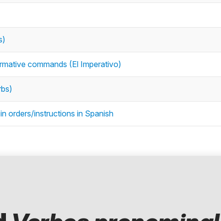
s)
firmative commands (El Imperativo)
rbs)
n orders/instructions in Spanish