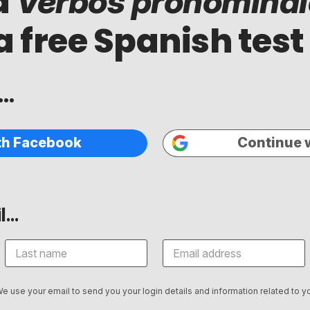
d
Verbos pronominal
a free Spanish test
..
th Facebook
Continue 
...
We use your email to send you your login details and information related to yo