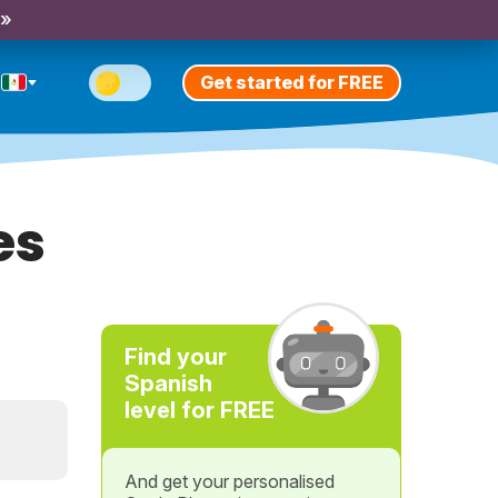
 »
Get started for FREE
es
Find your
Spanish
level for FREE
And get your personalised