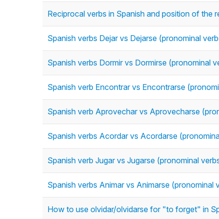
Reciprocal verbs in Spanish and position of the 
Spanish verbs Dejar vs Dejarse (pronominal verb
Spanish verbs Dormir vs Dormirse (pronominal v
Spanish verb Encontrar vs Encontrarse (pronomi
Spanish verb Aprovechar vs Aprovecharse (pron
Spanish verbs Acordar vs Acordarse (pronomina
Spanish verb Jugar vs Jugarse (pronominal verb
Spanish verbs Animar vs Animarse (pronominal 
How to use olvidar/olvidarse for "to forget" in 