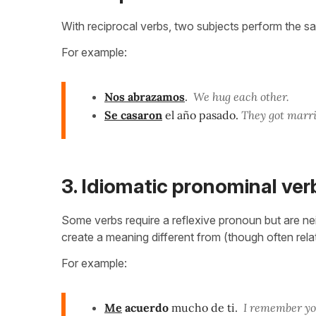
With reciprocal verbs, two subjects perform the s
For example:
Nos abrazamos
.
We hug each other.
Se casaron
el año pasado.
They got marri
3. Idiomatic pronominal ver
Some verbs require a reflexive pronoun but are nei
create a meaning different from (though often rel
For example:
Me
acuerdo
mucho de ti.
I remember you 