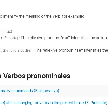
o intensify the meaning of the verb, for example:
s book.)
 this book.)
(The reflexive pronoun
"me"
intensifies the action.
 the whole bottle.)
(The reflexive pronoun
"se"
intensifies the
on Verbos pronominales
firmative commands (El Imperativo)
e) stem-changing -ar verbs in the present tense (El Presente)