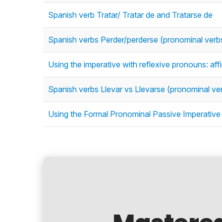
Spanish verb Tratar/ Tratar de and Tratarse de
Spanish verbs Perder/perderse (pronominal verb
Using the imperative with reflexive pronouns: af
Spanish verbs Llevar vs Llevarse (pronominal ve
Using the Formal Pronominal Passive Imperative i