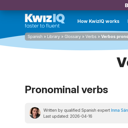
B
How KwizIQ works
Spanish
»
Library
»
Glossary
»
Verbs
»
Verbos pron
V
Pronominal verbs
Written by qualified Spanish expert
Inma Sá
Last updated: 2026-04-16