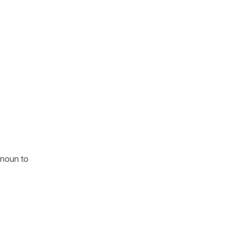
onoun to