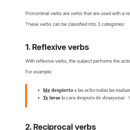
Pronominal verbs are verbs that are used with a re
These verbs can be classified into 3 categories:
1. Reflexive verbs
With reflexive verbs, the subject performs the acti
For example:
Me
despierto
a las ocho todas las mañan
Te
lavas
la cara después de desayunar.
2. Reciprocal verbs