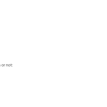
 or not: