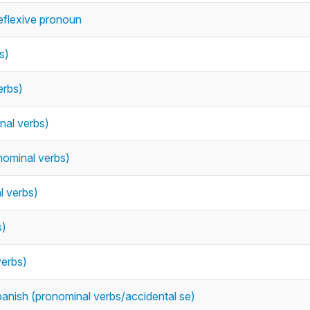
reflexive pronoun
s)
erbs)
nal verbs)
ominal verbs)
l verbs)
s)
verbs)
Spanish (pronominal verbs/accidental se)