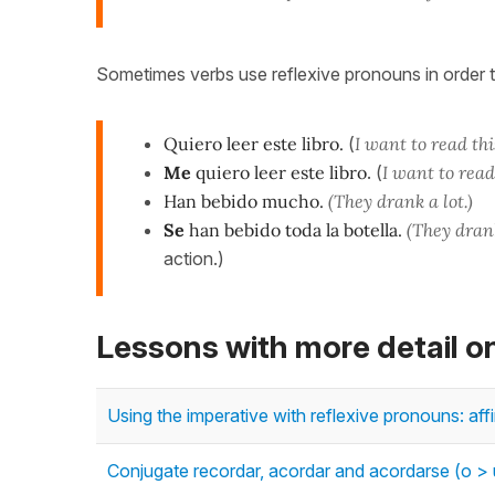
Sometimes verbs use reflexive pronouns in order t
Quiero leer este libro.
(
I want to read thi
Me
quiero leer este libro
. (
I want to read
Han bebido mucho.
(They drank a lot.)
Se
han bebido toda la botella.
(They drank
action.)
Lessons with more detail 
Using the imperative with reflexive pronouns: af
Conjugate recordar, acordar and acordarse (o > u