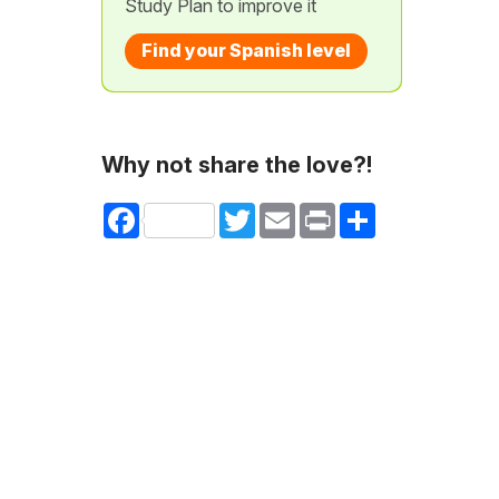
Study Plan to improve it
Find your Spanish level
Why not share the love?!
Facebook
Twitter
Email
Print
Share