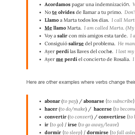
Acordamos
pagar una indemnizaci
ón
.
W
No
te
olvides
de llamar a tu primo.
Don't
Llamo
a Marta todos los días.
I call Mart
Me
llamo
Marta.
I am called Marta. (My
Voy a
salir
con mis amigos esta tarde.
I a
Consiguió
salir
se
del problema.
He manag
Ayer
perdí
las llaves del coch
e
.
I lost my
Ayer
me
perdí
el concierto de Rosalía.
I 
Here are other examples where verbs change their
abonar
(
to pay
) /
abonarse
(
to subscribe
)
hacer
(
to do/make
) /
hacerse
(
to becom
convertir
(
to convert
) /
convertirse
(
to
ir
(
to go
) /
irse
(
to go away/leave
)
dormir
(
to sleep
) /
dormirse
(
to fall asl